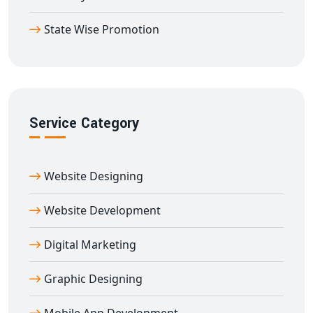
State Wise Promotion
Service Category
Website Designing
Website Development
Digital Marketing
Graphic Designing