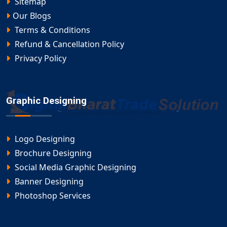
Sitemap
Our Blogs
Terms & Conditions
Refund & Cancellation Policy
Privacy Policy
Graphic Designing
Logo Designing
Brochure Designing
Social Media Graphic Designing
Banner Designing
Photoshop Services