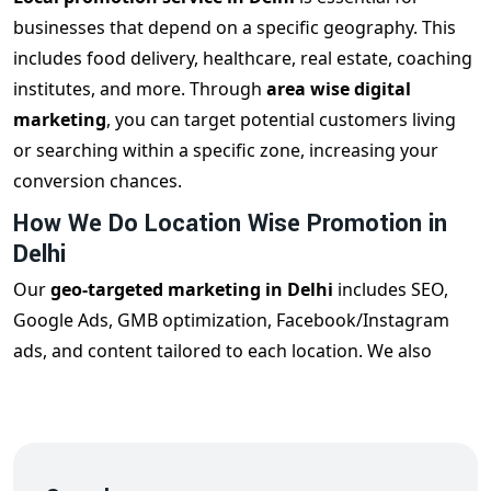
businesses that depend on a specific geography. This
includes food delivery, healthcare, real estate, coaching
institutes, and more. Through
area wise digital
marketing
, you can target potential customers living
or searching within a specific zone, increasing your
conversion chances.
How We Do Location Wise Promotion in
Delhi
Our
geo-targeted marketing in Delhi
includes SEO,
Google Ads, GMB optimization, Facebook/Instagram
ads, and content tailored to each location. We also
optimize your business listings to appear in local search
results. From South Delhi to Rohini or Laxmi Nagar, our
team crafts unique content for each region.
Industries Benefiting from Area Wise