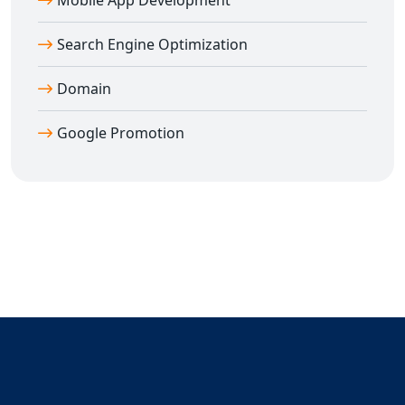
Mobile App Development
Search Engine Optimization
Domain
Google Promotion