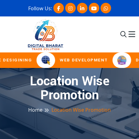
Follow Us:
 DESIGINING
WEB DEVELOPMENT
D
Location Wise
Promotion
Home
Location Wise Promotion