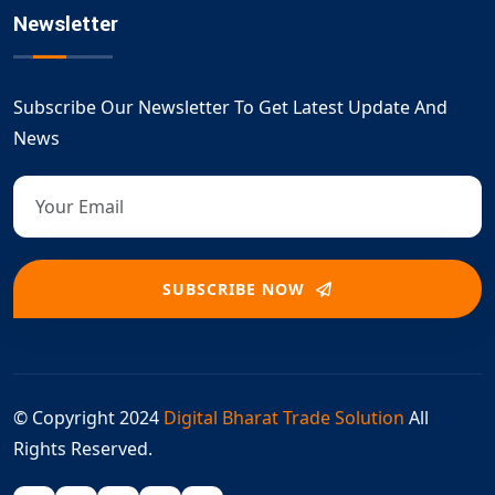
Newsletter
Subscribe Our Newsletter To Get Latest Update And
News
SUBSCRIBE NOW
© Copyright 2024
Digital Bharat Trade Solution
All
Rights Reserved.