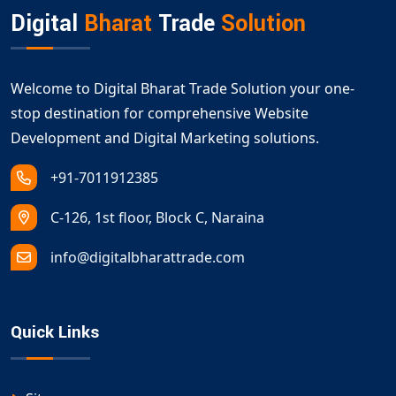
Digital
Bharat
Trade
Solution
Welcome to Digital Bharat Trade Solution your one-
stop destination for comprehensive Website
Development and Digital Marketing solutions.
+91-7011912385
C-126, 1st floor, Block C, Naraina
info@digitalbharattrade.com
Quick Links