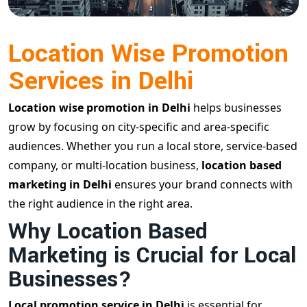
Location Wise Promotion
Services in Delhi
Location wise promotion in Delhi
helps businesses
grow by focusing on city-specific and area-specific
audiences. Whether you run a local store, service-based
company, or multi-location business,
location based
marketing in Delhi
ensures your brand connects with
the right audience in the right area.
Why Location Based
Marketing is Crucial for Local
Businesses?
Local promotion service in Delhi
is essential for