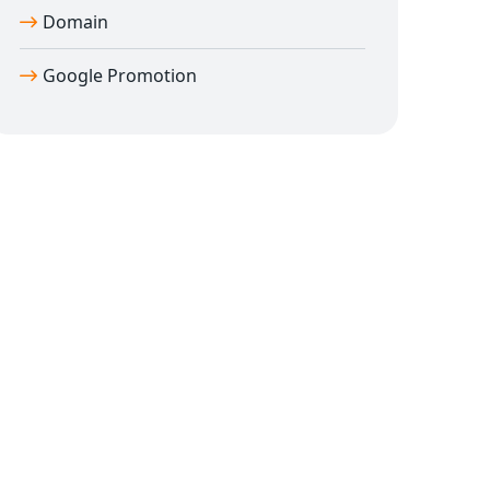
Domain
Google Promotion