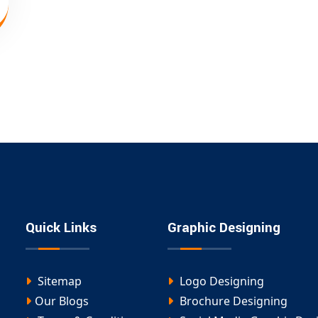
Quick Links
Graphic Designing
Sitemap
Logo Designing
Our Blogs
Brochure Designing