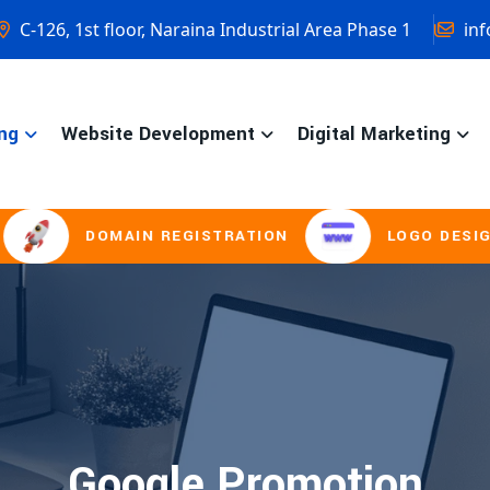
C-126, 1st floor, Naraina Industrial Area Phase 1
inf
ng
Website Development
Digital Marketing
DOMAIN REGISTRATION
LOGO DESIGNING
Google Promotion