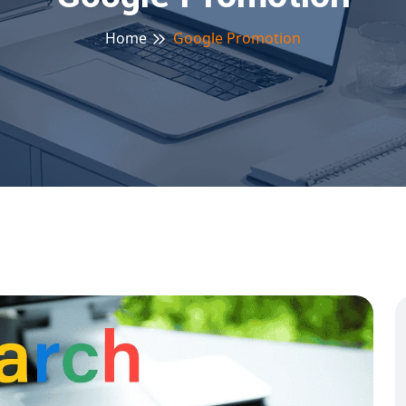
Home
Google Promotion