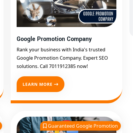
.
in india Works For You
nderstanding your unique business objectives. Then we
Google Promotion Company
 algorithms and white-hat techniques to promote your
eyword usage like
"Google promotion services in
Rank your business with India's trusted
ne Google marketing"
, we ensure maximum
Google Promotion Company. Expert SEO
solutions. Call 7011912385 now!
LEARN MORE
912385
 Promotion in India
Guaranteed Google Promotion