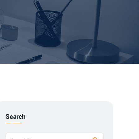
Search