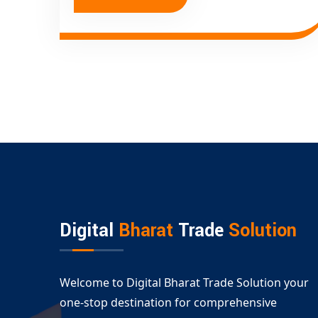
Digital
Bharat
Trade
Solution
Welcome to Digital Bharat Trade Solution your
one-stop destination for comprehensive