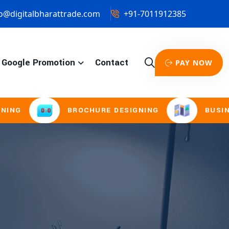
o@digitalbharattrade.com
+91-7011912385
Google Promotion
Contact
PAY NOW
BROCHURE DESIGNING
BUSINESS CA