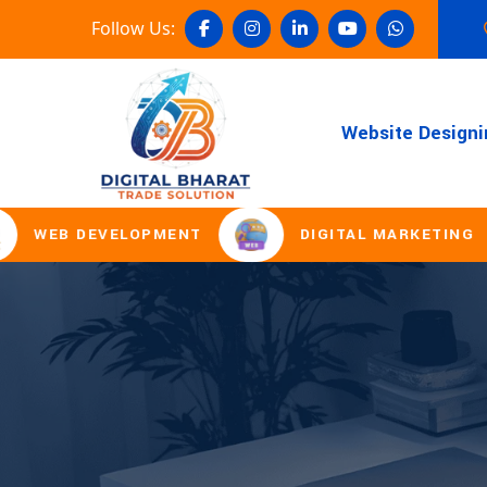
Follow Us:
Website Designi
B DEVELOPMENT
DIGITAL MARKETING