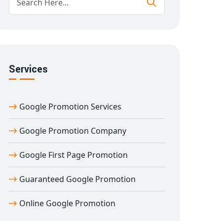
Services
Google Promotion Services
Google Promotion Company
Google First Page Promotion
Guaranteed Google Promotion
Online Google Promotion