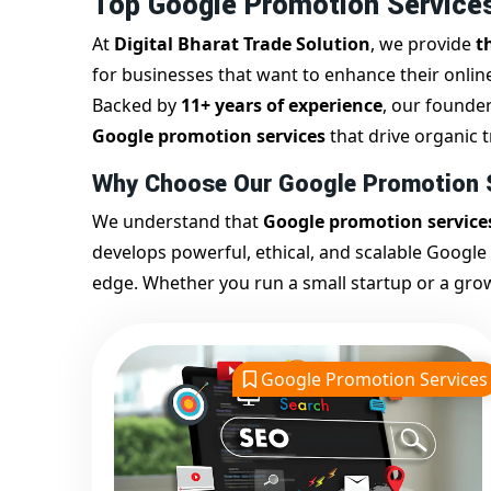
Top Google Promotion Services
At
Digital Bharat Trade Solution
, we provide
t
for businesses that want to enhance their onli
Backed by
11+ years of experience
, our founde
Google promotion services
that drive organic tr
Why Choose Our Google Promotion S
We understand that
Google promotion service
develops powerful, ethical, and scalable Google
edge. Whether you run a small startup or a gro
website achieves sustainable, long-term Google vi
Our
Google promotion company in India
impl
On-page SEO
Google Promotion Services
Off-page SEO
Google My Business optimization
Keyword-based ranking strategies