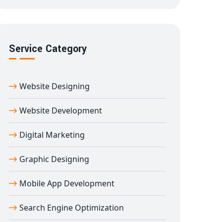
Service Category
Website Designing
Website Development
Digital Marketing
Graphic Designing
Mobile App Development
Search Engine Optimization