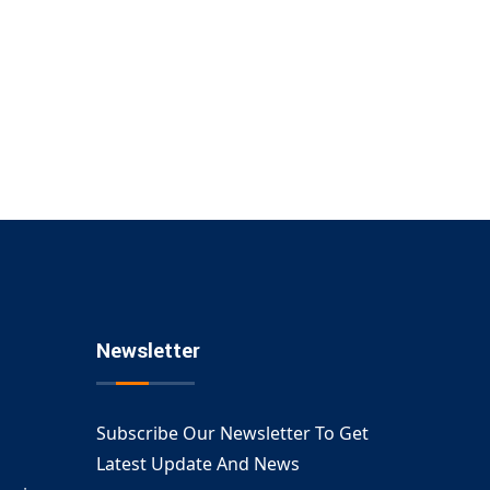
Newsletter
Subscribe Our Newsletter To Get
Latest Update And News