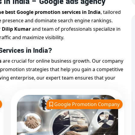
 in India – Google ads agency
he best Google promotion services in India
, tailored
ne presence and dominate search engine rankings.
r
Dilip Kumar
and team of professionals specialize in
affic and maximize visibility.
ervices in India?
s
are crucial for online business growth. Our company
 promotion strategies that help you gain a competitive
wing enterprise, our expert team ensures that your
sibility.
ements a comprehensive plan including:
Google Promotion Company