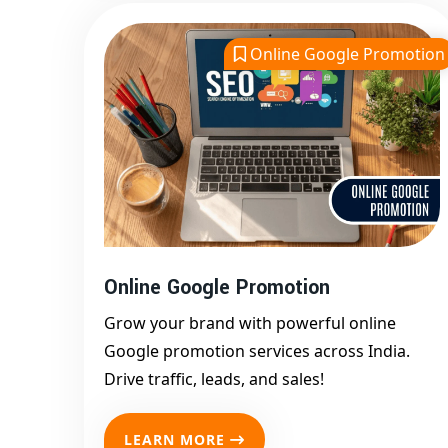
Online Google Promotion
Online Google Promotion
Grow your brand with powerful online
Google promotion services across India.
Drive traffic, leads, and sales!
LEARN MORE