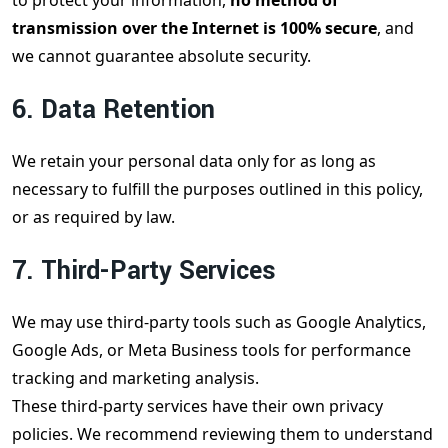
to protect your information,
no method of
transmission over the Internet is 100% secure
, and
we cannot guarantee absolute security.
6. Data Retention
We retain your personal data only for as long as
necessary to fulfill the purposes outlined in this policy,
or as required by law.
7. Third-Party Services
We may use third-party tools such as Google Analytics,
Google Ads, or Meta Business tools for performance
tracking and marketing analysis.
These third-party services have their own privacy
policies. We recommend reviewing them to understand