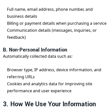
Full name, email address, phone number, and
business details
Billing or payment details when purchasing a service
Communication details (messages, inquiries, or
feedback)
B. Non-Personal Information
Automatically collected data such as:
Browser type, IP address, device information, and
referring URLs
Cookies and analytics data for improving site
performance and user experience
3. How We Use Your Information