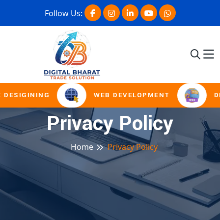
Follow Us:
 DESIGINING
WEB DEVELOPMENT
DI
Privacy Policy
Home
Privacy Policy