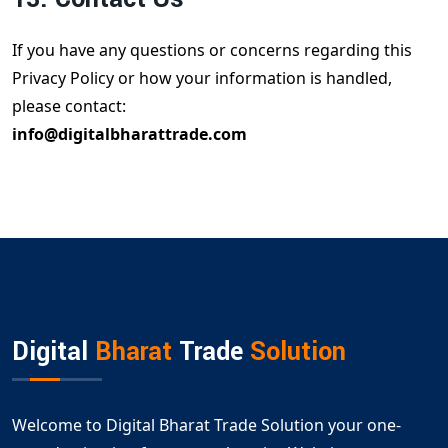
If you have any questions or concerns regarding this
Privacy Policy or how your information is handled,
please contact:
info@digitalbharattrade.com
Digital
Bharat
Trade
Solution
Welcome to Digital Bharat Trade Solution your one-