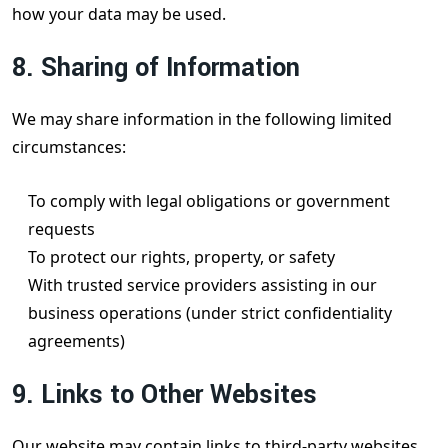
how your data may be used.
8. Sharing of Information
We may share information in the following limited
circumstances:
To comply with legal obligations or government
requests
To protect our rights, property, or safety
With trusted service providers assisting in our
business operations (under strict confidentiality
agreements)
9. Links to Other Websites
Our website may contain links to third-party websites.