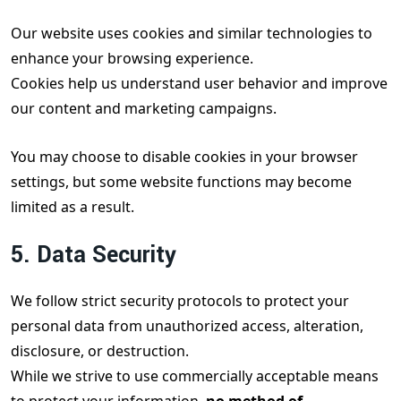
Our website uses cookies and similar technologies to
enhance your browsing experience.
Cookies help us understand user behavior and improve
our content and marketing campaigns.
You may choose to disable cookies in your browser
settings, but some website functions may become
limited as a result.
5. Data Security
We follow strict security protocols to protect your
personal data from unauthorized access, alteration,
disclosure, or destruction.
While we strive to use commercially acceptable means