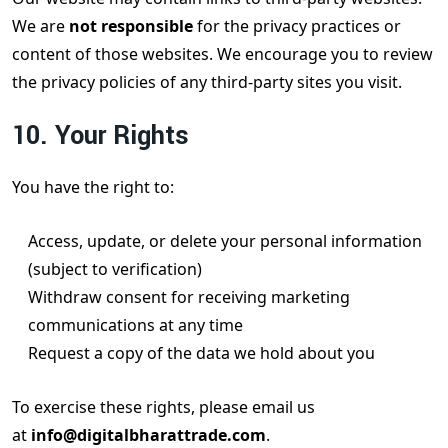
We are
not responsible
for the privacy practices or
content of those websites. We encourage you to review
the privacy policies of any third-party sites you visit.
10. Your Rights
You have the right to:
Access, update, or delete your personal information
(subject to verification)
Withdraw consent for receiving marketing
communications at any time
Request a copy of the data we hold about you
To exercise these rights, please email us
at
info@digitalbharattrade.com
.