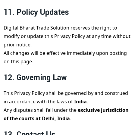
11. Policy Updates
Digital Bharat Trade Solution reserves the right to
modify or update this Privacy Policy at any time without
prior notice.
All changes will be effective immediately upon posting
on this page.
12. Governing Law
This Privacy Policy shall be governed by and construed
in accordance with the laws of
India
.
Any disputes shall fall under the
exclusive jurisdiction
of the courts at Delhi, India
.
13. Contact Us