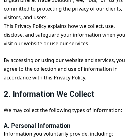
Digital Bharat Trade Solution (“we,” “our,” or “us”) is
committed to protecting the privacy of our clients,
visitors, and users.
This Privacy Policy explains how we collect, use,
disclose, and safeguard your information when you
visit our website or use our services.
By accessing or using our website and services, you
agree to the collection and use of information in
accordance with this Privacy Policy.
2. Information We Collect
We may collect the following types of information:
A. Personal Information
Information you voluntarily provide, including: