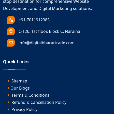
stop destination for comprehensive Website
Development and Digital Marketing solutions.
+91-7011912385
C-126, 1st floor, Block C, Naraina
info@digitalbharattrade.com
Quick Links
Sitemap
Our Blogs
Terms & Conditions
Refund & Cancellation Policy
Privacy Policy