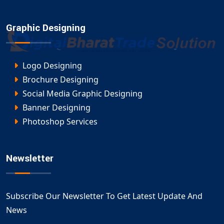
Graphic Designing
Logo Designing
Brochure Designing
Social Media Graphic Designing
Banner Designing
Photoshop Services
Newsletter
Subscribe Our Newsletter To Get Latest Update And
News