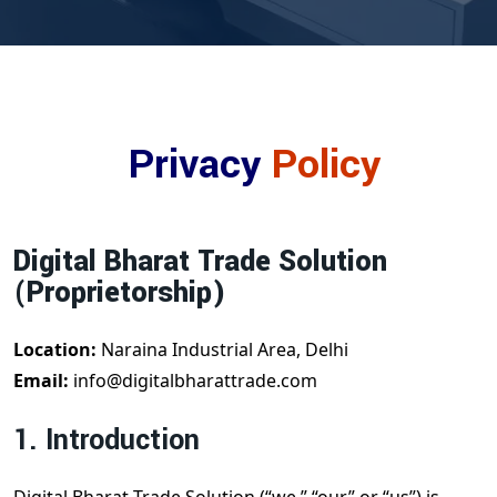
Privacy
Policy
Digital Bharat Trade Solution
(Proprietorship)
Location:
Naraina Industrial Area, Delhi
Email:
info@digitalbharattrade.com
1. Introduction