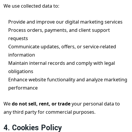
We use collected data to:
Provide and improve our digital marketing services
Process orders, payments, and client support
requests
Communicate updates, offers, or service-related
information
Maintain internal records and comply with legal
obligations
Enhance website functionality and analyze marketing
performance
We
do not sell, rent, or trade
your personal data to
any third party for commercial purposes.
4. Cookies Policy