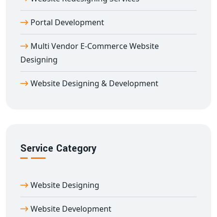
Website Design in Delhi Today
Ready to transform your digital presence? Partner with
Portal Development
Digital Bharat Trade Solution—the trusted name for
Multi Vendor E-Commerce Website
dynamic website design in Delhi
. We provide ongoing
Designing
maintenance, performance monitoring, and SEO
enhancements to keep your site ahead of the
Website Designing & Development
competition. Contact us now for a free consultation
and see how our
dynamic website development in
Delhi
can drive engagement and revenue for your
business.
Service Category
Website Designing
Website Development