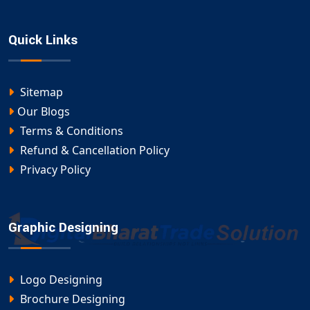
Quick Links
Sitemap
Our Blogs
Terms & Conditions
Refund & Cancellation Policy
Privacy Policy
Graphic Designing
Logo Designing
Brochure Designing