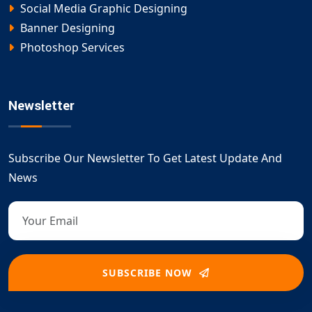
Social Media Graphic Designing
Banner Designing
Photoshop Services
Newsletter
Subscribe Our Newsletter To Get Latest Update And
News
SUBSCRIBE NOW