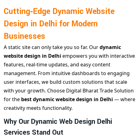
Cutting‑Edge Dynamic Website
Design in Delhi for Modern
Businesses
A static site can only take you so far. Our
dynamic
website design in Delhi
empowers you with interactive
features, real‑time updates, and easy content
management. From intuitive dashboards to engaging
user interfaces, we build custom solutions that scale
with your growth. Choose Digital Bharat Trade Solution
for the
best dynamic website design in Delhi
— where
creativity meets functionality.
Why Our Dynamic Web Design Delhi
Services Stand Out