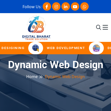
Follow Us:
DESIGINING
WEB DEVELOPMENT
DI
Dynamic Web Design
Home
Dynamic Web Design