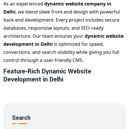
As an experienced
dynamic website company in
Delhi
, we blend sleek front‑end design with powerful
back‑end development. Every project includes secure
databases, responsive layouts, and SEO‑ready
architecture. Our team ensures your
dynamic website
development in Delhi
is optimized for speed,
conversions, and search visibility while giving you full
control through a user‑friendly CMS.
Feature‑Rich Dynamic Website
Development in Delhi
Our
dynamic web design Delhi
packages include:
✔️ Custom CMS integration (WordPress, Laravel,
React, etc.)
✔️ User account systems & secure logins
Search
✔️ Real‑time data display & APIs