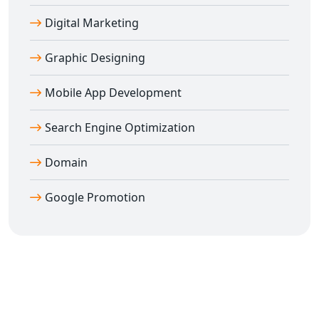
Digital Marketing
Graphic Designing
Mobile App Development
Search Engine Optimization
Domain
Google Promotion