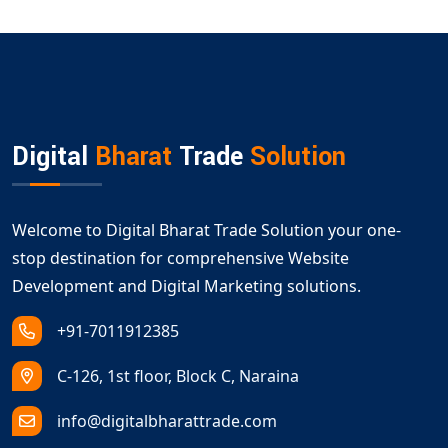
Digital
Bharat
Trade
Solution
Welcome to Digital Bharat Trade Solution your one-
stop destination for comprehensive Website
Development and Digital Marketing solutions.
+91-7011912385
C-126, 1st floor, Block C, Naraina
info@digitalbharattrade.com