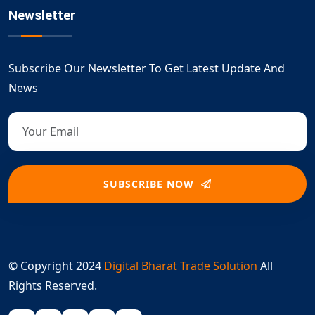
Newsletter
Subscribe Our Newsletter To Get Latest Update And
News
SUBSCRIBE NOW
© Copyright 2024
Digital Bharat Trade Solution
All
Rights Reserved.