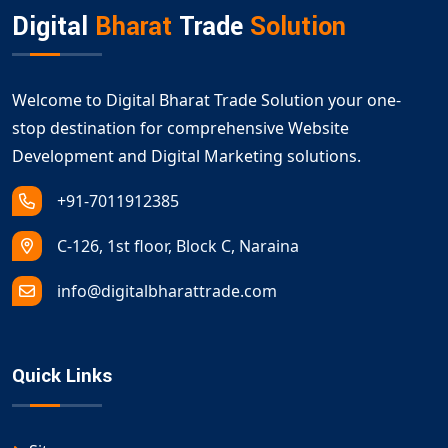
digital growth.
Digital
Bharat
Trade
Solution
Welcome to Digital Bharat Trade Solution your one-
stop destination for comprehensive Website
Development and Digital Marketing solutions.
+91-7011912385
C-126, 1st floor, Block C, Naraina
info@digitalbharattrade.com
Quick Links