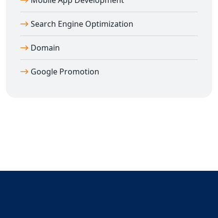
Mobile App Development
📈 Real Google search ranking results
📞 Direct access to expert consultant
Dilip Kumar
Search Engine Optimization
(7011912385)
Domain
💼 Transparent reporting and honest pricing
🚀 Rapid growth and first-page visibility
Google Promotion
🎯 Targeted keyword optimization for the right
audience
🌐 PAN India coverage – one strategy, all cities
Don't let your competitors outrank you. Take the first
step toward
Guaranteed Google Promotion
and let us
help you dominate search results.
📞 Call
Dilip Kumar
now at
7011912385
and get started
with
Guaranteed Google Promotion in Gujarat
and all
over India.
Your success on Google is just one decision away —
choose
Digital Bharat Trade Solution
for real, lasting