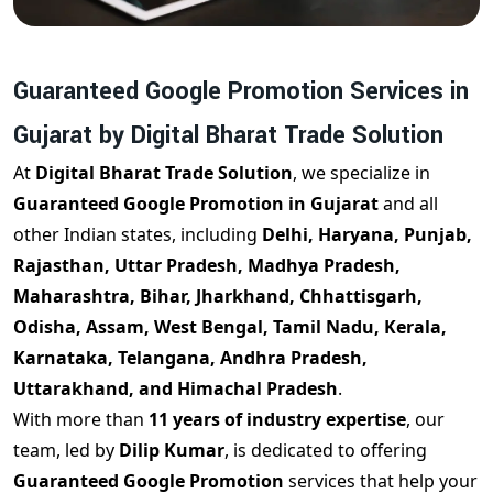
Guaranteed Google Promotion Services in
Gujarat by Digital Bharat Trade Solution
At
Digital Bharat Trade Solution
, we specialize in
Guaranteed Google Promotion in Gujarat
and all
other Indian states, including
Delhi, Haryana, Punjab,
Rajasthan, Uttar Pradesh, Madhya Pradesh,
Maharashtra, Bihar, Jharkhand, Chhattisgarh,
Odisha, Assam, West Bengal, Tamil Nadu, Kerala,
Karnataka, Telangana, Andhra Pradesh,
Uttarakhand, and Himachal Pradesh
.
With more than
11 years of industry expertise
, our
team, led by
Dilip Kumar
, is dedicated to offering
Guaranteed Google Promotion
services that help your