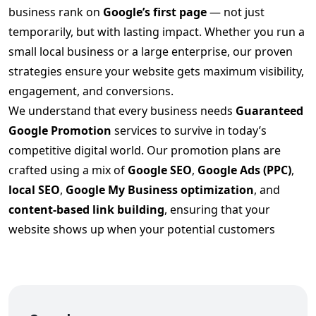
business rank on
Google’s first page
— not just
temporarily, but with lasting impact. Whether you run a
small local business or a large enterprise, our proven
strategies ensure your website gets maximum visibility,
engagement, and conversions.
We understand that every business needs
Guaranteed
Google Promotion
services to survive in today’s
competitive digital world. Our promotion plans are
crafted using a mix of
Google SEO
,
Google Ads (PPC)
,
local SEO
,
Google My Business optimization
, and
content-based link building
, ensuring that your
website shows up when your potential customers
search.
Our
Guaranteed Google Promotion in Gujarat
strategy includes:
✅ In-depth keyword analysis & competitor research