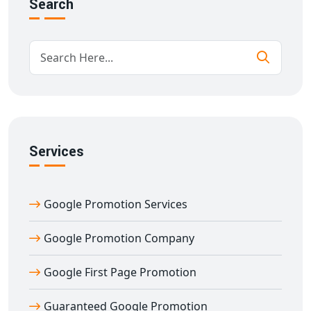
Search
✅ Guaranteed Google ranking improvement
✅ Content optimization & SEO-friendly blog strategy
✅ Local + national Google promotion reach
✅ Real-time reporting with complete transparency
✅ Long-term SEO ranking sustainability
✅ Conversion tracking and lead generation
What sets us apart is our
guarantee
. When we say
Guaranteed Google Promotion
, we mean results you
Services
can measure. We take pride in helping businesses rank
for high-traffic and high-conversion keywords that
Google Promotion Services
bring actual business, not just traffic.
When you choose
Digital Bharat Trade Solution
,
Google Promotion Company
you're choosing a Google promotion partner who
delivers guaranteed results — consistently and
Google First Page Promotion
ethically. Unlike other companies that use black-hat
techniques and temporary fixes, we follow
white-hat,
Guaranteed Google Promotion