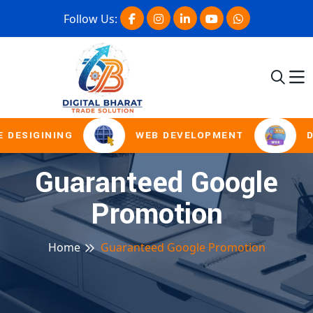
Follow Us:
 DESIGINING
WEB DEVELOPMENT
D
Guaranteed Google
Promotion
Home
Guaranteed Google Promotion