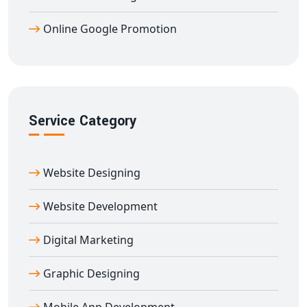
Google-compliant strategies
to ensure that your
Online Google Promotion
ranking is sustainable.
Our
Guaranteed Google Promotion Services in
Gujarat
are tailored to serve businesses across all
industries — real estate, healthcare, education,
manufacturing, e-commerce, startups, NGOs, and
Service Category
service providers. We create customized plans based
on your goals, geography, competition, and timeline.
By promoting your brand across Gujarat and all Indian
Website Designing
states, we ensure that your website receives maximum
exposure and converts visitors into paying customers.
Website Development
Whether you're targeting Delhi, Mumbai, Chennai,
Digital Marketing
Hyderabad, Bengaluru, Jaipur, Lucknow, Chandigarh, or
any tier-2 or tier-3 city, our
Google Promotion
Graphic Designing
approach will help you stand out.
Here’s why clients prefer us: