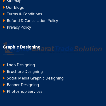
Sitemap
Our Blogs
Terms & Conditions
Refund & Cancellation Policy
Privacy Policy
Graphic Designing
Logo Designing
Brochure Designing
Social Media Graphic Designing
Banner Designing
Photoshop Services