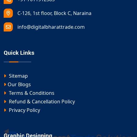
C-126, 1st floor, Block C, Naraina
info@digitalbharattrade.com
Quick Links
Sitemap
Our Blogs
Terms & Conditions
Refund & Cancellation Policy
Privacy Policy
Graphic Designing