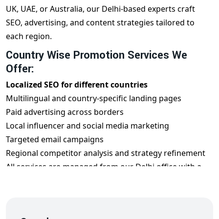
UK, UAE, or Australia, our Delhi-based experts craft
SEO, advertising, and content strategies tailored to
each region.
Country Wise Promotion Services We
Offer:
Localized SEO for different countries
Multilingual and country-specific landing pages
Paid advertising across borders
Local influencer and social media marketing
Targeted email campaigns
Regional competitor analysis and strategy refinement
All services are managed from our Delhi office with a
global mindset.
Benefits of Country Wise Promotion from
Delhi