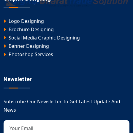
Logo Designing
Brochure Designing
Social Media Graphic Designing
Banner Designing
Photoshop Services
Newsletter
Subscribe Our Newsletter To Get Latest Update And
News