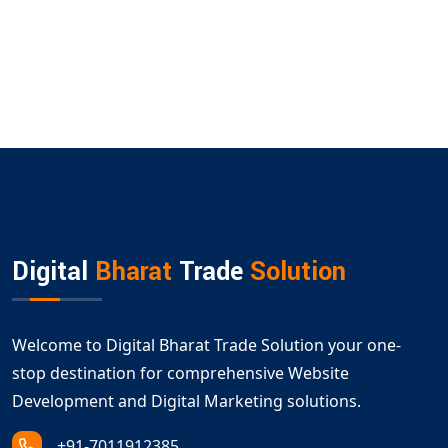
Digital
Bharat
Trade
Solution
Welcome to Digital Bharat Trade Solution your one-
stop destination for comprehensive Website
Development and Digital Marketing solutions.
+91-7011912385