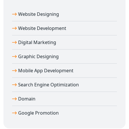
Website Designing
Website Development
Digital Marketing
Graphic Designing
Mobile App Development
Search Engine Optimization
Domain
Google Promotion