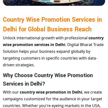
Country Wise Promotion Services in
Delhi for Global Business Reach
Unlock international growth with professional
country
wise promotion services in Delhi
. Digital Bharat Trade
Solution helps your business expand globally by
targeting customers in specific countries with data-
driven strategies.
Why Choose Country Wise Promotion
Services in Delhi?
With our
country wise promotion in Delhi
, we create
campaigns customized for the audience in your target
countries. Whether you're eyeing markets in the USA,