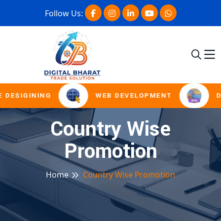
Follow Us:
 DESIGINING
WEB DEVELOPMENT
D
Country Wise
Promotion
Home
Country Wise Promotion