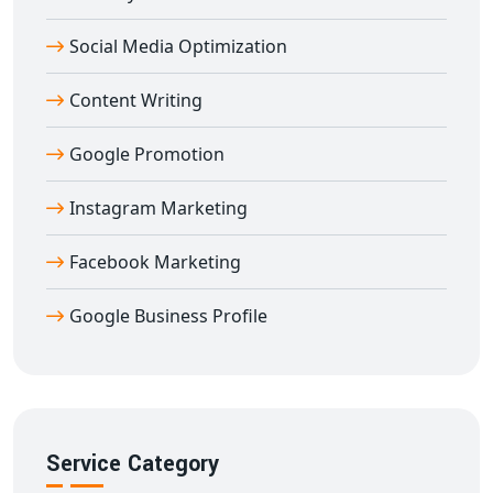
helping you build a strong footprint in global markets
Social Media Optimization
directly from Delhi.
Content Writing
Google Promotion
Instagram Marketing
Facebook Marketing
Google Business Profile
Service Category