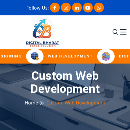
Follow Us:
SIGINING
WEB DEVELOPMENT
DIGI
Custom Web
Development
Home
Custom Web Development