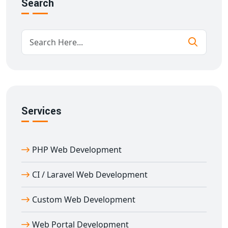
Search
Secure and fast-loading performance
We work closely with you to ensure your business
needs are fully met.
Scalable Custom Website Development in
Delhi
We specialize in
custom website development in Delhi
for businesses of all sizes. From corporate portals to
Services
eCommerce stores and CRMs, we build everything from
scratch to match your specifications.
Our development process includes:
PHP Web Development
Deep requirement analysis
Custom design mockups and wireframes
CI / Laravel Web Development
Secure development environments
Custom Web Development
Mobile-first development practices
Real-time analytics and reporting tools
Web Portal Development