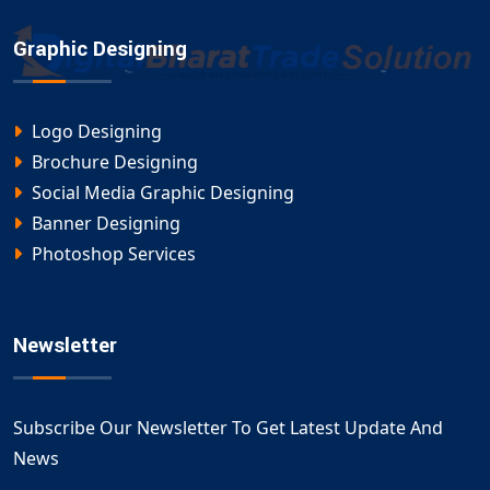
Graphic Designing
Logo Designing
Brochure Designing
Social Media Graphic Designing
Banner Designing
Photoshop Services
Newsletter
Subscribe Our Newsletter To Get Latest Update And
News