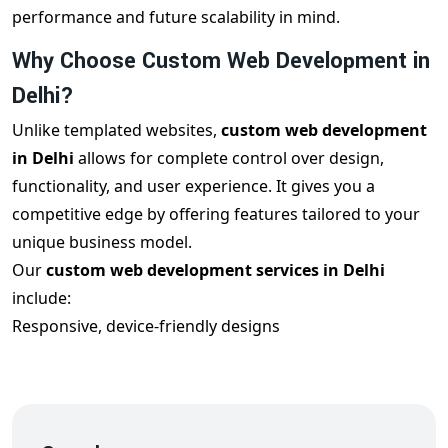
performance and future scalability in mind.
Why Choose Custom Web Development in
Delhi?
Unlike templated websites,
custom web development
in Delhi
allows for complete control over design,
functionality, and user experience. It gives you a
competitive edge by offering features tailored to your
unique business model.
Our
custom web development services in Delhi
include:
Responsive, device-friendly designs
Custom features and third-party integrations
Clean and scalable code architecture
SEO optimization for better ranking
Robust backend systems with admin control