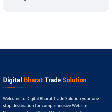
Digital
Bharat
Trade
Solution
Welcome to Digital Bharat Trade Solution your one-
stop destination for comprehensive Website