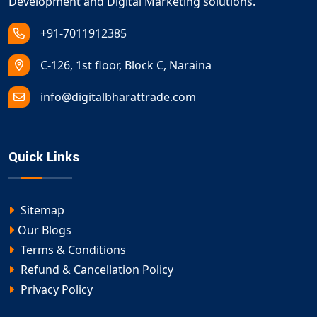
Development and Digital Marketing solutions.
+91-7011912385
C-126, 1st floor, Block C, Naraina
info@digitalbharattrade.com
Quick Links
Sitemap
Our Blogs
Terms & Conditions
Refund & Cancellation Policy
Privacy Policy