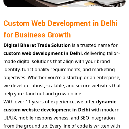
Custom Web Development in Delhi
for Business Growth
Digital Bharat Trade Solution
is a trusted name for
custom web development in Delhi
, delivering tailor-
made digital solutions that align with your brand
identity, functionality requirements, and marketing
objectives. Whether you're a startup or an enterprise,
we develop robust, scalable, and secure websites that
help you stand out and grow online.
With over 11 years of experience, we offer
dynamic
custom website development in Delhi
with modern
UI/UX, mobile responsiveness, and SEO integration
from the ground up. Every line of code is written with