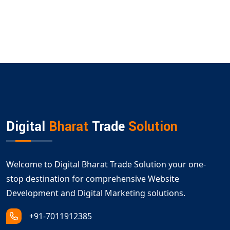
Digital
Bharat
Trade
Solution
Welcome to Digital Bharat Trade Solution your one-
stop destination for comprehensive Website
Development and Digital Marketing solutions.
+91-7011912385