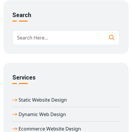
Delhi
using scalable architecture and intuitive design to
ensure success from day one.
Search
Key Features of Our Multi-Seller E-
commerce Website in Delhi
Our
multi-vendor e-commerce website designing in
Delhi
solutions include:
Mobile-first responsive design
Custom storefront for each vendor
Real-time inventory tracking
Services
Role-based access control
Customer review & rating systems
SEO-friendly URL structures and metadata
Static Website Design
Integration with payment gateways, shipping APIs
With years of experience in
e-commerce website
Dynamic Web Design
designing Delhi
, we deliver performance-oriented
Ecommerce Website Design
marketplaces built to convert and retain users.