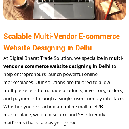
Scalable Multi-Vendor E-commerce
Website Designing in Delhi
At Digital Bharat Trade Solution, we specialize in
multi-
vendor e-commerce website designing in Delhi
to
help entrepreneurs launch powerful online
marketplaces. Our solutions are tailored to allow
multiple sellers to manage products, inventory, orders,
and payments through a single, user-friendly interface.
Whether you’re starting an online mall or B2B
marketplace, we build secure and SEO-friendly
platforms that scale as you grow.