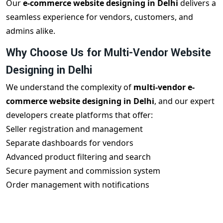
Our
e-commerce website designing in Delhi
delivers a
seamless experience for vendors, customers, and
admins alike.
Why Choose Us for Multi-Vendor Website
Designing in Delhi
We understand the complexity of
multi-vendor e-
commerce website designing in Delhi
, and our expert
developers create platforms that offer:
Seller registration and management
Separate dashboards for vendors
Advanced product filtering and search
Secure payment and commission system
Order management with notifications
SEO and mobile optimization
We build every
multi-vendor website development in