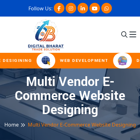
Follow Us:
 DESIGINING
WEB DEVELOPMENT
D
Multi Vendor E-
Commerce Website
Designing
Home
Multi Vendor E-Commerce Website Designing