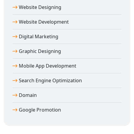
service is ideal for entrepreneurs, retailers, and
Website Designing
enterprises wanting to empower multiple sellers under
one digital roof.
Website Development
Contact Digital Bharat Trade Solution today and build a
feature-rich, SEO-optimized, and scalable
multi-vendor
Digital Marketing
e-commerce website in Delhi
that delivers real results.
Graphic Designing
Mobile App Development
Search Engine Optimization
Domain
Google Promotion