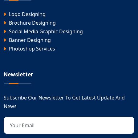
Logo Designing
Brochure Designing
Social Media Graphic Designing
Banner Designing
Photoshop Services
Newsletter
Subscribe Our Newsletter To Get Latest Update And
News