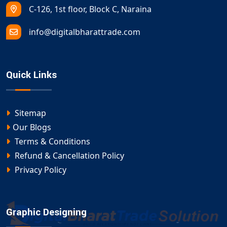
C-126, 1st floor, Block C, Naraina
info@digitalbharattrade.com
Quick Links
Sitemap
Our Blogs
Terms & Conditions
Refund & Cancellation Policy
Privacy Policy
Graphic Designing