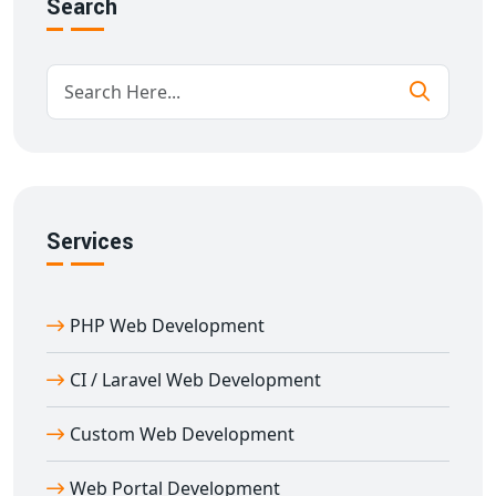
Benefits of PHP Web Development in Delhi
Search
Our
PHP web development in Delhi
is perfect for
businesses that need high-performance, scalable, and
custom web solutions. PHP supports dynamic features,
database connectivity, and rapid development, making
it ideal for modern business websites.
By choosing our
custom PHP web development Delhi
services, you’ll get:
Services
Budget-friendly solutions
Highly adaptable websites
Rapid deployment
PHP Web Development
SEO-enhanced architecture
Better Google rankings
CI / Laravel Web Development
We help Delhi businesses grow with dependable and
Custom Web Development
fast-loading PHP websites.
Our Technologies in PHP Web
Web Portal Development