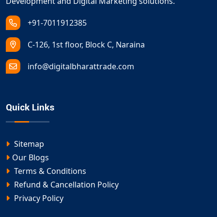
Development and Digital Marketing solutions.
+91-7011912385
C-126, 1st floor, Block C, Naraina
info@digitalbharattrade.com
Quick Links
Sitemap
Our Blogs
Terms & Conditions
Refund & Cancellation Policy
Privacy Policy