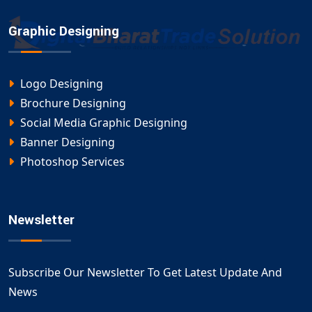
Graphic Designing
Logo Designing
Brochure Designing
Social Media Graphic Designing
Banner Designing
Photoshop Services
Newsletter
Subscribe Our Newsletter To Get Latest Update And
News