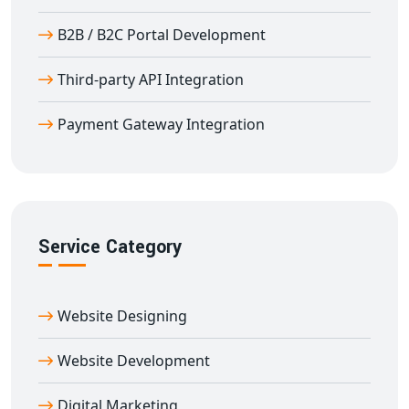
B2B / B2C Portal Development
Third-party API Integration
Payment Gateway Integration
Service Category
Website Designing
Website Development
Digital Marketing