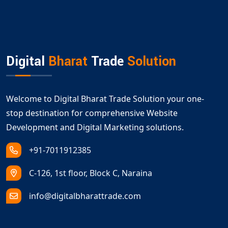
Digital
Bharat
Trade
Solution
Welcome to Digital Bharat Trade Solution your one-
stop destination for comprehensive Website
Development and Digital Marketing solutions.
+91-7011912385
C-126, 1st floor, Block C, Naraina
info@digitalbharattrade.com