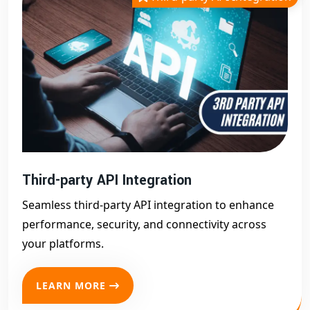
Third-party API Integration
Seamless third-party API integration to enhance
performance, security, and connectivity across
your platforms.
LEARN MORE