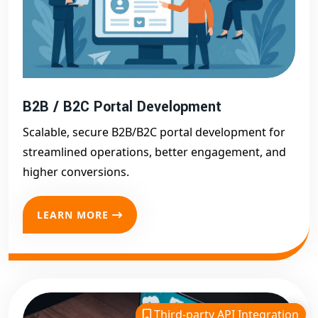
B2B / B2C Portal Development
Scalable, secure B2B/B2C portal development for
streamlined operations, better engagement, and
higher conversions.
LEARN MORE
Third-party API Integration