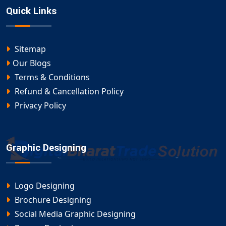
Quick Links
Sitemap
Our Blogs
Terms & Conditions
Refund & Cancellation Policy
Privacy Policy
Graphic Designing
Logo Designing
Brochure Designing
Social Media Graphic Designing