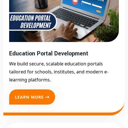
Education Portal Development
We build secure, scalable education portals
tailored for schools, institutes, and modern e-
learning platforms.
LEARN MORE