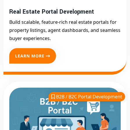
Real Estate Portal Development
Build scalable, feature-rich real estate portals for
property listings, agent dashboards, and seamless
buyer experiences.
LEARN MORE
B2B / B2C Portal Development