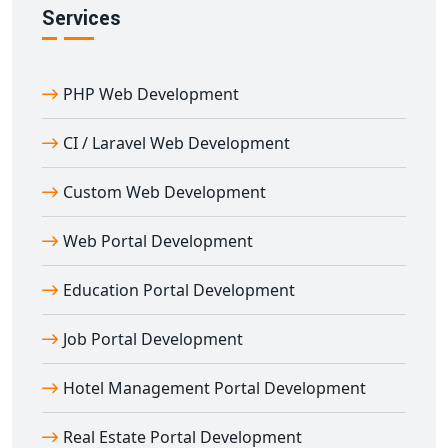
Services
PHP Web Development
CI / Laravel Web Development
Custom Web Development
Web Portal Development
Education Portal Development
Job Portal Development
Hotel Management Portal Development
Real Estate Portal Development