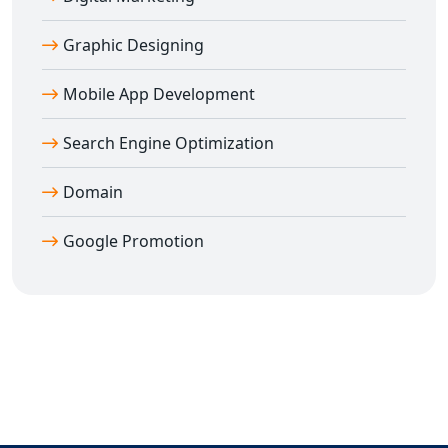
Graphic Designing
Mobile App Development
Search Engine Optimization
Domain
Google Promotion