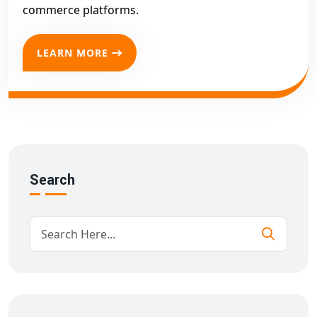
commerce platforms.
LEARN MORE
Search