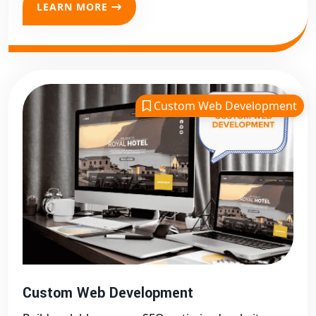
visible to search engines. If you want your digital
LEARN MORE
presence to grow organically, our
SEO-friendly web
development in Delhi
is the answer.
eCommerce & Business Website
Development in Delhi
Digital Bharat Trade Solution
is also your go-to
Custom Web Development
partner for
eCommerce website development in
Delhi
. We create user-friendly online stores with secure
payment gateways, product management, and real-
time analytics.
Need a business website? We offer
business website
development in Delhi
with features like service
listings, contact forms, blog integration, and client
testimonials. Every business website we build reflects
your brand identity and encourages conversions.
Custom Web Development
Our expertise in
website development in Delhi
helps