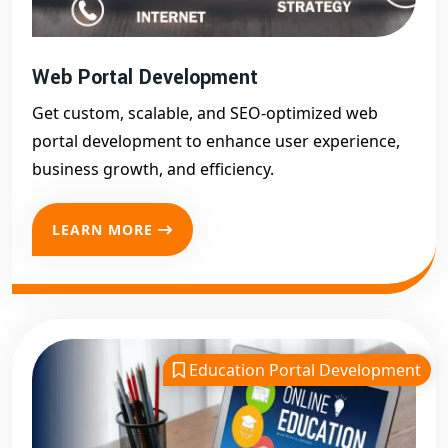
Web Portal Development
Get custom, scalable, and SEO-optimized web
portal development to enhance user experience,
business growth, and efficiency.
LEARN MORE
Education Portal Development