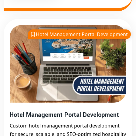
Hotel Management Portal Development
Hotel Management Portal Development
Custom hotel management portal development
for secure, scalable, and SEO-optimized hospitality