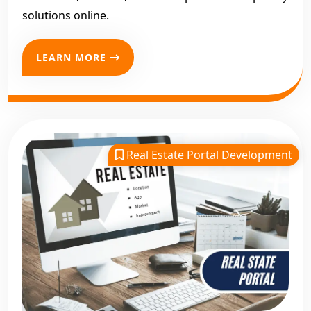
solutions online.
LEARN MORE
Real Estate Portal Development