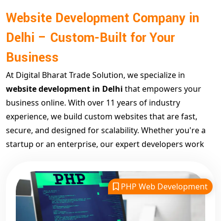
Website Development Company in
Delhi – Custom-Built for Your
Business
At Digital Bharat Trade Solution, we specialize in
website development in Delhi
that empowers your
business online. With over 11 years of industry
experience, we build custom websites that are fast,
secure, and designed for scalability. Whether you're a
startup or an enterprise, our expert developers work
closely with you to build a platform that supports long-
term digital growth.
Our goal is to create websites that not only look great
PHP Web Development
but perform exceptionally. We offer robust backend
development, modern frameworks, and SEO-friendly