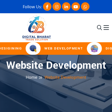
Follow Us:
SIGINING
WEB DEVELOPMENT
DIGI
Website Development
Home
Website Development