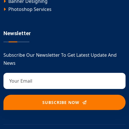
Banner Designing
Photoshop Services
Newsletter
Subscribe Our Newsletter To Get Latest Update And
News
SUBSCRIBE NOW