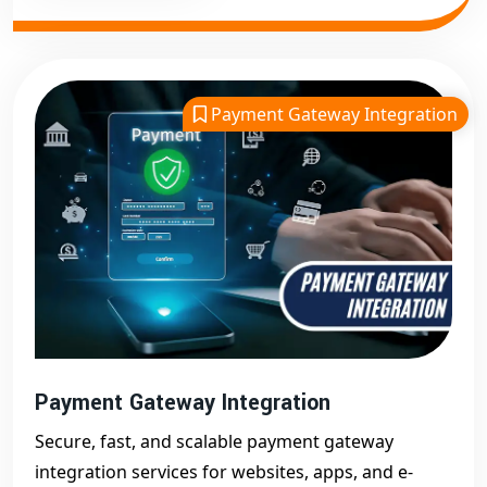
Payment Gateway Integration
Payment Gateway Integration
Secure, fast, and scalable payment gateway
integration services for websites, apps, and e-