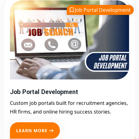
Job Portal Development
Job Portal Development
Custom job portals built for recruitment agencies,
HR firms, and online hiring success stories.
LEARN MORE