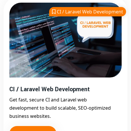
project. We focus on
SEO integration, mobile
CI / Laravel Web Development
responsiveness, and performance optimization
. Our
website development in Delhi
is more than just code
— it’s a complete digital strategy.
Scalable & SEO-Friendly Web Development
in Delhi
One of the key strengths of our
website development
services in Delhi
is scalability. We build websites that
grow with your business. Whether you're expanding
your product line or targeting new markets, our web
CI / Laravel Web Development
solutions can evolve without the need for a full
redesign.
Get fast, secure CI and Laravel web
Additionally, every website is built with SEO in mind. We
development to build scalable, SEO-optimized
implement clean code, fast loading speeds, and
business websites.
optimized site architecture to ensure your website is