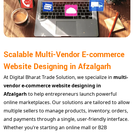
Scalable Multi-Vendor E-commerce
Website Designing in Afzalgarh
At Digital Bharat Trade Solution, we specialize in
multi-
vendor e-commerce website designing in
Afzalgarh
to help entrepreneurs launch powerful
online marketplaces. Our solutions are tailored to allow
multiple sellers to manage products, inventory, orders,
and payments through a single, user-friendly interface.
Whether you’re starting an online mall or B2B