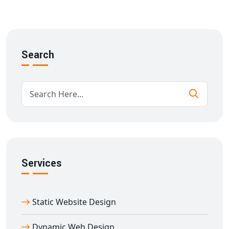
SEO and mobile optimization
We build every
multi-vendor website development in
Afzalgarh
using scalable architecture and intuitive
design to ensure success from day one.
Search
Key Features of Our Multi-Seller E-
commerce Website in Afzalgarh
Our
multi-vendor e-commerce website designing in
Afzalgarh
solutions include:
Mobile-first responsive design
Custom storefront for each vendor
Real-time inventory tracking
Services
Role-based access control
Customer review & rating systems
SEO-friendly URL structures and metadata
Static Website Design
Integration with payment gateways, shipping APIs
With years of experience in
e-commerce website
Dynamic Web Design