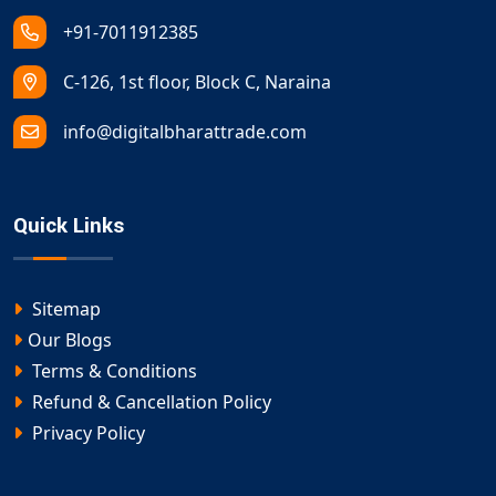
+91-7011912385
C-126, 1st floor, Block C, Naraina
info@digitalbharattrade.com
Quick Links
Sitemap
Our Blogs
Terms & Conditions
Refund & Cancellation Policy
Privacy Policy