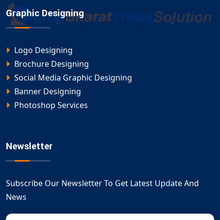
Graphic Designing
Logo Designing
Brochure Designing
Social Media Graphic Designing
Banner Designing
Photoshop Services
Newsletter
Subscribe Our Newsletter To Get Latest Update And
News