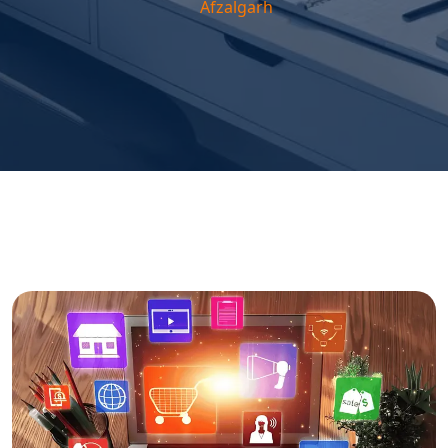
Afzalgarh