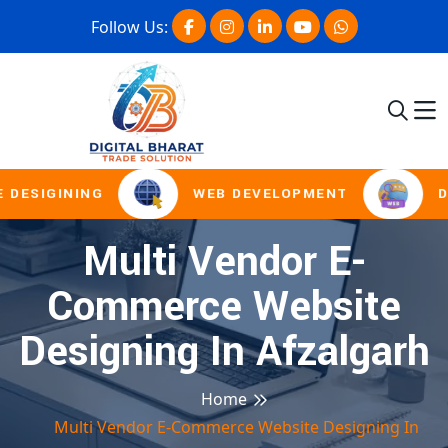
Follow Us:
 DESIGINING
WEB DEVELOPMENT
D
Multi Vendor E-
Commerce Website
Designing In Afzalgarh
Home
Multi Vendor E-Commerce Website Designing In