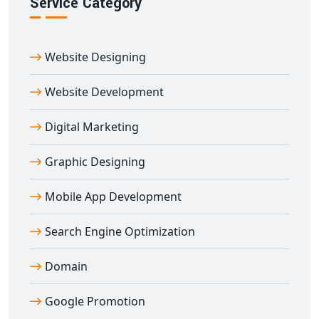
Service Category
Ready to launch your online marketplace? Our custom
multi-vendor e-commerce website designing in
Afzalgarh
service is ideal for entrepreneurs, retailers,
Website Designing
and enterprises wanting to empower multiple sellers
under one digital roof.
Website Development
Contact Digital Bharat Trade Solution today and build a
feature-rich, SEO-optimized, and scalable
multi-vendor
Digital Marketing
e-commerce website in Afzalgarh
that delivers real
Graphic Designing
results.
Mobile App Development
Search Engine Optimization
Domain
Google Promotion