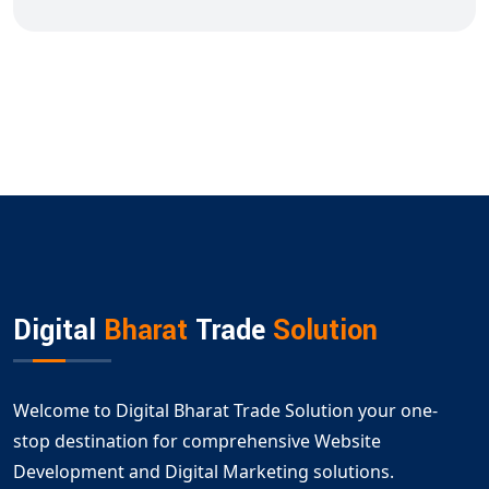
Digital
Bharat
Trade
Solution
Welcome to Digital Bharat Trade Solution your one-
stop destination for comprehensive Website
Development and Digital Marketing solutions.