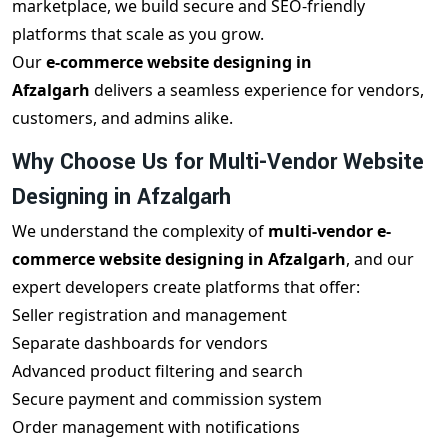
marketplace, we build secure and SEO-friendly
platforms that scale as you grow.
Our
e-commerce website designing in
Afzalgarh
delivers a seamless experience for vendors,
customers, and admins alike.
Why Choose Us for Multi-Vendor Website
Designing in Afzalgarh
We understand the complexity of
multi-vendor e-
commerce website designing in Afzalgarh
, and our
expert developers create platforms that offer:
Seller registration and management
Separate dashboards for vendors
Advanced product filtering and search
Secure payment and commission system
Order management with notifications