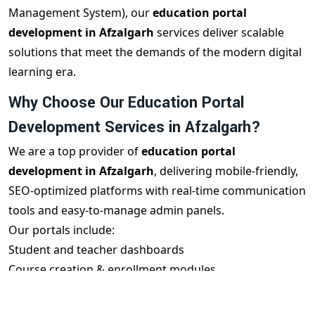
Management System), our
education portal
development in Afzalgarh
services deliver scalable
solutions that meet the demands of the modern digital
learning era.
Why Choose Our Education Portal
Development Services in Afzalgarh?
We are a top provider of
education portal
development in Afzalgarh
, delivering mobile-friendly,
SEO-optimized platforms with real-time communication
tools and easy-to-manage admin panels.
Our portals include:
Student and teacher dashboards
Course creation & enrollment modules
Live class integration (Zoom/Google Meet)
Test & quiz systems with reports