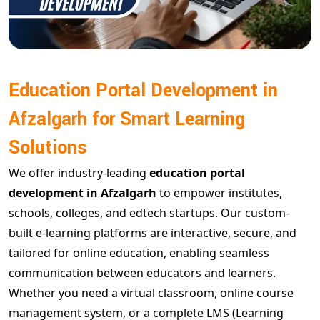
Education Portal Development in
Afzalgarh for Smart Learning
Solutions
We offer industry-leading
education portal
development in Afzalgarh
to empower institutes,
schools, colleges, and edtech startups. Our custom-
built e-learning platforms are interactive, secure, and
tailored for online education, enabling seamless
communication between educators and learners.
Whether you need a virtual classroom, online course
management system, or a complete LMS (Learning