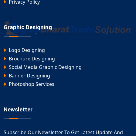
Privacy Policy
Graphic Designing
Logo Designing
Brochure Designing
Social Media Graphic Designing
Banner Designing
Photoshop Services
Newsletter
Subscribe Our Newsletter To Get Latest Update And