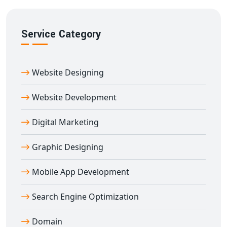
We focus on ensuring your
e-learning platform in
Afzalgarh
ranks well and reaches your target audience
Service Category
effectively.
Partner With Afzalgarh’s Trusted
Education Portal Development Company
Website Designing
Digital Bharat Trade Solution
is a reputed name for
education portal development in Afzalgarh
. Our
Website Development
portals are built using secure technologies and
Digital Marketing
customized to your teaching goals.
We’ve worked with schools, coaching centers, edtech
Graphic Designing
brands, and training institutes across India to build
robust e-learning platforms. From planning to
Mobile App Development
deployment and support — we offer end-to-end
education portal development in Afzalgarh
tailored
Search Engine Optimization
to your success.
Domain