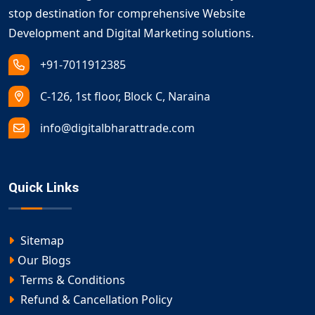
stop destination for comprehensive Website
Development and Digital Marketing solutions.
+91-7011912385
C-126, 1st floor, Block C, Naraina
info@digitalbharattrade.com
Quick Links
Sitemap
Our Blogs
Terms & Conditions
Refund & Cancellation Policy