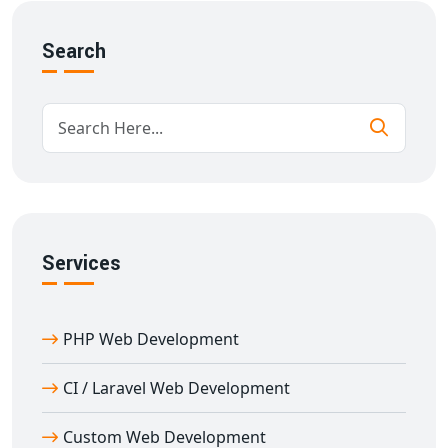
Fee and attendance management
Online certifications
Search
Responsive design for all devices
Our goal is to deliver
e-learning portal development
in Afzalgarh
that supports academic institutions with
user-focused and scalable technology.
Custom Features in Education Portal
Development in Afzalgarh
With over 11 years of experience in
education portal
Services
development in Afzalgarh
, we provide feature-rich
solutions designed for performance and flexibility.
PHP Web Development
Key features:
Multi-role login (Admin, Teacher, Student)
CI / Laravel Web Development
Content management & scheduling
Document and resource sharing
Custom Web Development