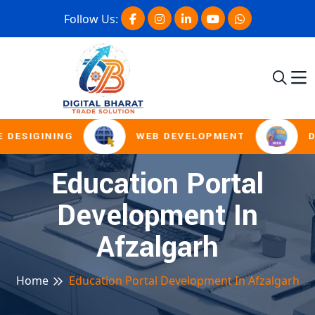
Follow Us:
 DESIGINING
WEB DEVELOPMENT
D
Education Portal
Development In
Afzalgarh
Home
Education Portal Development In Afzalgarh