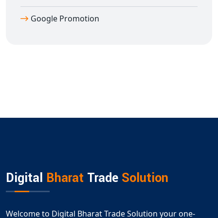
Google Promotion
Digital
Bharat
Trade
Solution
Welcome to Digital Bharat Trade Solution your one-