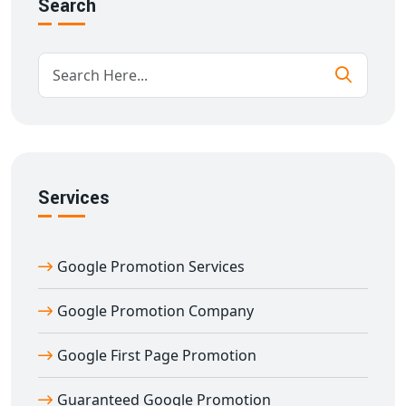
Search
search ends here. We at
Digital Bharat Trade Solution
ensure long-term growth and visibility for your
business with our tailor-made SEO plans.
We use top industry tools, in-depth competitor analysis,
and keyword research to deliver the best
Google
promotion services in Afzalgarh
. From
on-page SEO
,
off-page SEO
,
Google My Business optimization
, to
local SEO services
, we cover everything to bring your
Services
business to Google's first page.
✅ Why Choose Us?
Google Promotion Services
More than
11 years of experience
in Google promotion
services
Google Promotion Company
Result-driven approach led by
Dilip Kumar
Targeting all major Indian states for higher reach
Google First Page Promotion
24x7 Support – Just call or WhatsApp on
7011912385
100% white-hat and ethical SEO techniques
Guaranteed Google Promotion