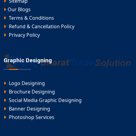
Sitemap
Our Blogs
Terms & Conditions
Refund & Cancellation Policy
Privacy Policy
Graphic Designing
Logo Designing
Brochure Designing
Social Media Graphic Designing
Banner Designing
Photoshop Services