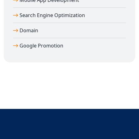
Mobile App Development
your website ranked and your business growing.
Search Engine Optimization
Domain
Google Promotion