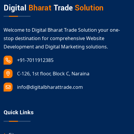
Digital
Bharat
Trade
Solution
Welcome to Digital Bharat Trade Solution your one-
stop destination for comprehensive Website
Development and Digital Marketing solutions.
+91-7011912385
C-126, 1st floor, Block C, Naraina
info@digitalbharattrade.com
Quick Links