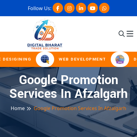
Follow Us:
 DESIGINING
WEB DEVELOPMENT
D
Google Promotion
Services In Afzalgarh
Home
Google Promotion Services In Afzalgarh