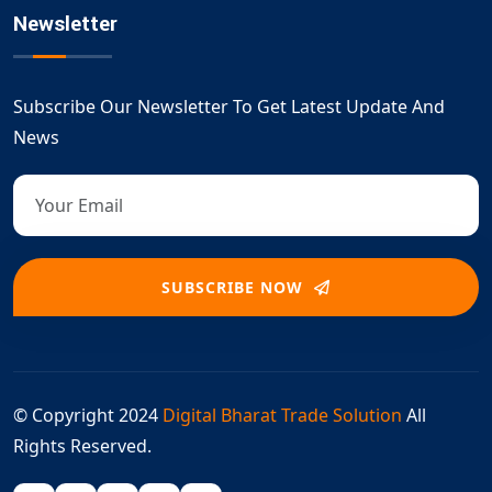
Newsletter
Subscribe Our Newsletter To Get Latest Update And
News
SUBSCRIBE NOW
© Copyright 2024
Digital Bharat Trade Solution
All
Rights Reserved.