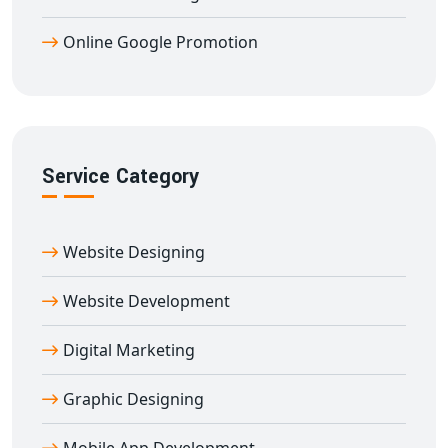
Proven track record of multiple 1st-page rankings
Online Google Promotion
We have successfully delivered
Google promotion
services in Afzalgarh
for a wide range of industries like
education, healthcare, retail, fashion, real estate, IT, and
more. With customized solutions for every business
type, we ensure that your
Google promotion in
Service Category
Afzalgarh
gives you long-lasting results.
Many businesses fail to get leads because they are not
visible on Google. With
Digital Bharat Trade Solution
,
Website Designing
you get assured visibility, real traffic, and increased
inquiries. We analyze your business, your competitors,
Website Development
and then create the perfect
Google promotion
Digital Marketing
strategy in Afzalgarh
tailored for your business goals.
If you're still looking for a reliable, experienced, and
Graphic Designing
affordable
Google promotion company in Afzalgarh
,
give
Dilip Kumar
a call at
7011912385
today. We’ll get