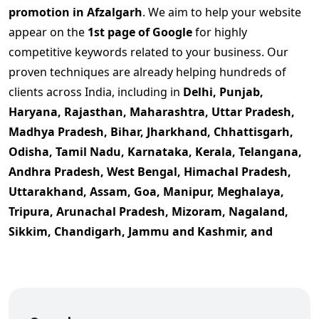
promotion in Afzalgarh
. We aim to help your website
appear on the
1st page of Google
for highly
competitive keywords related to your business. Our
proven techniques are already helping hundreds of
clients across India, including in
Delhi, Punjab,
Haryana, Rajasthan, Maharashtra, Uttar Pradesh,
Madhya Pradesh, Bihar, Jharkhand, Chhattisgarh,
Odisha, Tamil Nadu, Karnataka, Kerala, Telangana,
Andhra Pradesh, West Bengal, Himachal Pradesh,
Uttarakhand, Assam, Goa, Manipur, Meghalaya,
Tripura, Arunachal Pradesh, Mizoram, Nagaland,
Sikkim, Chandigarh, Jammu and Kashmir, and
Ladakh
., and more, dominate their niche.
If you're searching for
Google promotion company in
Afzalgarh
, or want
affordable Google promotion
services
with guaranteed ranking improvement, your