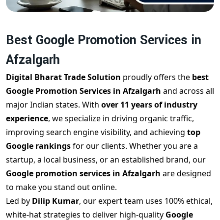
Best Google Promotion Services in
Afzalgarh
Digital Bharat Trade Solution
proudly offers the
best
Google Promotion Services in Afzalgarh
and across all
major Indian states. With
over 11 years of industry
experience
, we specialize in driving organic traffic,
improving search engine visibility, and achieving
top
Google rankings
for our clients. Whether you are a
startup, a local business, or an established brand, our
Google promotion services in Afzalgarh
are designed
to make you stand out online.
Led by
Dilip Kumar
, our expert team uses 100% ethical,
white-hat strategies to deliver high-quality
Google