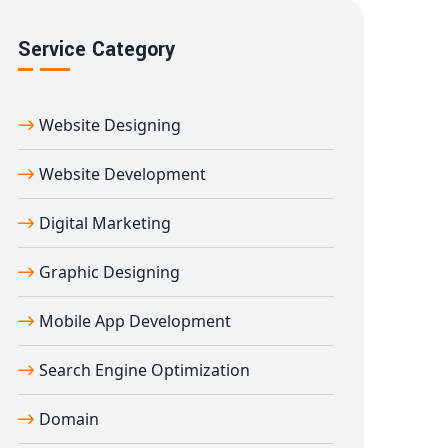
Service Category
Website Designing
Website Development
Digital Marketing
Graphic Designing
Mobile App Development
Search Engine Optimization
Domain