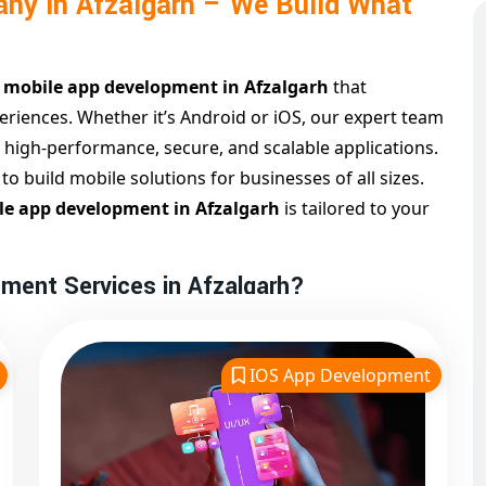
ny in Afzalgarh – We Build What
n
mobile app development in Afzalgarh
that
riences. Whether it’s Android or iOS, our expert team
s high-performance, secure, and scalable applications.
 build mobile solutions for businesses of all sizes.
e app development in Afzalgarh
is tailored to your
ment Services in Afzalgarh?
algarh
, we take a client-first approach, focusing on
 functionality. Our services cover everything from
IOS App Development
nt and maintenance.
zalgarh
and
iOS app development in Afzalgarh
,
orms. Our process includes strategy, design,
streamlined package.