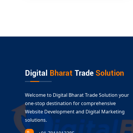
Digital
Bharat
Trade
Solution
Welcome to Digital Bharat Trade Solution your
one-stop destination for comprehensive
Website Development and Digital Marketing
solutions.