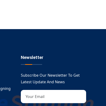
Newsletter
Subscribe Our Newsletter To Get
Latest Update And News
igning