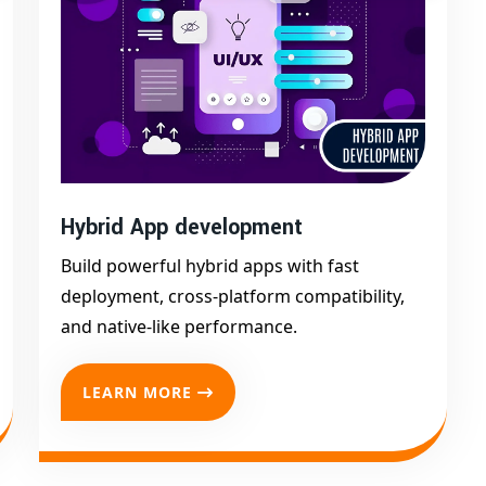
cale your app as your needs evolve.
t app development company in Afzalgarh
— to bring
Hybrid App development
Build powerful hybrid apps with fast
deployment, cross-platform compatibility,
and native-like performance.
LEARN MORE