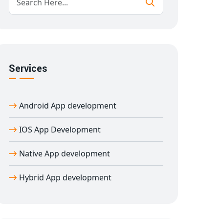
Services
Android App development
IOS App Development
Native App development
Hybrid App development