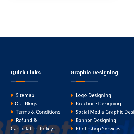
Quick Links
Graphic Designing
Sitemap
Logo Designing
Our Blogs
Brochure Designing
Terms & Conditions
Social Media Graphic Des
Refund &
Banner Designing
Cancellation Policy
Photoshop Services