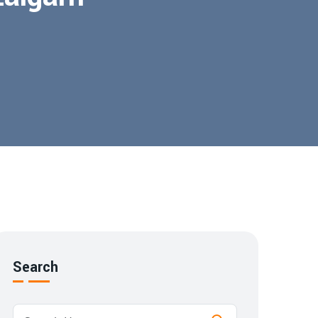
Search