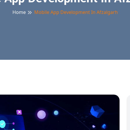
Home
Mobile App Development In Afzalgarh