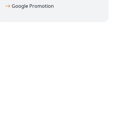
Google Promotion