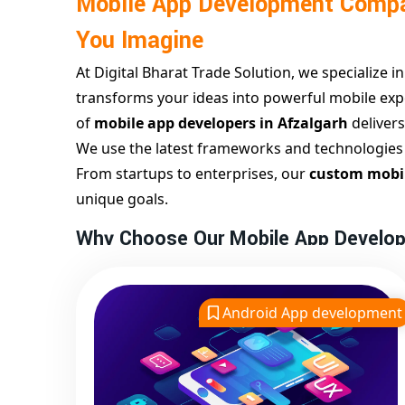
Mobile App Development Compa
You Imagine
At Digital Bharat Trade Solution, we specialize i
transforms your ideas into powerful mobile expe
of
mobile app developers in Afzalgarh
deliver
We use the latest frameworks and technologies to
From startups to enterprises, our
custom mobil
unique goals.
Why Choose Our Mobile App Develop
As a leading
app development company in Afz
intuitive UI/UX design, clean code, and seamless
Android App development
wireframing and prototyping to final deployme
We offer both
android app development in Af
ensuring your app works flawlessly across platf
development, testing, and launch — all in one 