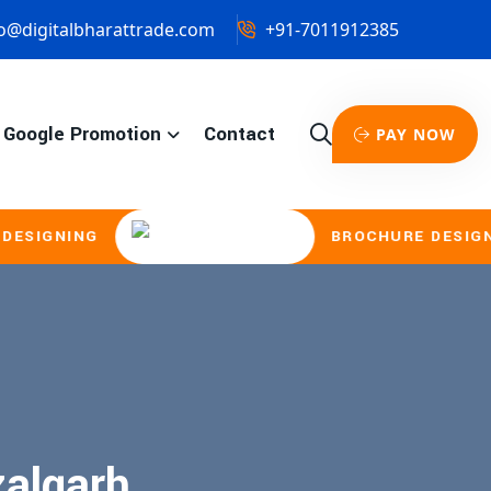
o@digitalbharattrade.com
+91-7011912385
Google Promotion
Contact
PAY NOW
IGNING
BROCHURE DESIGNING
zalgarh