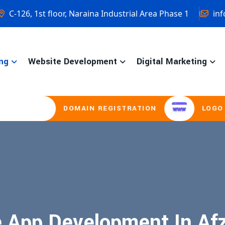
C-126, 1st floor, Naraina Industrial Area Phase 1
inf
ng
Website Development
Digital Marketing
DOMAIN REGISTRATION
LOGO DES
 App Development In Af