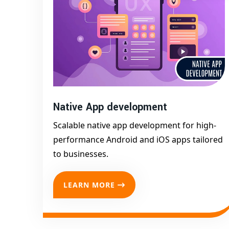
in Afzalgarh
are always ready to optimize and s
Trust
Digital Bharat Trade Solution
— the
bes
your mobile vision to life.
Native App development
Scalable native app development for high-
performance Android and iOS apps tailored
to businesses.
LEARN MORE