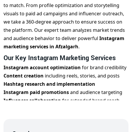
to match. From profile optimization and storytelling
visuals to paid ad campaigns and influencer outreach,
we take a 360-degree approach to ensure success on
the platform. Our expert team analyzes market trends
and audience behavior to deliver powerful
Instagram
marketing services in Afzalgarh
.
Our Key Instagram Marketing Services
Instagram account optimization
for brand credibility
Content creation
including reels, stories, and posts
Hashtag research and implementation
Instagram paid promotions
and audience targeting
Influencer collaboration
for extended brand reach
Performance tracking and analytics reports
Every step of our
Instagram marketing strategy in
Afzalgarh
is crafted to elevate your social presence and