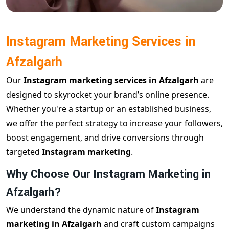
Instagram Marketing Services in
Afzalgarh
Our
Instagram marketing services in Afzalgarh
are
designed to skyrocket your brand’s online presence.
Whether you're a startup or an established business,
we offer the perfect strategy to increase your followers,
boost engagement, and drive conversions through
targeted
Instagram marketing
.
Why Choose Our Instagram Marketing in
Afzalgarh?
We understand the dynamic nature of
Instagram
marketing in Afzalgarh
and craft custom campaigns