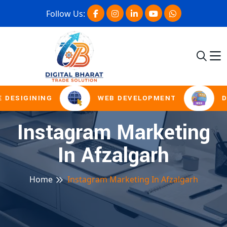
Follow Us:
 DESIGINING
WEB DEVELOPMENT
D
Instagram Marketing
In Afzalgarh
Home
Instagram Marketing In Afzalgarh