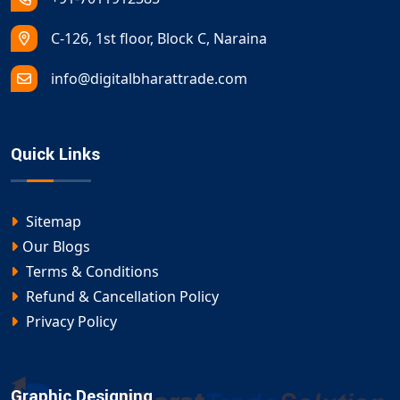
C-126, 1st floor, Block C, Naraina
info@digitalbharattrade.com
Quick Links
Sitemap
Our Blogs
Terms & Conditions
Refund & Cancellation Policy
Privacy Policy
Graphic Designing