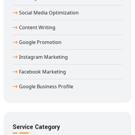
help you dominate Instagram with data-driven
Social Media Optimization
marketing techniques.
Content Writing
Google Promotion
Instagram Marketing
Facebook Marketing
Google Business Profile
Service Category