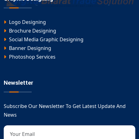
Logo Designing
Brochure Designing
Social Media Graphic Designing
Banner Designing
Photoshop Services
Newsletter
Subscribe Our Newsletter To Get Latest Update And
News