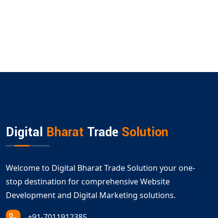
Digital
Bharat
Trade
Solution
Welcome to Digital Bharat Trade Solution your one-
stop destination for comprehensive Website
Development and Digital Marketing solutions.
+91-7011912385