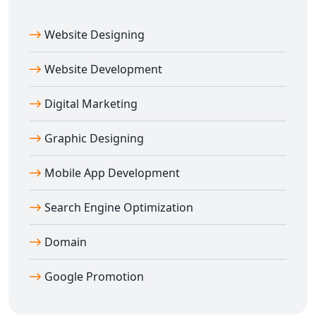
Website Designing
Website Development
Digital Marketing
Graphic Designing
Mobile App Development
Search Engine Optimization
Domain
Google Promotion