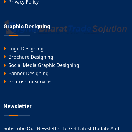
Privacy Policy
Graphic Designing
Logo Designing
Brochure Designing
Social Media Graphic Designing
Banner Designing
Photoshop Services
Newsletter
Subscribe Our Newsletter To Get Latest Update And