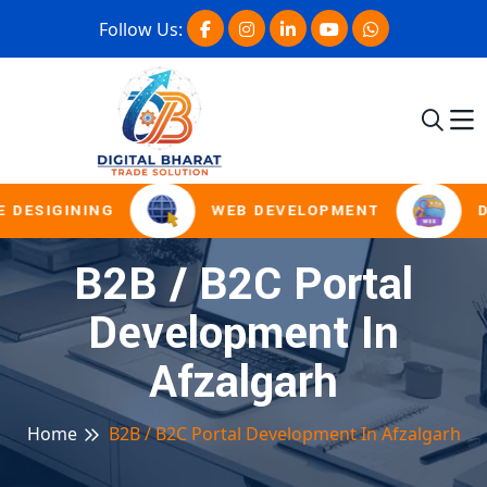
Follow Us:
 DESIGINING
WEB DEVELOPMENT
D
B2B / B2C Portal
Development In
Afzalgarh
Home
B2B / B2C Portal Development In Afzalgarh