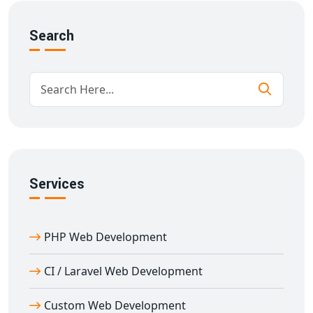
API integrations for third-party tools
Search
Advanced search & filtering
Scalable database structure
Our
portal development services in Afzalgarh
are
designed to support growth and deliver consistent
performance under high traffic.
Why Choose Us for B2B/B2C Portal
Development in Afzalgarh
With over 11 years of experience in custom
portal
Services
development in Afzalgarh
, we understand the unique
requirements of B2B and B2C businesses. Our team
ensures:
PHP Web Development
SEO-optimized architecture for better visibility
CI / Laravel Web Development
High-speed performance and mobile optimization
Custom UI/UX design for user engagement
Custom Web Development