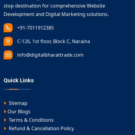
stop destination for comprehensive Website
Development and Digital Marketing solutions.
+91-7011912385
C-126, 1st floor, Block C, Naraina
info@digitalbharattrade.com
Quick Links
Sitemap
Our Blogs
Terms & Conditions
Refund & Cancellation Policy