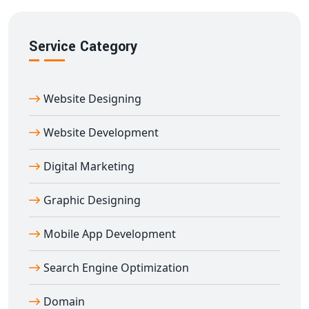
Service Category
Website Designing
Website Development
Digital Marketing
Graphic Designing
Mobile App Development
Search Engine Optimization
Domain