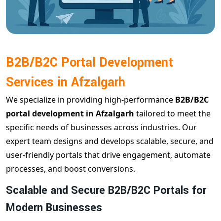
B2B/B2C Portal Development
Services in Afzalgarh
We specialize in providing high-performance
B2B/B2C
portal development in Afzalgarh
tailored to meet the
specific needs of businesses across industries. Our
expert team designs and develops scalable, secure, and
user-friendly portals that drive engagement, automate
processes, and boost conversions.
Scalable and Secure B2B/B2C Portals for
Modern Businesses