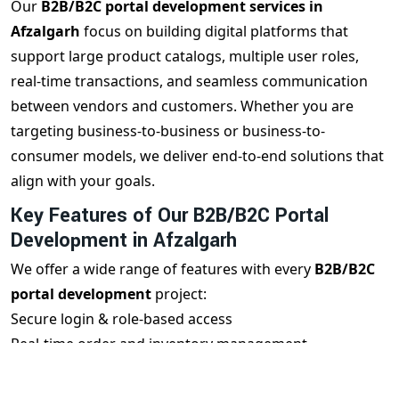
Our
B2B/B2C portal development services in
Afzalgarh
focus on building digital platforms that
support large product catalogs, multiple user roles,
real-time transactions, and seamless communication
between vendors and customers. Whether you are
targeting business-to-business or business-to-
consumer models, we deliver end-to-end solutions that
align with your goals.
Key Features of Our B2B/B2C Portal
Development in Afzalgarh
We offer a wide range of features with every
B2B/B2C
portal development
project:
Secure login & role-based access
Real-time order and inventory management
Vendor, buyer & admin dashboards
Mobile-responsive user interface