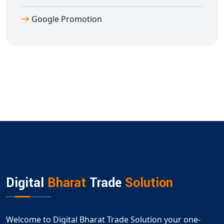
Google Promotion
Digital
Bharat
Trade
Solution
Welcome to Digital Bharat Trade Solution your one-