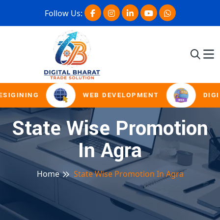
Follow Us:
SIGINING
WEB DEVELOPMENT
DIGI
State Wise Promotion
In Agra
Home
State Wise Promotion In Agra