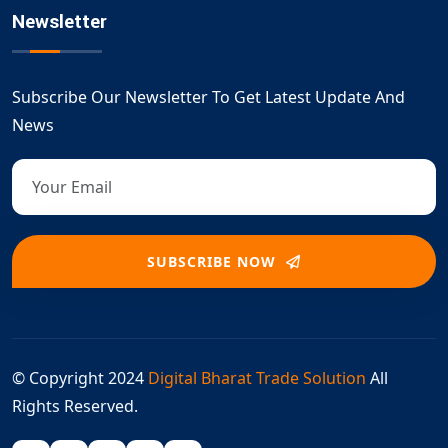
Newsletter
Subscribe Our Newsletter To Get Latest Update And
News
SUBSCRIBE NOW
© Copyright 2024
Digital Bharat Trade Solution
All
Rights Reserved.