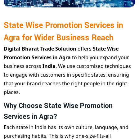
State Wise Promotion Services in
Agra for Wider Business Reach
Digital Bharat Trade Solution
offers
State Wise
Promotion Services in Agra
to help you expand your
business across
India
. We use customised techniques
to engage with customers in specific states, ensuring
that your brand reaches the right people in the right
places.
Why Choose State Wise Promotion
Services in Agra?
Each state in India has its own culture, language, and
purchasing habits. This is why one-size-fits-all