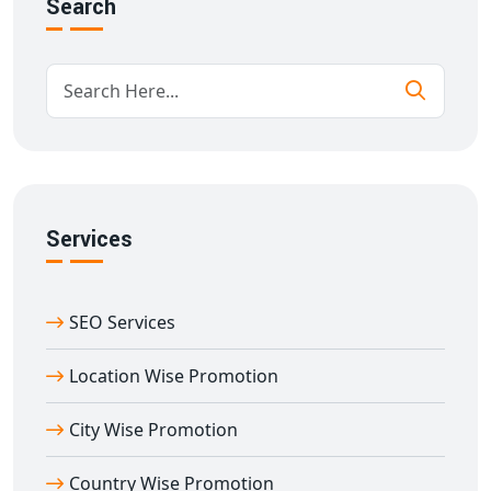
Search
Competitive analysis and strategy
tuning by region
Everything is planned and maintained in our Delhi
office, with a thorough awareness of India's cultural
variety.
Benefits of State Wise Promotion from
Agra
When you choose our
state wise promotion in Agra
,
you receive:
Services
Increased visibility in state-level searches.
Improved engagement with local audiences
Increased conversions from region-specific ads.
SEO Services
Enhanced brand trust in each state.
Location Wise Promotion
Cost-effective marketing suited to local needs.
Our Delhi team focusses not only on numbers, but also
City Wise Promotion
on developing relationships with your clients by
learning their language, culture, and beliefs.
Country Wise Promotion