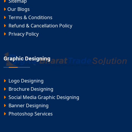
Sitemap
Our Blogs
Terms & Conditions
Refund & Cancellation Policy
Privacy Policy
Graphic Designing
Logo Designing
Brochure Designing
Social Media Graphic Designing
Banner Designing
Photoshop Services