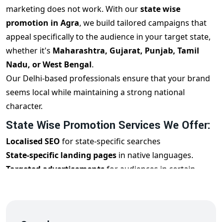
marketing does not work. With our
state wise
promotion in Agra
, we build tailored campaigns that
appeal specifically to the audience in your target state,
whether it's
Maharashtra, Gujarat, Punjab, Tamil
Nadu, or West Bengal
.
Our Delhi-based professionals ensure that your brand
seems local while maintaining a strong national
character.
State Wise Promotion Services We Offer:
Localised SEO
for state-specific searches
State-specific landing pages
in native languages.
Targeted advertisements
for audiences in certain
states
Regional Social Media Marketing and Influencers
Personalised email campaigns
for state audiences.