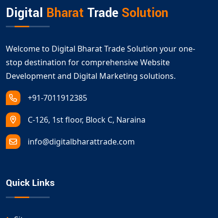
Digital
Bharat
Trade
Solution
Welcome to Digital Bharat Trade Solution your one-
stop destination for comprehensive Website
Development and Digital Marketing solutions.
+91-7011912385
C-126, 1st floor, Block C, Naraina
info@digitalbharattrade.com
Quick Links