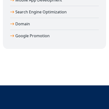
Mobile App Development
Search Engine Optimization
Domain
Google Promotion