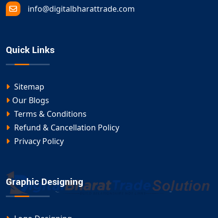
info@digitalbharattrade.com
Quick Links
Sitemap
Our Blogs
Terms & Conditions
Refund & Cancellation Policy
Privacy Policy
Graphic Designing