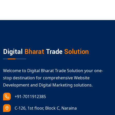
Digital
Bharat
Trade
Solution
Welcome to Digital Bharat Trade Solution your one-
stop destination for comprehensive Website
Development and Digital Marketing solutions.
+91-7011912385
C-126, 1st floor, Block C, Naraina