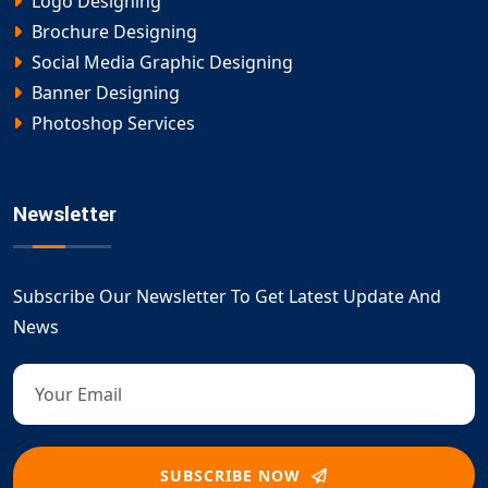
Logo Designing
Brochure Designing
Social Media Graphic Designing
Banner Designing
Photoshop Services
Newsletter
Subscribe Our Newsletter To Get Latest Update And
News
SUBSCRIBE NOW