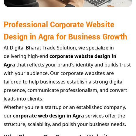
Professional Corporate Website
Design in Agra for Business Growth
At Digital Bharat Trade Solution, we specialize in
delivering high-end
corporate website design in
Agra
that reflects your brand’s identity and builds trust
with your audience. Our corporate websites are
tailored to help businesses establish a strong digital
presence, communicate professionalism, and convert
leads into clients.
Whether you're a startup or an established company,
our
corporate web design in Agra
services offer the
structure, scalability, and polish your business needs.