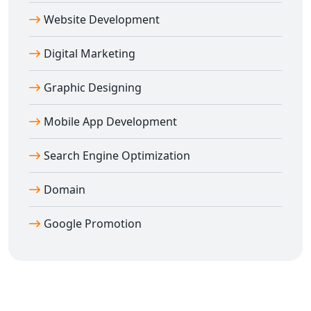
Website Development
Digital Marketing
Graphic Designing
Mobile App Development
Search Engine Optimization
Domain
Google Promotion