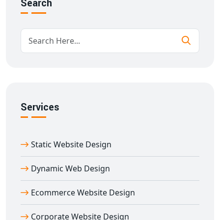
Search
Professional branding and UI design
Multi-device responsiveness
High-speed performance
Advanced security and scalability
CMS-based content management system
Every element of our
corporate website design in
Agra
is carefully crafted to meet industry standards
and improve online visibility.
Services
Dedicated Corporate Website Designer in
Agra for Your Brand
Static Website Design
Our experienced team works closely with you to
understand your industry, target market, and business
Dynamic Web Design
goals. With our
corporate website designer in Agra
,
you receive a personalized web experience that helps
Ecommerce Website Design
build brand credibility and achieve measurable results.
Corporate Website Design
We focus on clean layouts, compelling messaging, and