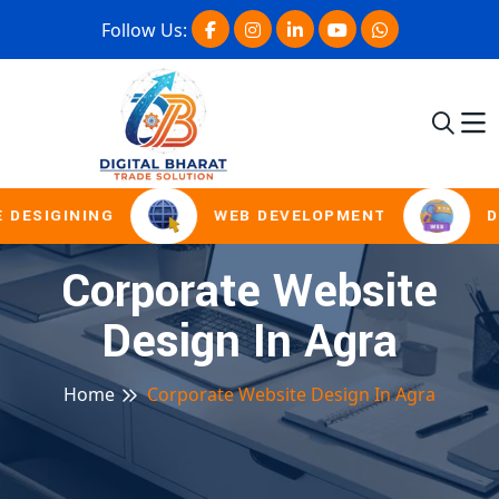
Follow Us:
 DESIGINING
WEB DEVELOPMENT
D
Corporate Website
Design In Agra
Home
Corporate Website Design In Agra