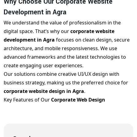
Why Choose Our Corporate Website
Development in Agra
We understand the value of professionalism in the
digital space. That’s why our
corporate website
development in Agra
focuses on clean design, secure
architecture, and mobile responsiveness. We use
advanced frameworks and the latest technologies to
create engaging user experiences.
Our solutions combine creative UI/UX design with
business strategy, making us the preferred choice for
corporate website design in Agra
.
Key Features of Our
Corporate Web Design
Agra
Services
When you choose our
corporate web design Agra
, you
get:
SEO-optimized layout and code