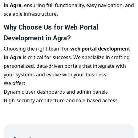
in Agra
, ensuring full functionality, easy navigation, and
scalable infrastructure.
Why Choose Us for Web Portal
Development in Agra?
Choosing the right team for
web portal development
in Agra
is critical for success. We specialize in crafting
personalized, data-driven portals that integrate with
your systems and evolve with your business.
We offer:
Dynamic user dashboards and admin panels
High-security architecture and role-based access
Mobile responsiveness and cross-browser compatibility
Real-time data syncing and reporting tools
Integration with CRMs, ERPs, and payment gateways
Each
custom portal development in Agra
project is