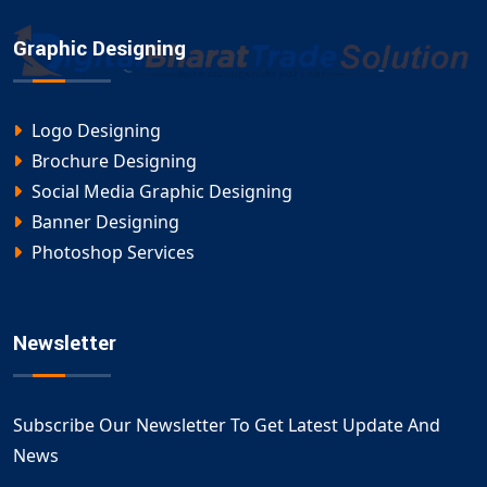
Graphic Designing
Logo Designing
Brochure Designing
Social Media Graphic Designing
Banner Designing
Photoshop Services
Newsletter
Subscribe Our Newsletter To Get Latest Update And
News