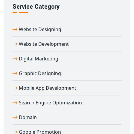
post-launch support, we’re committed to delivering
Service Category
tailored, scalable digital platforms that support your
growth.
Website Designing
Join hundreds of satisfied clients who rely on our
custom web portal development in Agra
to automate
Website Development
operations, engage users, and scale faster in the digital
landscape.
Digital Marketing
Graphic Designing
Mobile App Development
Search Engine Optimization
Domain
Google Promotion