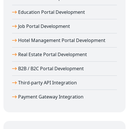
Agra
We don’t just build; we optimize. Our
web portal
Education Portal Development
development in Agra
includes complete SEO
Job Portal Development
integration and mobile optimization.
Features include:
Hotel Management Portal Development
SEO-optimized URLs and meta data
Lightning-fast load times
Real Estate Portal Development
Mobile-first responsive layouts
Clean and scalable backend code
B2B / B2C Portal Development
Real-time chat, support, and CMS integration
Third-party API Integration
Our goal is to help your portal rank well and engage
users from all devices.
Payment Gateway Integration
Your Trusted Partner for Web Portal
Development in Agra
Digital Bharat Trade Solution
is your one-stop partner
for
web portal development in Agra
. From planning to