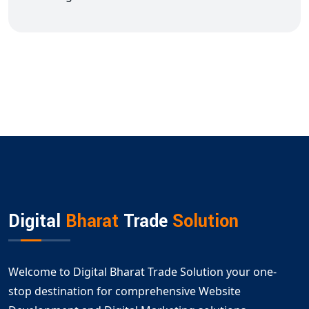
Digital
Bharat
Trade
Solution
Welcome to Digital Bharat Trade Solution your one-
stop destination for comprehensive Website