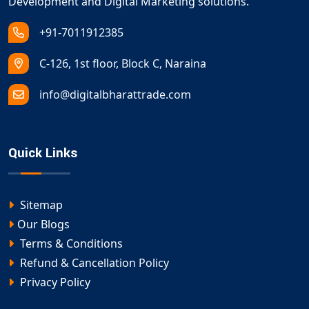
Development and Digital Marketing solutions.
+91-7011912385
C-126, 1st floor, Block C, Naraina
info@digitalbharattrade.com
Quick Links
Sitemap
Our Blogs
Terms & Conditions
Refund & Cancellation Policy
Privacy Policy