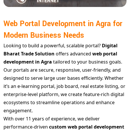
Web Portal Development in Agra for
Modern Business Needs
Looking to build a powerful, scalable portal?
Digital
Bharat Trade Solution
offers advanced
web portal
development in Agra
tailored to your business goals.
Our portals are secure, responsive, user-friendly, and
designed to serve large user bases efficiently. Whether
it’s an e-learning portal, job board, real estate listing, or
enterprise-level platform, we create feature-rich digital
ecosystems to streamline operations and enhance
engagement.
With over 11 years of experience, we deliver
performance-driven
custom web portal development