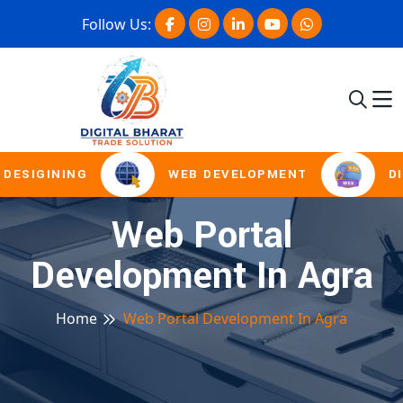
Follow Us:
DESIGINING
WEB DEVELOPMENT
DI
Web Portal
Development In Agra
Home
Web Portal Development In Agra