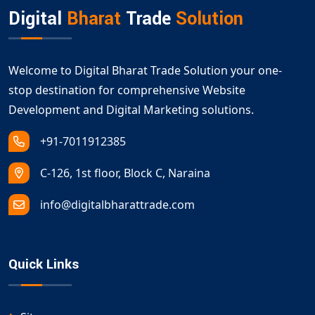
digital growth.
Digital
Bharat
Trade
Solution
Welcome to Digital Bharat Trade Solution your one-
stop destination for comprehensive Website
Development and Digital Marketing solutions.
+91-7011912385
C-126, 1st floor, Block C, Naraina
info@digitalbharattrade.com
Quick Links