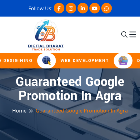
Follow Us:
 DESIGINING
WEB DEVELOPMENT
D
Guaranteed Google
Promotion In Agra
Home
Guaranteed Google Promotion In Agra