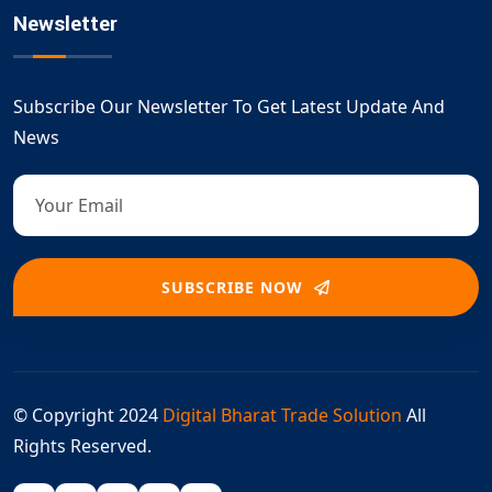
Newsletter
Subscribe Our Newsletter To Get Latest Update And
News
SUBSCRIBE NOW
© Copyright 2024
Digital Bharat Trade Solution
All
Rights Reserved.