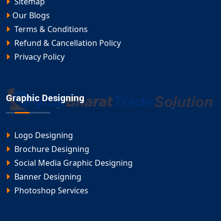
Sitemap
Our Blogs
Terms & Conditions
Refund & Cancellation Policy
Privacy Policy
Graphic Designing
Logo Designing
Brochure Designing
Social Media Graphic Designing
Banner Designing
Photoshop Services