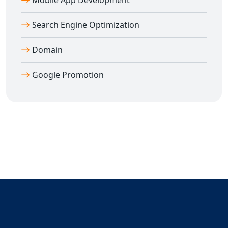
Mobile App Development
📈 Real Google search ranking results
📞 Direct access to expert consultant
Dilip Kumar
Search Engine Optimization
(7011912385)
Domain
💼 Transparent reporting and honest pricing
🚀 Rapid growth and first-page visibility
Google Promotion
🎯 Targeted keyword optimization for the right
audience
🌐 PAN India coverage – one strategy, all cities
Don't let your competitors outrank you. Take the first
step toward
Guaranteed Google Promotion in
Agra
and let us help you dominate search results.
📞 Call
Dilip Kumar
now at
7011912385
and get started
with
Guaranteed Google Promotion in Agra
and all
over India.
Your success on Google is just one decision away —
choose
Digital Bharat Trade Solution
for real, lasting