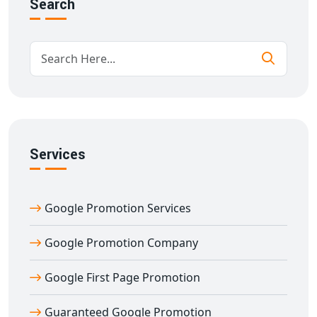
Search
✅ Guaranteed Google ranking improvement
✅ Content optimization & SEO-friendly blog strategy
✅ Local + national Google promotion reach
✅ Real-time reporting with complete transparency
✅ Long-term SEO ranking sustainability
✅ Conversion tracking and lead generation
What sets us apart is our
guarantee
. When we say
Guaranteed Google Promotion in Agra
, we mean
Services
results you can measure. We take pride in helping
businesses rank for high-traffic and high-conversion
Google Promotion Services
keywords that bring actual business, not just traffic.
When you choose
Digital Bharat Trade Solution
,
Google Promotion Company
you're choosing a Google promotion partner who
delivers guaranteed results — consistently and
Google First Page Promotion
ethically. Unlike other companies that use black-hat
techniques and temporary fixes, we follow
white-hat,
Guaranteed Google Promotion