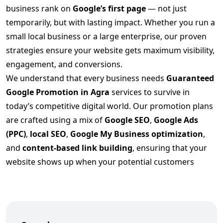
business rank on
Google’s first page
— not just
temporarily, but with lasting impact. Whether you run a
small local business or a large enterprise, our proven
strategies ensure your website gets maximum visibility,
engagement, and conversions.
We understand that every business needs
Guaranteed
Google Promotion in Agra
services to survive in
today’s competitive digital world. Our promotion plans
are crafted using a mix of
Google SEO
,
Google Ads
(PPC)
,
local SEO
,
Google My Business optimization
,
and
content-based link building
, ensuring that your
website shows up when your potential customers
search.
Our
Guaranteed Google Promotion in Agra
strategy
includes:
✅ In-depth keyword analysis & competitor research