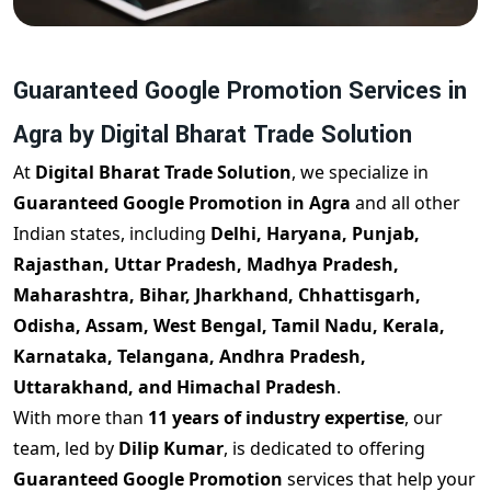
Guaranteed Google Promotion Services in
Agra by Digital Bharat Trade Solution
At
Digital Bharat Trade Solution
, we specialize in
Guaranteed Google Promotion in Agra
and all other
Indian states, including
Delhi, Haryana, Punjab,
Rajasthan, Uttar Pradesh, Madhya Pradesh,
Maharashtra, Bihar, Jharkhand, Chhattisgarh,
Odisha, Assam, West Bengal, Tamil Nadu, Kerala,
Karnataka, Telangana, Andhra Pradesh,
Uttarakhand, and Himachal Pradesh
.
With more than
11 years of industry expertise
, our
team, led by
Dilip Kumar
, is dedicated to offering
Guaranteed Google Promotion
services that help your