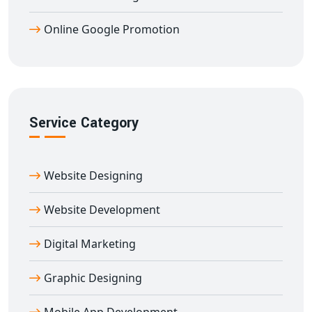
Google-compliant strategies
to ensure that your
Online Google Promotion
ranking is sustainable.
Our
Guaranteed Google Promotion Services in
Agra
are tailored to serve businesses across all
industries — real estate, healthcare, education,
manufacturing, e-commerce, startups, NGOs, and
Service Category
service providers. We create customized plans based
on your goals, geography, competition, and timeline.
By promoting your brand across
Agra
and all Indian
Website Designing
states, we ensure that your website receives maximum
exposure and converts visitors into paying customers.
Website Development
Whether you're targeting Delhi, Mumbai, Chennai,
Digital Marketing
Hyderabad, Bengaluru, Jaipur, Lucknow, Chandigarh, or
any tier-2 or tier-3 city, our
Google Promotion
Graphic Designing
approach will help you stand out.
Here’s why clients prefer us: