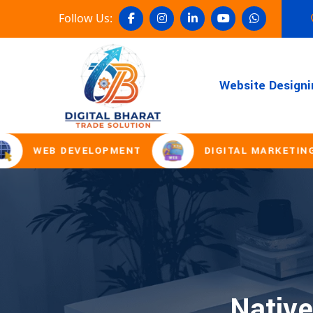
Follow Us:
Website Designi
WEB DEVELOPMENT
DIGITAL MARKETING
Native