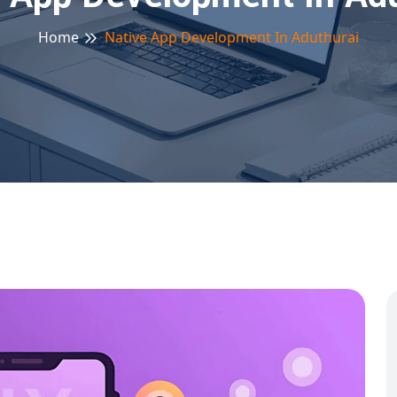
Home
Native App Development In Aduthurai