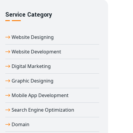
Service Category
Website Designing
Website Development
Digital Marketing
Graphic Designing
Mobile App Development
Search Engine Optimization
Domain