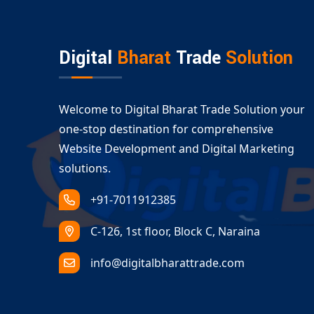
Digital
Bharat
Trade
Solution
Welcome to Digital Bharat Trade Solution your
one-stop destination for comprehensive
Website Development and Digital Marketing
solutions.
+91-7011912385
C-126, 1st floor, Block C, Naraina
info@digitalbharattrade.com