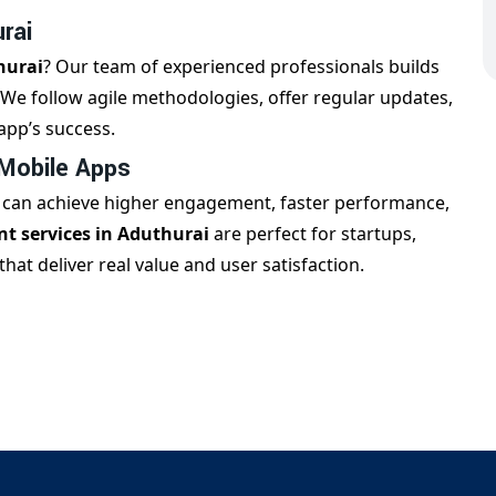
rai
hurai
? Our team of experienced professionals builds
. We follow agile methodologies, offer regular updates,
app’s success.
 Mobile Apps
s can achieve higher engagement, faster performance,
t services in Aduthurai
are perfect for startups,
at deliver real value and user satisfaction.