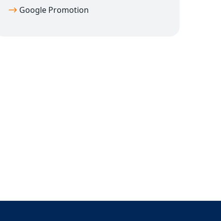
Google Promotion