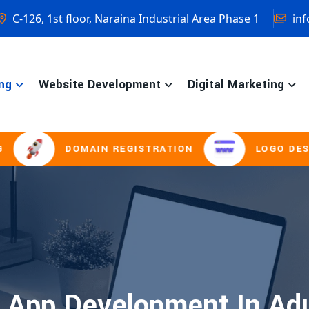
C-126, 1st floor, Naraina Industrial Area Phase 1
inf
ng
Website Development
Digital Marketing
DOMAIN REGISTRATION
LOGO DESIGNI
 App Development In Ad