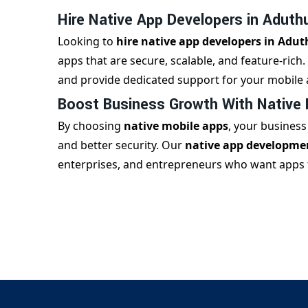
Hire Native App Developers in Aduthu
Looking to
hire native app developers in Adut
apps that are secure, scalable, and feature-rich
and provide dedicated support for your mobile 
Boost Business Growth With Native
By choosing
native mobile apps
, your busines
and better security. Our
native app developmen
enterprises, and entrepreneurs who want apps th