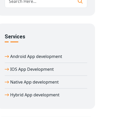
Services
Android App development
IOS App Development
Native App development
Hybrid App development