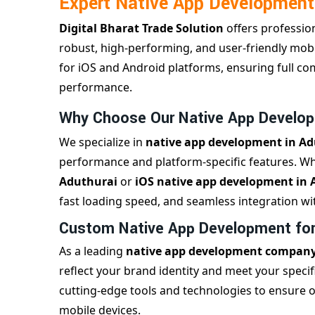
Expert Native App Development
Digital Bharat Trade Solution
offers professio
robust, high-performing, and user-friendly mobil
for iOS and Android platforms, ensuring full co
performance.
Why Choose Our Native App Develop
We specialize in
native app development in A
performance and platform-specific features. 
Aduthurai
or
iOS native app development in 
fast loading speed, and seamless integration wit
Custom Native App Development for 
As a leading
native app development company
reflect your brand identity and meet your spec
cutting-edge tools and technologies to ensure 
mobile devices.