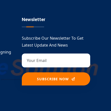
Newsletter
Subscribe Our Newsletter To Get
Latest Update And News
igning
SUBSCRIBE NOW