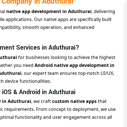
 Company in Aduthurai
nal
native app development in Aduthurai
, delivering
e applications. Our native apps are specifically built
mpatibility, smooth operation, and enhanced
ment Services in Aduthurai?
duthurai
for businesses looking to achieve the highest
Whether you need
Android native app development in
Aduthurai
, our expert team ensures top-notch UI/UX,
h device functionalities.
iOS & Android in Aduthurai
 in Aduthurai
, we craft
custom native apps
that
ific requirements. From concept to deployment, we use
optimal functionality and user engagement across all