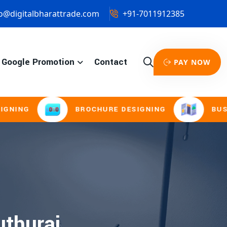
o@digitalbharattrade.com
+91-7011912385
Google Promotion
Contact
PAY NOW
NG
BROCHURE DESIGNING
BUSINES
uthurai