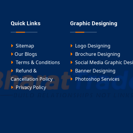
Quick Links
Graphic Designing
Sitemap
Logo Designing
Our Blogs
Brochure Designing
Terms & Conditions
Social Media Graphic Des
Refund &
Banner Designing
Cancellation Policy
Photoshop Services
Privacy Policy