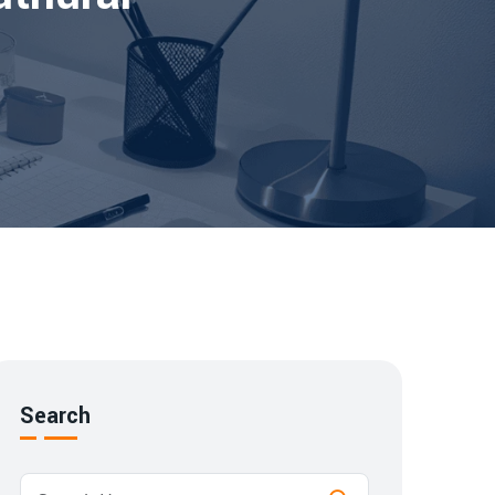
Search