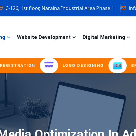
C-126, 1st floor, Naraina Industrial Area Phase 1
inf
ng
Website Development
Digital Marketing
STRATION
LOGO DESIGNING
BROCH
Media Optimization In A