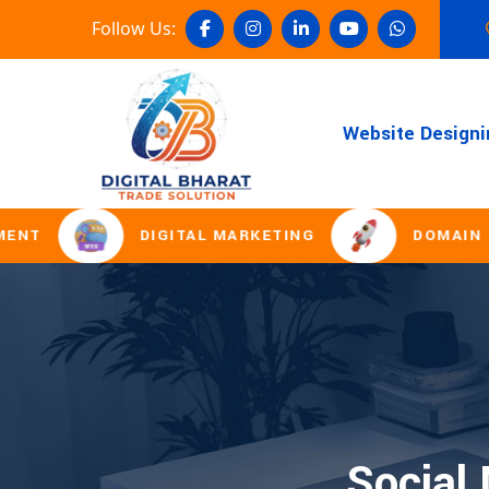
Follow Us:
Website Designi
DIGITAL MARKETING
DOMAIN REGI
Social 