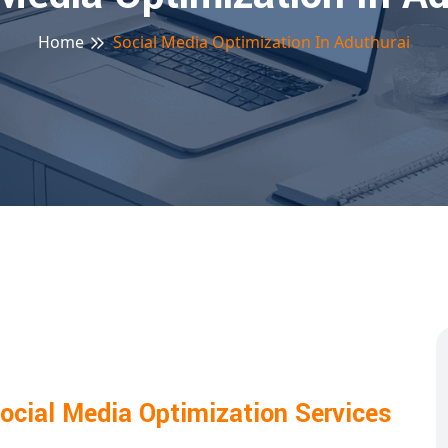
Home
Social Media Optimization In Aduthurai
ocial Media Optimization Services