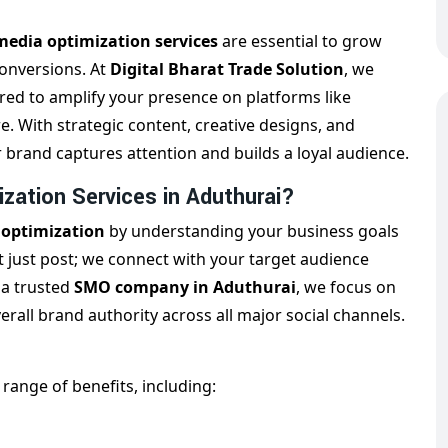
media optimization services
are essential to grow
conversions. At
Digital Bharat Trade Solution
, we
ored to amplify your presence on platforms like
. With strategic content, creative designs, and
rand captures attention and builds a loyal audience.
zation Services in Aduthurai?
 optimization
by understanding your business goals
 just post; we connect with your target audience
 a trusted
SMO company in Aduthurai
, we focus on
all brand authority across all major social channels.
 range of benefits, including: