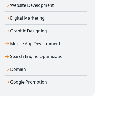
Website Development
Digital Marketing
Graphic Designing
Mobile App Development
Search Engine Optimization
Domain
Google Promotion