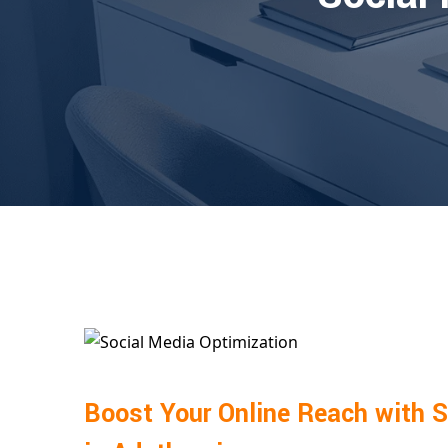
Boost Your Online Reach with S