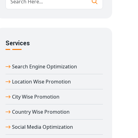
Services
Search Engine Optimization
Location Wise Promotion
City Wise Promotion
Country Wise Promotion
Social Media Optimization