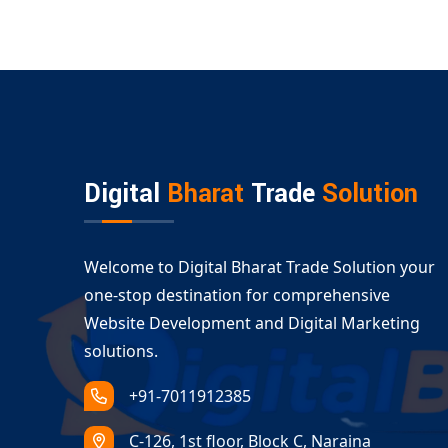
Digital
Bharat
Trade
Solution
Welcome to Digital Bharat Trade Solution your
one-stop destination for comprehensive
Website Development and Digital Marketing
solutions.
+91-7011912385
C-126, 1st floor, Block C, Naraina