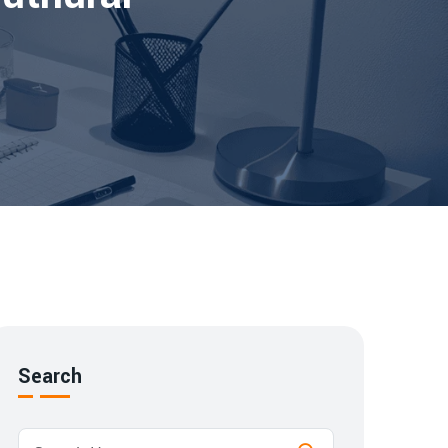
Search