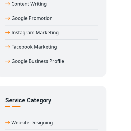
Content Writing
Google Promotion
Instagram Marketing
Facebook Marketing
Google Business Profile
Service Category
Website Designing