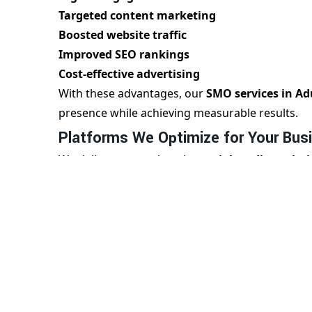
Targeted content marketing
Boosted website traffic
Improved SEO rankings
Cost-effective advertising
With these advantages, our
SMO services in A
presence while achieving measurable results.
Platforms We Optimize for Your Bus
We deliver comprehensive
social media optimi
audience:
Facebook Page Optimization
Instagram Marketing & Reels Strategy
LinkedIn Branding for B2B
Twitter Engagement Boost
YouTube Channel Optimization
Each platform is optimized with content strateg