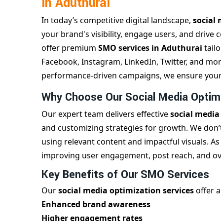
in Aduthurai
In today’s competitive digital landscape,
social 
your brand's visibility, engage users, and drive 
offer premium
SMO services in Aduthurai
tail
Facebook, Instagram, LinkedIn, Twitter, and more
performance-driven campaigns, we ensure your b
Why Choose Our Social Media Optimi
Our expert team delivers effective
social media
and customizing strategies for growth. We don’t
using relevant content and impactful visuals. As
improving user engagement, post reach, and over
Key Benefits of Our SMO Services
Our
social media optimization services
offer a
Enhanced brand awareness
Higher engagement rates