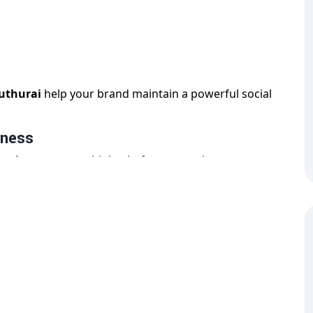
duthurai
help your brand maintain a powerful social
iness
zation
across multiple platforms to suit your
y, creatives, hashtags, and audience targeting. Our