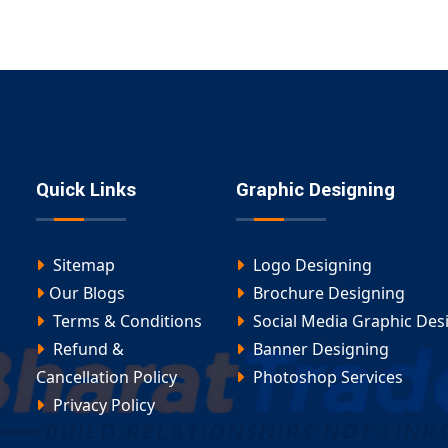
Quick Links
Graphic Designing
Sitemap
Logo Designing
Our Blogs
Brochure Designing
Terms & Conditions
Social Media Graphic Des
Refund &
Banner Designing
Cancellation Policy
Photoshop Services
Privacy Policy