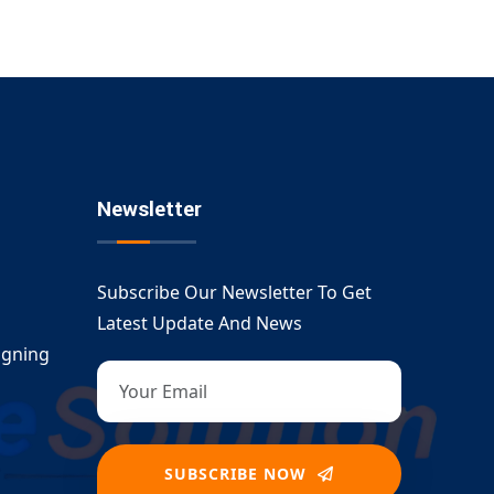
Newsletter
Subscribe Our Newsletter To Get
Latest Update And News
igning
SUBSCRIBE NOW