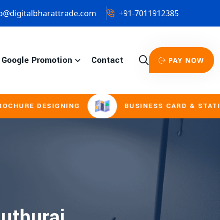
o@digitalbharattrade.com
+91-7011912385
Google Promotion
Contact
PAY NOW
URE DESIGNING
BUSINESS CARD & STATIONE
duthurai