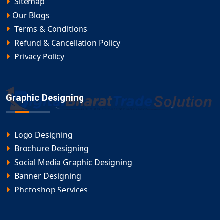
Sitemap
Our Blogs
Terms & Conditions
Refund & Cancellation Policy
Privacy Policy
Graphic Designing
Logo Designing
Brochure Designing
Social Media Graphic Designing
Banner Designing
Photoshop Services