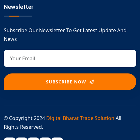
Newsletter
Subscribe Our Newsletter To Get Latest Update And
News
SUBSCRIBE NOW
© Copyright 2024
Digital Bharat Trade Solution
All
Rights Reserved.