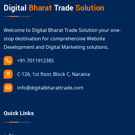
Digital
Bharat
Trade
Solution
Welcome to Digital Bharat Trade Solution your one-
stop destination for comprehensive Website
Development and Digital Marketing solutions.
+91-7011912385
C-126, 1st floor, Block C, Naraina
info@digitalbharattrade.com
Quick Links