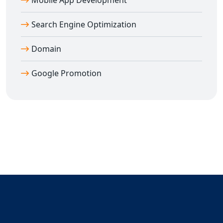
Mobile App Development
Search Engine Optimization
Domain
Google Promotion