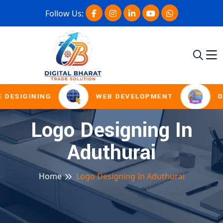
Follow Us:
 DESIGINING
WEB DEVELOPMENT
D
Logo Designing In
Aduthurai
Home
Logo Designing In Aduthurai