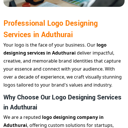
Professional Logo Designing
Services in Aduthurai
Your logo is the face of your business. Our
logo
designing services in Aduthurai
deliver impactful,
creative, and memorable brand identities that capture
your essence and connect with your audience. With
over a decade of experience, we craft visually stunning
logos tailored to your brand's values and industry.
Why Choose Our Logo Designing Services
in Aduthurai
We are a reputed
logo designing company in
Aduthurai
, offering custom solutions for startups,