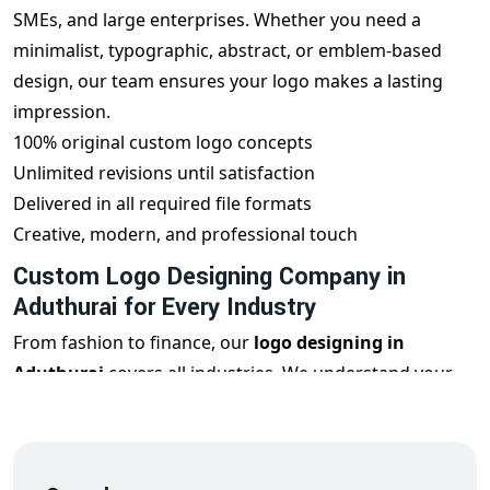
SMEs, and large enterprises. Whether you need a
minimalist, typographic, abstract, or emblem-based
design, our team ensures your logo makes a lasting
impression.
100% original custom logo concepts
Unlimited revisions until satisfaction
Delivered in all required file formats
Creative, modern, and professional touch
Custom Logo Designing Company in
Aduthurai for Every Industry
From fashion to finance, our
logo designing in
Aduthurai
covers all industries. We understand your
business goals, target audience, and market
positioning to design a logo that reflects your
uniqueness and builds brand trust.