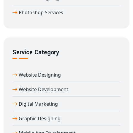
Designing Company in Aduthurai
Photoshop Services
Partner with our
professional logo designing
company in Aduthurai
to make a bold statement in
the marketplace. Whether launching a new business or
rebranding an existing one, we ensure your logo
becomes the cornerstone of your identity.
Service Category
Website Designing
Website Development
Digital Marketing
Graphic Designing