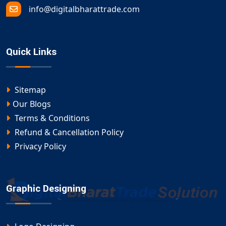
info@digitalbharattrade.com
Quick Links
Sitemap
Our Blogs
Terms & Conditions
Refund & Cancellation Policy
Privacy Policy
Graphic Designing