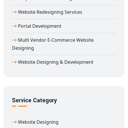
Aduthurai
, you receive a personalized web experience
that helps build brand credibility and achieve
Website Redesigning Services
measurable results.
Portal Development
We focus on clean layouts, compelling messaging, and
high functionality to ensure your
corporate website
Multi Vendor E-Commerce Website
design in Aduthurai
performs at its best.
Designing
Get the Best Corporate Website Design in
Aduthurai Today
Website Designing & Development
Looking to create a commanding digital presence?
Trust
Digital Bharat Trade Solution
—your reliable
partner for
corporate website design in Aduthurai
.
We combine strategy, design, and technology to deliver
Service Category
powerful corporate websites that align with your vision
and business objectives.
Start your journey with the
best corporate website
Website Designing
design in Aduthurai
and let us help you build a strong