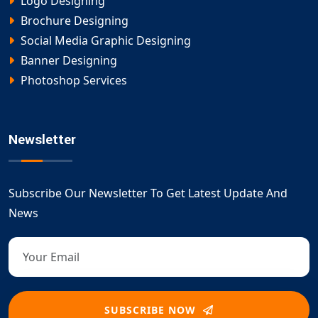
Logo Designing
Brochure Designing
Social Media Graphic Designing
Banner Designing
Photoshop Services
Newsletter
Subscribe Our Newsletter To Get Latest Update And
News
SUBSCRIBE NOW