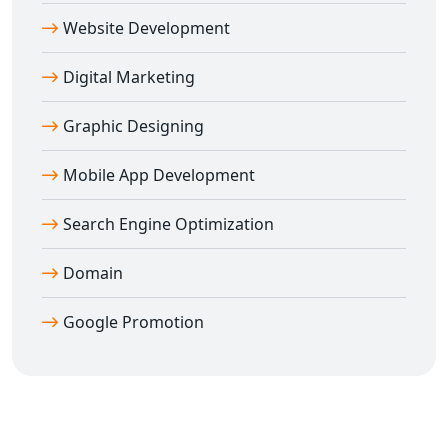
online foundation.
Website Development
Digital Marketing
Graphic Designing
Mobile App Development
Search Engine Optimization
Domain
Google Promotion