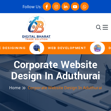
Follow Us:
 DESIGINING
WEB DEVELOPMENT
D
Corporate Website
Design In Aduthurai
Home
Corporate Website Design In Aduthurai