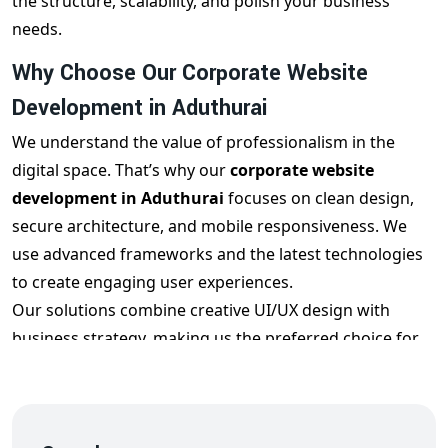
the structure, scalability, and polish your business
needs.
Why Choose Our Corporate Website
Development in Aduthurai
We understand the value of professionalism in the
digital space. That’s why our
corporate website
development in Aduthurai
focuses on clean design,
secure architecture, and mobile responsiveness. We
use advanced frameworks and the latest technologies
to create engaging user experiences.
Our solutions combine creative UI/UX design with
business strategy, making us the preferred choice for
corporate website design in Aduthurai
.
Key Features of Our
Corporate Web Design
Aduthurai
Services