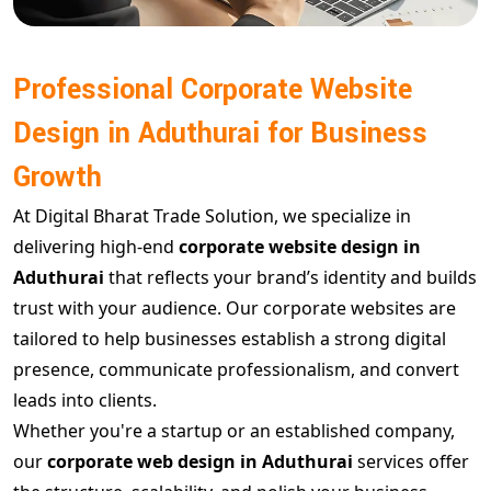
Professional Corporate Website
Design in Aduthurai for Business
Growth
At Digital Bharat Trade Solution, we specialize in
delivering high-end
corporate website design in
Aduthurai
that reflects your brand’s identity and builds
trust with your audience. Our corporate websites are
tailored to help businesses establish a strong digital
presence, communicate professionalism, and convert
leads into clients.
Whether you're a startup or an established company,
our
corporate web design in Aduthurai
services offer