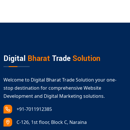
Digital
Bharat
Trade
Solution
Welcome to Digital Bharat Trade Solution your one-
stop destination for comprehensive Website
Development and Digital Marketing solutions.
+91-7011912385
C-126, 1st floor, Block C, Naraina