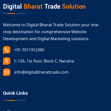
Digital
Bharat
Trade
Solution
Welcome to Digital Bharat Trade Solution your one-
stop destination for comprehensive Website
Development and Digital Marketing solutions.
+91-7011912385
C-126, 1st floor, Block C, Naraina
info@digitalbharattrade.com
Quick Links