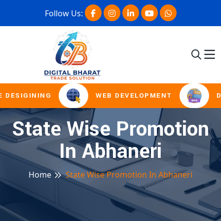
Follow Us:
 DESIGINING
WEB DEVELOPMENT
D
State Wise Promotion
In Abhaneri
Home
State Wise Promotion In Abhaneri