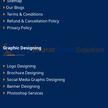
Sitemap
Our Blogs
Terms & Conditions
Refund & Cancellation Policy
Privacy Policy
Graphic Designing
Logo Designing
Brochure Designing
Social Media Graphic Designing
Banner Designing
Photoshop Services