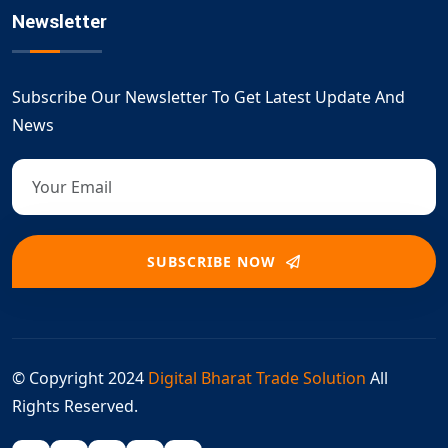
Newsletter
Subscribe Our Newsletter To Get Latest Update And
News
SUBSCRIBE NOW
© Copyright 2024
Digital Bharat Trade Solution
All
Rights Reserved.