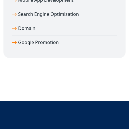
Mobile App Development
Search Engine Optimization
Domain
Google Promotion