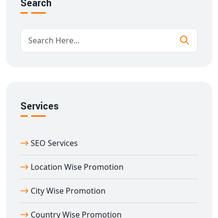
Search
Competitive analysis and strategy
tuning by region
Everything is planned and maintained in our Delhi
office, with a thorough awareness of India's cultural
variety.
Benefits of State Wise Promotion from
Abhaneri
When you choose our
state wise promotion in
Abhaneri
, you receive:
Services
Increased visibility in state-level searches.
Improved engagement with local audiences
Increased conversions from region-specific ads.
SEO Services
Enhanced brand trust in each state.
Location Wise Promotion
Cost-effective marketing suited to local needs.
Our Delhi team focusses not only on numbers, but also
City Wise Promotion
on developing relationships with your clients by
learning their language, culture, and beliefs.
Country Wise Promotion