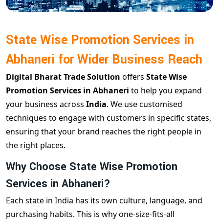
State Wise Promotion Services in
Abhaneri for Wider Business Reach
Digital Bharat Trade Solution
offers
State Wise
Promotion Services in Abhaneri
to help you expand
your business across
India
. We use customised
techniques to engage with customers in specific states,
ensuring that your brand reaches the right people in
the right places.
Why Choose State Wise Promotion
Services in Abhaneri?
Each state in India has its own culture, language, and
purchasing habits. This is why one-size-fits-all