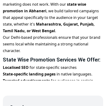
marketing does not work. With our
state wise
promotion in Abhaneri
, we build tailored campaigns
that appeal specifically to the audience in your target
state, whether it's
Maharashtra, Gujarat, Punjab,
Tamil Nadu, or West Bengal
.
Our Delhi-based professionals ensure that your brand
seems local while maintaining a strong national
character.
State Wise Promotion Services We Offer:
Localised SEO
for state-specific searches
State-specific landing pages
in native languages.
Targeted advertisements
for audiences in certain
states
Regional Social Media Marketing and Influencers
Personalised email campaigns
for state audiences.