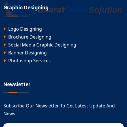
Graphic Designing
Logo Designing
Brochure Designing
Social Media Graphic Designing
Banner Designing
Photoshop Services
Newsletter
Subscribe Our Newsletter To Get Latest Update And
News