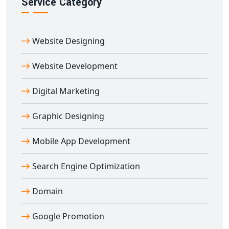
Service Category
Ready to launch your online marketplace? Our custom
multi-vendor e-commerce website designing in
Abhaneri
service is ideal for entrepreneurs, retailers,
Website Designing
and enterprises wanting to empower multiple sellers
under one digital roof.
Website Development
Contact Digital Bharat Trade Solution today and build a
feature-rich, SEO-optimized, and scalable
multi-vendor
Digital Marketing
e-commerce website in Abhaneri
that delivers real
Graphic Designing
results.
Mobile App Development
Search Engine Optimization
Domain
Google Promotion