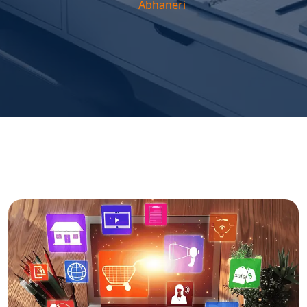
Abhaneri