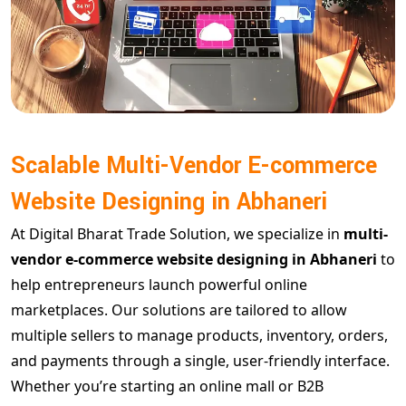
Scalable Multi-Vendor E-commerce
Website Designing in Abhaneri
At Digital Bharat Trade Solution, we specialize in
multi-
vendor e-commerce website designing in Abhaneri
to
help entrepreneurs launch powerful online
marketplaces. Our solutions are tailored to allow
multiple sellers to manage products, inventory, orders,
and payments through a single, user-friendly interface.
Whether you’re starting an online mall or B2B