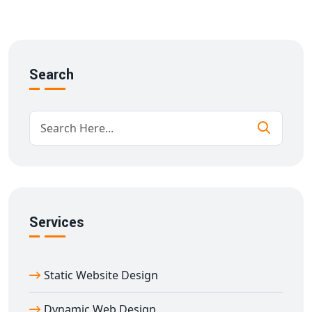
SEO and mobile optimization
We build every
multi-vendor website development in
Abhaneri
using scalable architecture and intuitive
design to ensure success from day one.
Search
Key Features of Our Multi-Seller E-
commerce Website in Abhaneri
Our
multi-vendor e-commerce website designing in
Abhaneri
solutions include:
Mobile-first responsive design
Custom storefront for each vendor
Real-time inventory tracking
Services
Role-based access control
Customer review & rating systems
SEO-friendly URL structures and metadata
Static Website Design
Integration with payment gateways, shipping APIs
With years of experience in
e-commerce website
Dynamic Web Design