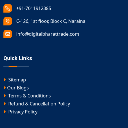
+91-7011912385
C-126, 1st floor, Block C, Naraina
info@digitalbharattrade.com
Quick Links
Sitemap
Our Blogs
Terms & Conditions
Refund & Cancellation Policy
Privacy Policy