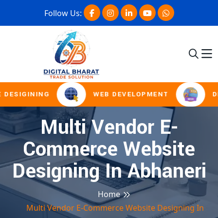
Follow Us:
 DESIGINING
WEB DEVELOPMENT
D
Multi Vendor E-
Commerce Website
Designing In Abhaneri
Home
Multi Vendor E-Commerce Website Designing In