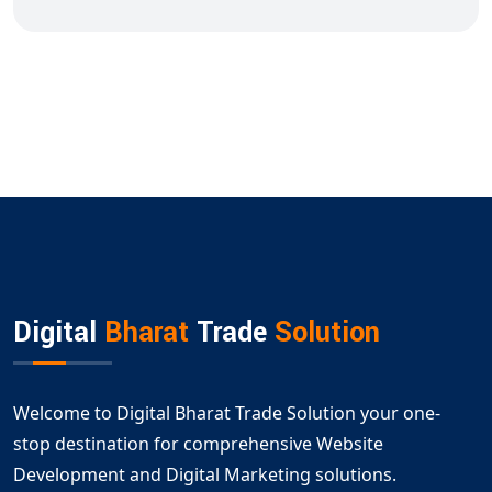
Digital
Bharat
Trade
Solution
Welcome to Digital Bharat Trade Solution your one-
stop destination for comprehensive Website
Development and Digital Marketing solutions.