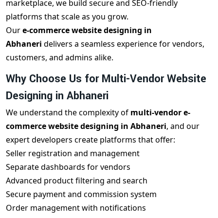
marketplace, we build secure and SEO-friendly
platforms that scale as you grow.
Our
e-commerce website designing in
Abhaneri
delivers a seamless experience for vendors,
customers, and admins alike.
Why Choose Us for Multi-Vendor Website
Designing in Abhaneri
We understand the complexity of
multi-vendor e-
commerce website designing in Abhaneri
, and our
expert developers create platforms that offer:
Seller registration and management
Separate dashboards for vendors
Advanced product filtering and search
Secure payment and commission system
Order management with notifications