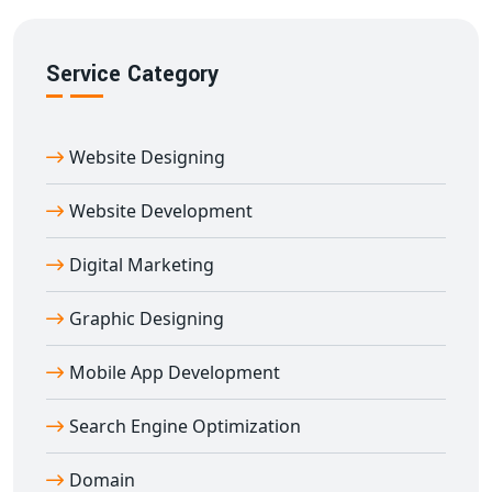
We focus on ensuring your
e-learning platform in
Abhaneri
ranks well and reaches your target audience
Service Category
effectively.
Partner With Abhaneri’s Trusted Education
Portal Development Company
Website Designing
Digital Bharat Trade Solution
is a reputed name for
education portal development in Abhaneri
. Our
Website Development
portals are built using secure technologies and
Digital Marketing
customized to your teaching goals.
We’ve worked with schools, coaching centers, edtech
Graphic Designing
brands, and training institutes across India to build
robust e-learning platforms. From planning to
Mobile App Development
deployment and support — we offer end-to-end
education portal development in Abhaneri
tailored to
Search Engine Optimization
your success.
Domain