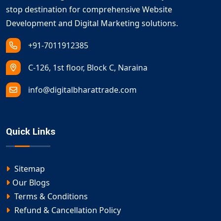
stop destination for comprehensive Website
Development and Digital Marketing solutions.
+91-7011912385
C-126, 1st floor, Block C, Naraina
info@digitalbharattrade.com
Quick Links
Sitemap
Our Blogs
Terms & Conditions
Refund & Cancellation Policy