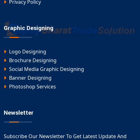
Privacy Policy
Graphic Designing
Logo Designing
Brochure Designing
Social Media Graphic Designing
Banner Designing
Photoshop Services
Newsletter
Subscribe Our Newsletter To Get Latest Update And