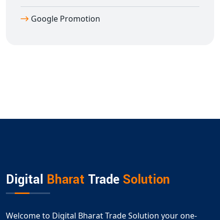
Google Promotion
Digital
Bharat
Trade
Solution
Welcome to Digital Bharat Trade Solution your one-