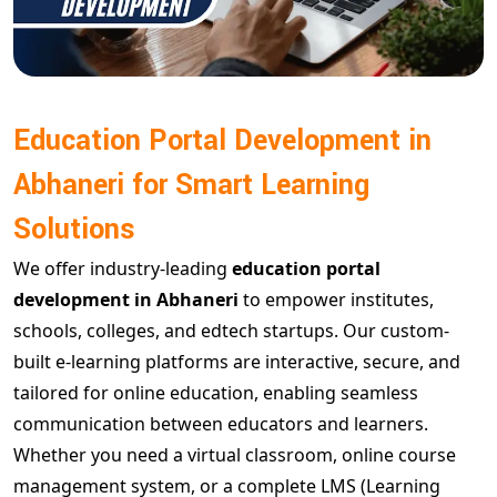
Education Portal Development in
Abhaneri for Smart Learning
Solutions
We offer industry-leading
education portal
development in Abhaneri
to empower institutes,
schools, colleges, and edtech startups. Our custom-
built e-learning platforms are interactive, secure, and
tailored for online education, enabling seamless
communication between educators and learners.
Whether you need a virtual classroom, online course
management system, or a complete LMS (Learning