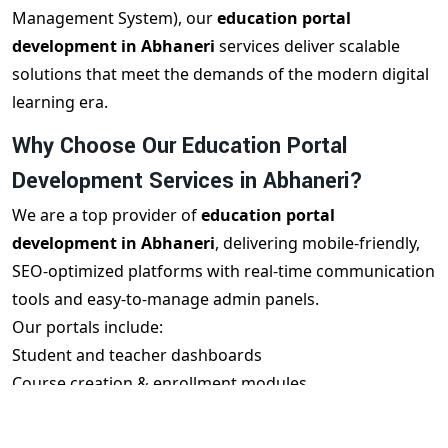
Management System), our
education portal
development in Abhaneri
services deliver scalable
solutions that meet the demands of the modern digital
learning era.
Why Choose Our Education Portal
Development Services in Abhaneri?
We are a top provider of
education portal
development in Abhaneri
, delivering mobile-friendly,
SEO-optimized platforms with real-time communication
tools and easy-to-manage admin panels.
Our portals include:
Student and teacher dashboards
Course creation & enrollment modules
Live class integration (Zoom/Google Meet)
Test & quiz systems with reports