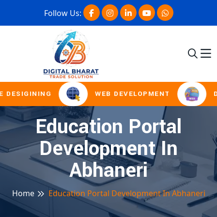
Follow Us:
 DESIGINING
WEB DEVELOPMENT
D
Education Portal
Development In
Abhaneri
Home
Education Portal Development In Abhaneri