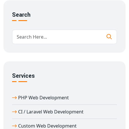
Fee and attendance management
Online certifications
Search
Responsive design for all devices
Our goal is to deliver
e-learning portal development
in Abhaneri
that supports academic institutions with
user-focused and scalable technology.
Custom Features in Education Portal
Development in Abhaneri
With over 11 years of experience in
education portal
Services
development in Abhaneri
, we provide feature-rich
solutions designed for performance and flexibility.
PHP Web Development
Key features:
Multi-role login (Admin, Teacher, Student)
CI / Laravel Web Development
Content management & scheduling
Document and resource sharing
Custom Web Development