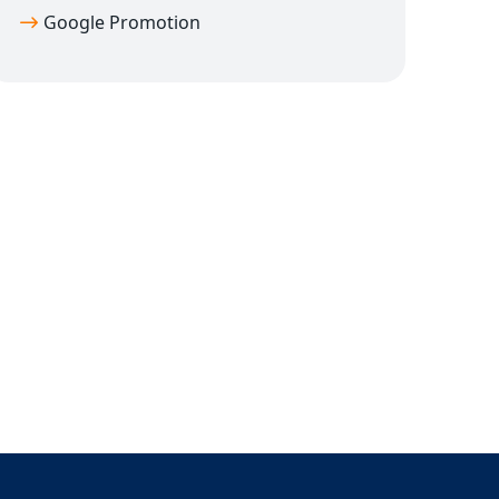
Google Promotion