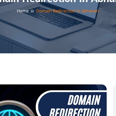
Home
Domain Redirection In Abhaneri