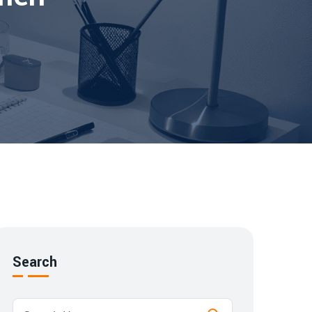
Search