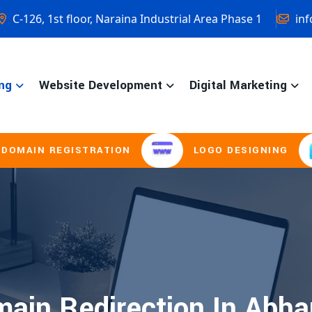
C-126, 1st floor, Naraina Industrial Area Phase 1
inf
ng
Website Development
Digital Marketing
IN REGISTRATION
LOGO DESIGNING
ain Redirection In Abha