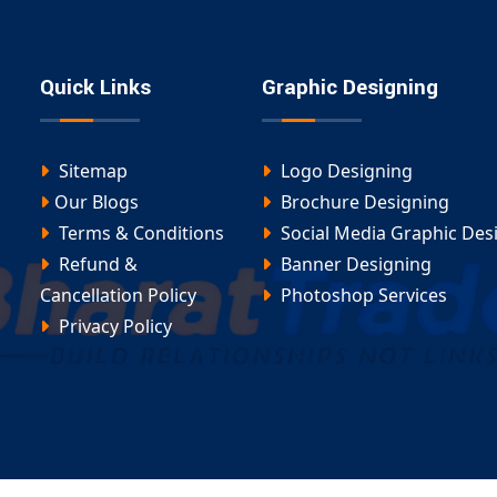
ing up a redirect campaign, our
domain redirection
unique needs — effectively and efficiently.
Quick Links
Graphic Designing
Sitemap
Logo Designing
Our Blogs
Brochure Designing
Terms & Conditions
Social Media Graphic Des
Refund &
Banner Designing
Cancellation Policy
Photoshop Services
Privacy Policy