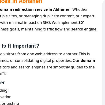
ices in Abhaneri
omain redirection service in Abhaneri
. Whether
iple sites, or managing duplicate content, our expert
g
with minimal impact on SEO. We implement
301
iness goals, maintaining traffic flow and search engine
 Is It Important?
g visitors from one web address to another. This is
es, or consolidating digital properties. Our
domain
isitors and search engines are smoothly guided to the
ffic.
er
ding:
rvation
 or testing