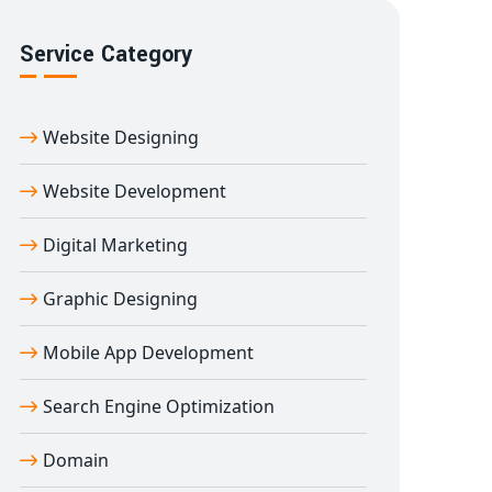
Service Category
Website Designing
Website Development
Digital Marketing
Graphic Designing
Mobile App Development
Search Engine Optimization
Domain