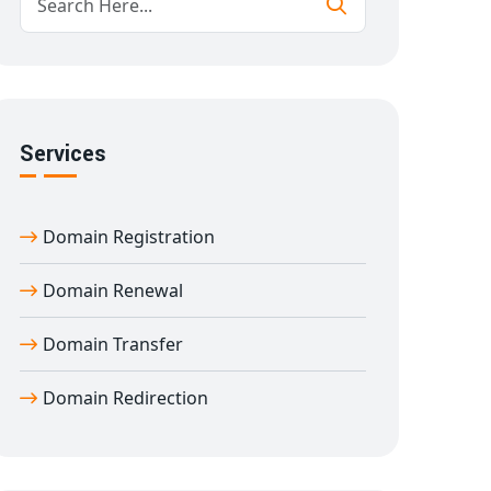
Services
Domain Registration
Domain Renewal
Domain Transfer
Domain Redirection