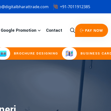
o@digitalbharattrade.com
+91-7011912385
Google Promotion
Contact
PAY NOW
BROCHURE DESIGNING
BUSINESS CARD & S
neri