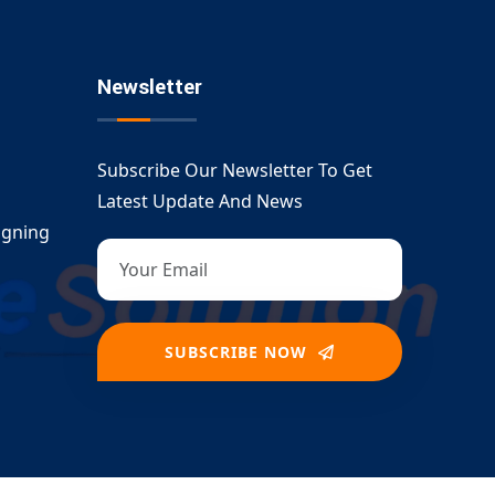
Newsletter
Subscribe Our Newsletter To Get
Latest Update And News
igning
SUBSCRIBE NOW