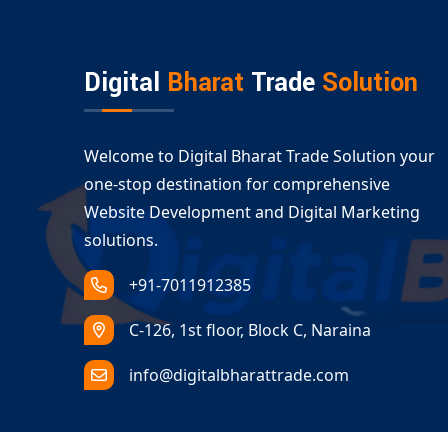
Whether you’re moving to a new domain or sett
services in Abhaneri
are designed to meet your 
Digital
Bharat
Trade
Solution
Welcome to Digital Bharat Trade Solution your
one-stop destination for comprehensive
Website Development and Digital Marketing
solutions.
+91-7011912385
C-126, 1st floor, Block C, Naraina
info@digitalbharattrade.com