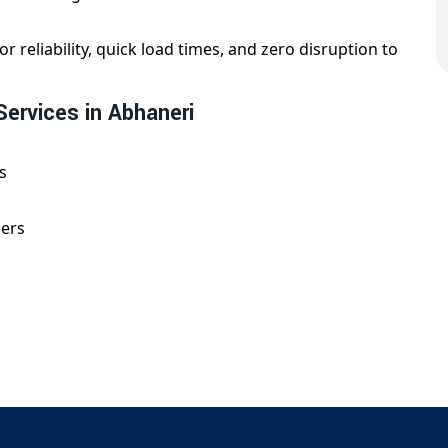
or reliability, quick load times, and zero disruption to
Services in Abhaneri
s
gers
d with technical precision, whether for e-commerce,
on in Abhaneri?
partner for
domain redirection in Abhaneri
. Our team
 and ensures that your online traffic stays intact. We
 guaranteed uptime.