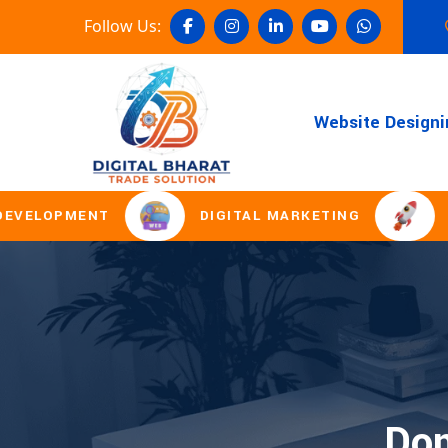
Follow Us:
Website Designi
LOPMENT
DIGITAL MARKETING
DOMA
Dom