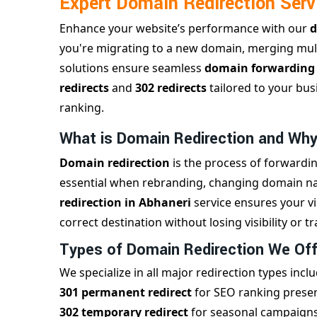
Expert Domain Redirection Serv
Enhance your website’s performance with our
d
you're migrating to a new domain, merging mult
solutions ensure seamless
domain forwardin
redirects
and
302 redirects
tailored to your bus
ranking.
What is Domain Redirection and Why
Domain redirection
is the process of forwardin
essential when rebranding, changing domain nam
redirection in Abhaneri
service ensures your v
correct destination without losing visibility or tra
Types of Domain Redirection We Off
We specialize in all major redirection types inclu
301 permanent redirect
for SEO ranking prese
302 temporary redirect
for seasonal campaigns