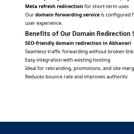
Meta refresh redirection
for short-term uses
Our
domain forwarding service
is configured f
user experience.
Benefits of Our Domain Redirection 
SEO-friendly domain redirection in Abhaneri
Seamless traffic forwarding without broken link
Easy integration with existing hosting
Ideal for rebranding, promotions, and site mer
Reduces bounce rate and improves authority
We ensure every
domain redirect
is implemente
blogs, or corporate websites.
Why Choose Us for Domain Redirecti
Digital Bharat Trade Solution
is your trusted 
handles complex redirection structures with ease
provide 24/7 support, fast implementation, and