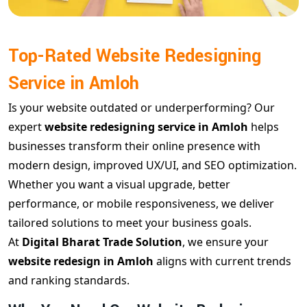
Top-Rated Website Redesigning
Service in Amloh
Is your website outdated or underperforming? Our
expert
website redesigning service in Amloh
helps
businesses transform their online presence with
modern design, improved UX/UI, and SEO optimization.
Whether you want a visual upgrade, better
performance, or mobile responsiveness, we deliver
tailored solutions to meet your business goals.
At
Digital Bharat Trade Solution
, we ensure your
website redesign in Amloh
aligns with current trends
and ranking standards.