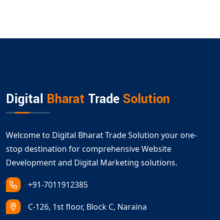
Digital
Bharat
Trade
Solution
Welcome to Digital Bharat Trade Solution your one-
stop destination for comprehensive Website
Development and Digital Marketing solutions.
+91-7011912385
C-126, 1st floor, Block C, Naraina