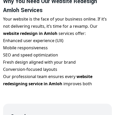
Why You Need Our Website Redesign
Amloh Services
Your website is the face of your business online. If it’s
not delivering results, it’s time for a revamp. Our
website redesign in Amloh
services offer:
Enhanced user experience (UX)
Mobile responsiveness
SEO and speed optimization
Fresh design aligned with your brand
Conversion-focused layouts
Our professional team ensures every
website
redesigning service in Amloh
improves both
appearance and performance to help you rank better
and convert more visitors.
Features of Our Professional Website