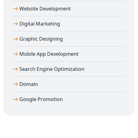
help your business grow faster online.
Website Development
Digital Marketing
Graphic Designing
Mobile App Development
Search Engine Optimization
Domain
Google Promotion