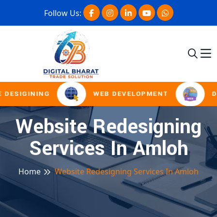
Follow Us:
 DESIGINING
WEB DEVELOPMENT
D
Website Redesigning
Services In Amloh
Home
Website Redesigning Services In Amloh