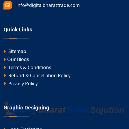
info@digitalbharattrade.com
Quick Links
Sitemap
Our Blogs
Terms & Conditions
Refund & Cancellation Policy
Privacy Policy
Graphic Designing