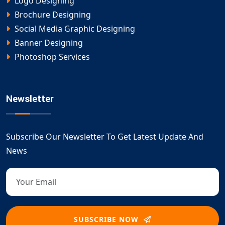
Logo Designing
Brochure Designing
Social Media Graphic Designing
Banner Designing
Photoshop Services
Newsletter
Subscribe Our Newsletter To Get Latest Update And
News
SUBSCRIBE NOW