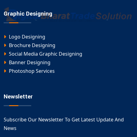
Graphic Designing
Logo Designing
Brochure Designing
Social Media Graphic Designing
Banner Designing
Photoshop Services
Newsletter
Subscribe Our Newsletter To Get Latest Update And
News