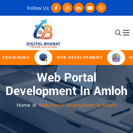
Follow Us:
 DESIGINING
WEB DEVELOPMENT
D
Web Portal
Development In Amloh
Home
Web Portal Development In Amloh