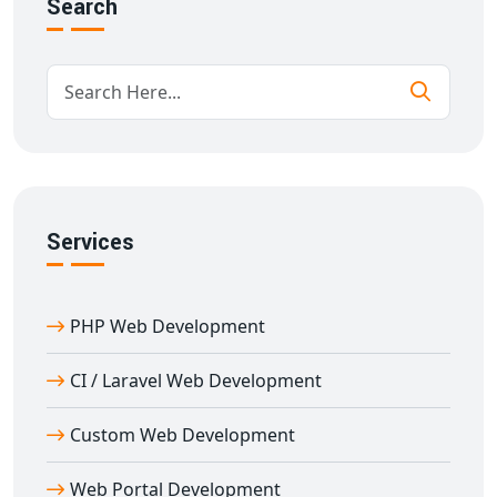
Search
aligned with your operational goals and built for long-
term performance.
Types of Web Portals We Develop in
Amloh
Our expertise in
web portal development in
Amloh
covers a broad spectrum of industries:
E-learning Portals
Services
Job Portals
Travel Portals
Real Estate Portals
PHP Web Development
E-commerce Marketplaces
Customer and Employee Portals
CI / Laravel Web Development
Community Portals
Custom Web Development
Each portal is developed with a focus on performance,
UI/UX, scalability, and SEO readiness.
Web Portal Development