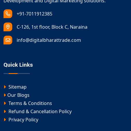
Development and Digital Marketing solutions.
+91-7011912385
C-126, 1st floor, Block C, Naraina
info@digitalbharattrade.com
Quick Links
Sitemap
Our Blogs
Terms & Conditions
Refund & Cancellation Policy
Privacy Policy