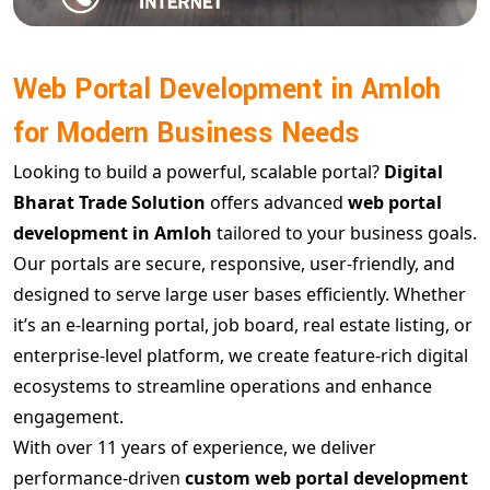
Web Portal Development in Amloh
for Modern Business Needs
Looking to build a powerful, scalable portal?
Digital
Bharat Trade Solution
offers advanced
web portal
development in Amloh
tailored to your business goals.
Our portals are secure, responsive, user-friendly, and
designed to serve large user bases efficiently. Whether
it’s an e-learning portal, job board, real estate listing, or
enterprise-level platform, we create feature-rich digital
ecosystems to streamline operations and enhance
engagement.
With over 11 years of experience, we deliver
performance-driven
custom web portal development