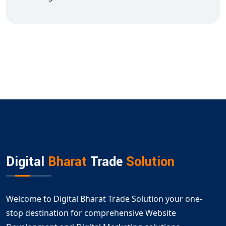
Digital
Bharat
Trade
Solution
Welcome to Digital Bharat Trade Solution your one-
stop destination for comprehensive Website