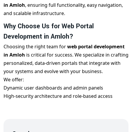
in Amloh
, ensuring full functionality, easy navigation,
and scalable infrastructure.
Why Choose Us for Web Portal
Development in Amloh?
Choosing the right team for
web portal development
in Amloh
is critical for success. We specialize in crafting
personalized, data-driven portals that integrate with
your systems and evolve with your business.
We offer:
Dynamic user dashboards and admin panels
High-security architecture and role-based access
Mobile responsiveness and cross-browser compatibility
Real-time data syncing and reporting tools
Integration with CRMs, ERPs, and payment gateways
Each
custom portal development in Amloh
project is