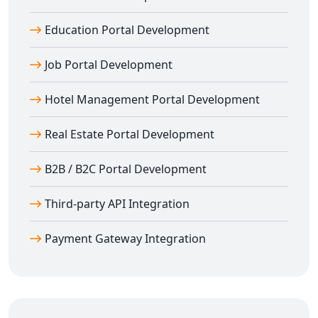
SEO & Mobile Optimized Web Portals in
Amloh
Education Portal Development
We don’t just build; we optimize. Our
web portal
Job Portal Development
development in Amloh
includes complete SEO
integration and mobile optimization.
Hotel Management Portal Development
Features include:
SEO-optimized URLs and meta data
Real Estate Portal Development
Lightning-fast load times
Mobile-first responsive layouts
B2B / B2C Portal Development
Clean and scalable backend code
Third-party API Integration
Real-time chat, support, and CMS integration
Our goal is to help your portal rank well and engage
Payment Gateway Integration
users from all devices.
Your Trusted Partner for Web Portal
Development in Amloh
Digital Bharat Trade Solution
is your one-stop partner