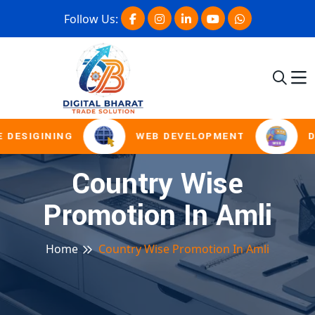
Follow Us:
 DESIGINING
WEB DEVELOPMENT
D
Country Wise
Promotion In Amli
Home
Country Wise Promotion In Amli