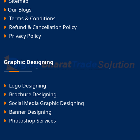
Sitemap
Our Blogs
Terms & Conditions
Refund & Cancellation Policy
Privacy Policy
Graphic Designing
Logo Designing
Brochure Designing
Social Media Graphic Designing
Banner Designing
Photoshop Services