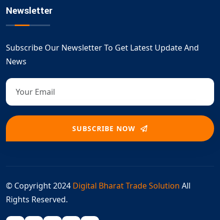
Newsletter
Subscribe Our Newsletter To Get Latest Update And
News
SUBSCRIBE NOW
© Copyright 2024
Digital Bharat Trade Solution
All
Rights Reserved.