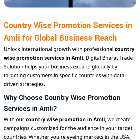
Country Wise Promotion Services in
Amli for Global Business Reach
Unlock international growth with professional
country
wise promotion services in Amli
. Digital Bharat Trade
Solution helps your business expand globally by
targeting customers in specific countries with data-
driven strategies.
Why Choose Country Wise Promotion
Services in Amli?
With our
country wise promotion in Amli
, we create
campaigns customized for the audience in your target
countries. Whether you're eyeing markets in the USA,