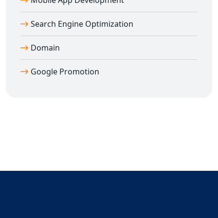
Mobile App Development
Search Engine Optimization
Domain
Google Promotion