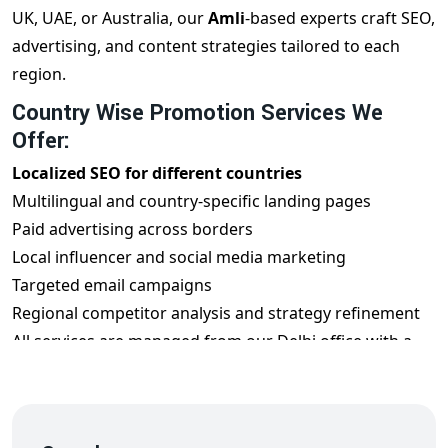
UK, UAE, or Australia, our
Amli
-based experts craft SEO,
advertising, and content strategies tailored to each
region.
Country Wise Promotion Services We
Offer:
Localized SEO for different countries
Multilingual and country-specific landing pages
Paid advertising across borders
Local influencer and social media marketing
Targeted email campaigns
Regional competitor analysis and strategy refinement
All services are managed from our Delhi office with a
global mindset.
Benefits of Country Wise Promotion from
Amli