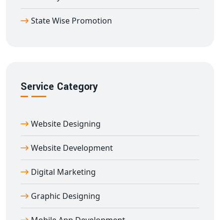
build a strong footprint in global markets directly from
State Wise Promotion
Amli
.
Service Category
Website Designing
Website Development
Digital Marketing
Graphic Designing