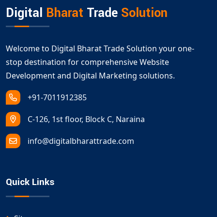
Digital
Bharat
Trade
Solution
Welcome to Digital Bharat Trade Solution your one-
stop destination for comprehensive Website
Development and Digital Marketing solutions.
+91-7011912385
C-126, 1st floor, Block C, Naraina
info@digitalbharattrade.com
Quick Links