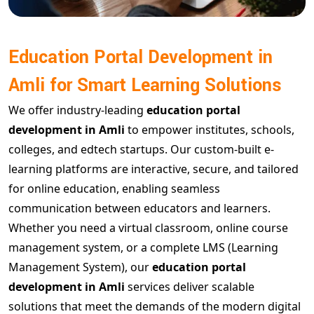
Education Portal Development in
Amli for Smart Learning Solutions
We offer industry-leading
education portal
development in Amli
to empower institutes, schools,
colleges, and edtech startups. Our custom-built e-
learning platforms are interactive, secure, and tailored
for online education, enabling seamless
communication between educators and learners.
Whether you need a virtual classroom, online course
management system, or a complete LMS (Learning
Management System), our
education portal
development in Amli
services deliver scalable
solutions that meet the demands of the modern digital