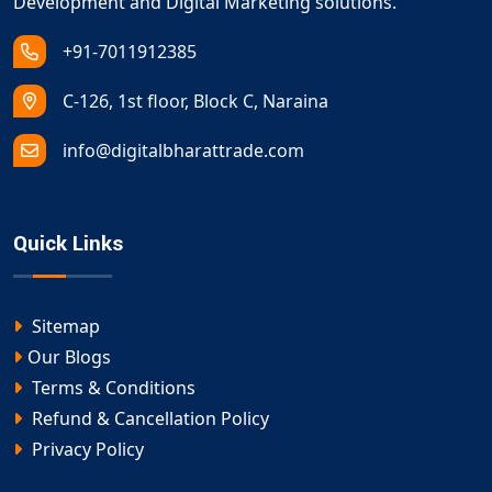
Development and Digital Marketing solutions.
+91-7011912385
C-126, 1st floor, Block C, Naraina
info@digitalbharattrade.com
Quick Links
Sitemap
Our Blogs
Terms & Conditions
Refund & Cancellation Policy
Privacy Policy