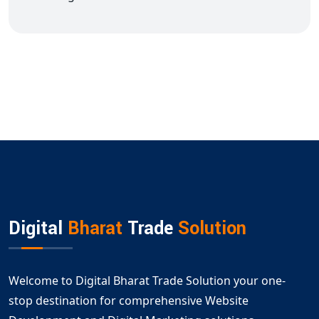
Digital
Bharat
Trade
Solution
Welcome to Digital Bharat Trade Solution your one-
stop destination for comprehensive Website