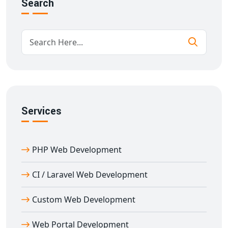
Search
Our goal is to deliver
e-learning portal development
in Amli
that supports academic institutions with user-
focused and scalable technology.
Custom Features in Education Portal
Development in Amli
With over 11 years of experience in
education portal
development in Amli
, we provide feature-rich
Services
solutions designed for performance and flexibility.
Key features:
Multi-role login (Admin, Teacher, Student)
PHP Web Development
Content management & scheduling
Document and resource sharing
CI / Laravel Web Development
Discussion forums and messaging
Custom Web Development
Performance tracking and analytics
Integrated payment gateways for fee collection
Web Portal Development