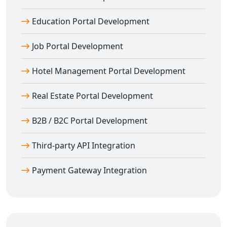
Every
custom education portal in Amli
is built to scale
with your institution’s growth.
Education Portal Development
SEO-Optimized Education Portals for Amli
Institutions
Job Portal Development
We ensure your portal is built with SEO best practices
Hotel Management Portal Development
so your institution can gain better online visibility.
Our
education portal development in Amli
includes:
Real Estate Portal Development
SEO-friendly architecture and structure
Meta tags and keyword integration
B2B / B2C Portal Development
Schema markup for courses and reviews
Third-party API Integration
Fast page loading & responsive UX
Cross-browser compatibility and WCAG compliance
Payment Gateway Integration
We focus on ensuring your
e-learning platform in
Amli
ranks well and reaches your target audience
effectively.
Partner With Amli’s Trusted Education