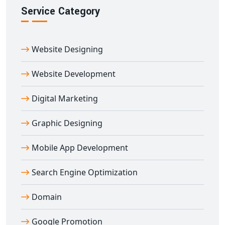
Portal Development Company
Service Category
Digital Bharat Trade Solution
is a reputed name for
education portal development in Amli
. Our portals
Website Designing
are built using secure technologies and customized to
your teaching goals.
Website Development
We’ve worked with schools, coaching centers, edtech
brands, and training institutes across India to build
Digital Marketing
robust e-learning platforms. From planning to
deployment and support — we offer end-to-end
Graphic Designing
education portal development in Amli
tailored to
Mobile App Development
your success.
Search Engine Optimization
Domain
Google Promotion