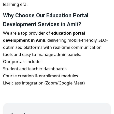
learning era.
Why Choose Our Education Portal
Development Services in Amli?
We are a top provider of
education portal
development in Amli
, delivering mobile-friendly, SEO-
optimized platforms with real-time communication
tools and easy-to-manage admin panels.
Our portals include:
Student and teacher dashboards
Course creation & enrollment modules
Live class integration (Zoom/Google Meet)
Test & quiz systems with reports
Fee and attendance management
Online certifications
Responsive design for all devices