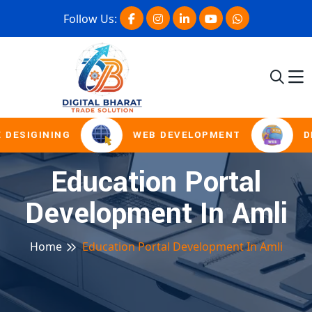
Follow Us:
 DESIGINING
WEB DEVELOPMENT
DI
Education Portal
Development In Amli
Home
Education Portal Development In Amli