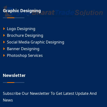
Graphic Designing
Logo Designing
Brochure Designing
Social Media Graphic Designing
Banner Designing
Photoshop Services
Newsletter
Subscribe Our Newsletter To Get Latest Update And
News