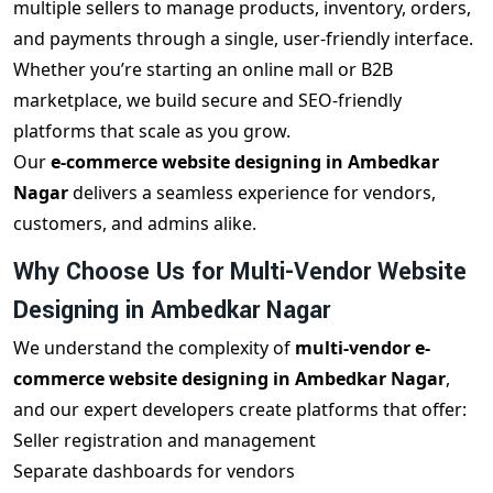
multiple sellers to manage products, inventory, orders,
and payments through a single, user-friendly interface.
Whether you’re starting an online mall or B2B
marketplace, we build secure and SEO-friendly
platforms that scale as you grow.
Our
e-commerce website designing in Ambedkar
Nagar
delivers a seamless experience for vendors,
customers, and admins alike.
Why Choose Us for Multi-Vendor Website
Designing in Ambedkar Nagar
We understand the complexity of
multi-vendor e-
commerce website designing in Ambedkar Nagar
,
and our expert developers create platforms that offer:
Seller registration and management
Separate dashboards for vendors