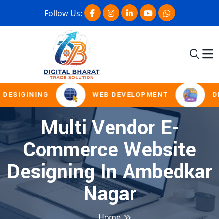
Follow Us:
DESIGINING
WEB DEVELOPMENT
DI
Multi Vendor E-
Commerce Website
Designing In Ambedkar
Nagar
Home