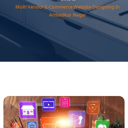
Multi Vendor E-Commerce Website Designing In
Ambedkar Nagar