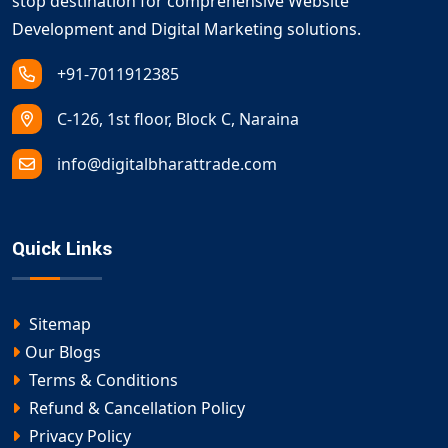
stop destination for comprehensive Website
Development and Digital Marketing solutions.
+91-7011912385
C-126, 1st floor, Block C, Naraina
info@digitalbharattrade.com
Quick Links
Sitemap
Our Blogs
Terms & Conditions
Refund & Cancellation Policy
Privacy Policy