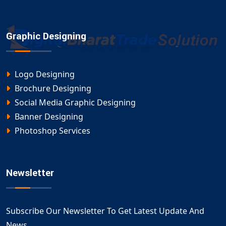
Graphic Designing
Logo Designing
Brochure Designing
Social Media Graphic Designing
Banner Designing
Photoshop Services
Newsletter
Subscribe Our Newsletter To Get Latest Update And
News