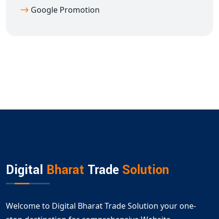
Google Promotion
Digital
Bharat
Trade
Solution
Welcome to Digital Bharat Trade Solution your one-