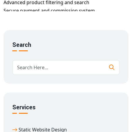
Advanced product filtering and search
Secure payment and commission system
Order management with notifications
SEO and mobile optimization
We build every
multi-vendor website development in
Ambedkar Nagar
using scalable architecture and
Search
intuitive design to ensure success from day one.
Key Features of Our Multi-Seller E-
commerce Website in Ambedkar Nagar
Our
multi-vendor e-commerce website designing in
Ambedkar Nagar
solutions include:
Mobile-first responsive design
Custom storefront for each vendor
Services
Real-time inventory tracking
Role-based access control
Static Website Design
Customer review & rating systems