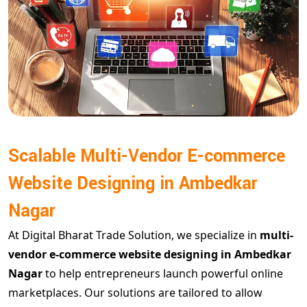
Scalable Multi-Vendor E-commerce
Website Designing in Ambedkar
Nagar
At Digital Bharat Trade Solution, we specialize in
multi-
vendor e-commerce website designing in Ambedkar
Nagar
to help entrepreneurs launch powerful online
marketplaces. Our solutions are tailored to allow