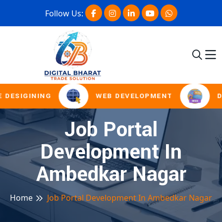
Follow Us:
 DESIGINING
WEB DEVELOPMENT
D
Job Portal
Development In
Ambedkar Nagar
Home
Job Portal Development In Ambedkar Nagar