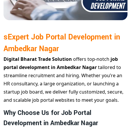
sExpert Job Portal Development in
Ambedkar Nagar
Digital Bharat Trade Solution
offers top-notch
job
portal development in Ambedkar Nagar
tailored to
streamline recruitment and hiring. Whether you’re an
HR consultancy, a large organization, or launching a
startup job board, we deliver fully customized, secure,
and scalable job portal websites to meet your goals.
Why Choose Us for Job Portal
Development in Ambedkar Nagar