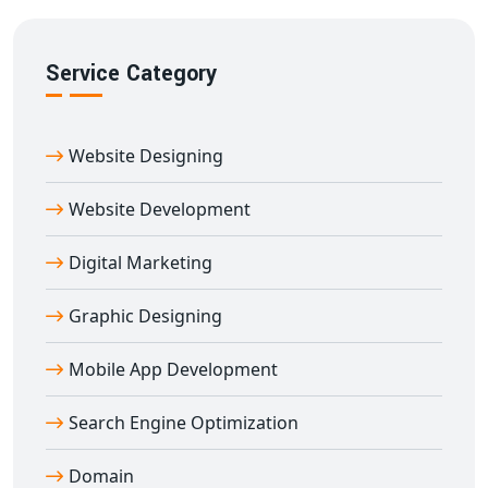
Service Category
Website Designing
Website Development
Digital Marketing
Graphic Designing
Mobile App Development
Search Engine Optimization
Domain