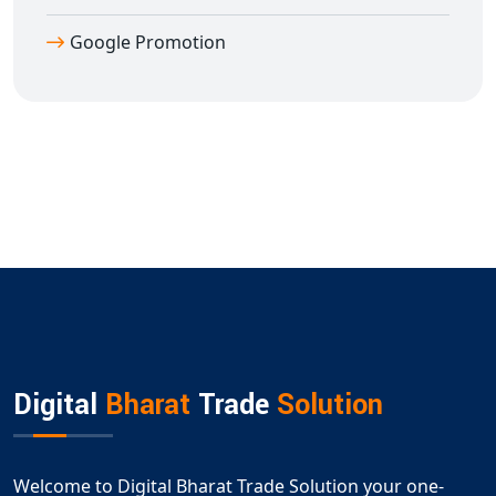
Google Promotion
Digital
Bharat
Trade
Solution
Welcome to Digital Bharat Trade Solution your one-