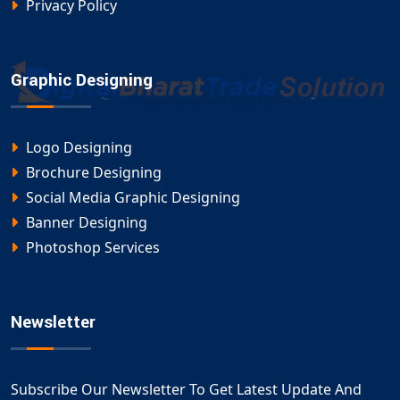
Privacy Policy
Graphic Designing
Logo Designing
Brochure Designing
Social Media Graphic Designing
Banner Designing
Photoshop Services
Newsletter
Subscribe Our Newsletter To Get Latest Update And