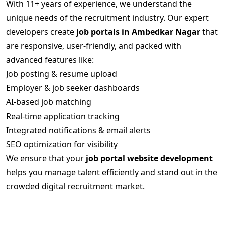
With 11+ years of experience, we understand the
unique needs of the recruitment industry. Our expert
developers create
job portals in Ambedkar Nagar
that
are responsive, user-friendly, and packed with
advanced features like:
Job posting & resume upload
Employer & job seeker dashboards
AI-based job matching
Real-time application tracking
Integrated notifications & email alerts
SEO optimization for visibility
We ensure that your
job portal website development
helps you manage talent efficiently and stand out in the
crowded digital recruitment market.
Scalable and Feature-Rich Job Portal
Solutions