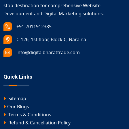
stop destination for comprehensive Website
Development and Digital Marketing solutions.
+91-7011912385
C-126, 1st floor, Block C, Naraina
info@digitalbharattrade.com
Quick Links
Sitemap
Our Blogs
Terms & Conditions
Refund & Cancellation Policy