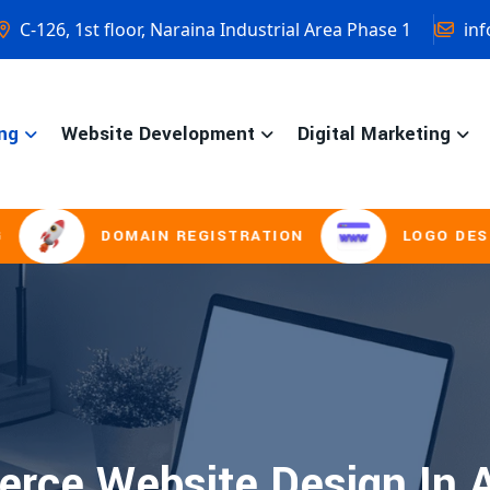
C-126, 1st floor, Naraina Industrial Area Phase 1
inf
ng
Website Development
Digital Marketing
DOMAIN REGISTRATION
LOGO DESIGNI
rce Website Design In A