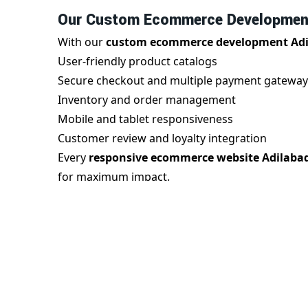
Our Custom Ecommerce Development
With our
custom ecommerce development Ad
User-friendly product catalogs
Secure checkout and multiple payment gateway
Inventory and order management
Mobile and tablet responsiveness
Customer review and loyalty integration
Every
responsive ecommerce website Adilaba
for maximum impact.
Benefits of Responsive Ecommerce W
A
responsive ecommerce website in Adilabad
you gain:
Seamless mobile experience
Improved search engine rankings
Faster page speed and reduced bounce rate