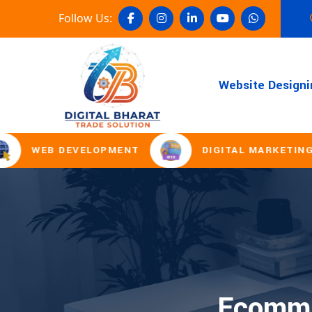
Follow Us:
Website Designi
WEB DEVELOPMENT
DIGITAL MARKETING
Ecomme