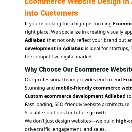
Ecommerce Website Design in A
into Customers
If you're looking for a high-performing
Ecommer
right place. We specialize in creating visually ap
Adilabad
that not only reflect your brand but ar
development in Adilabad
is ideal for startups
the competitive digital market.
Why Choose Our Ecommerce Website 
Our professional team provides end-to-end
Eco
Stunning and
mobile-friendly ecommerce webs
Custom ecommerce development Adilabad
to
Fast-loading, SEO-friendly website architecture
Scalable solutions for future growth
We don’t just design websites—we build
high-c
drive traffic, engagement, and sales.