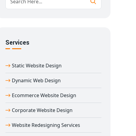
Services
Static Website Design
Dynamic Web Design
Ecommerce Website Design
Corporate Website Design
Website Redesigning Services