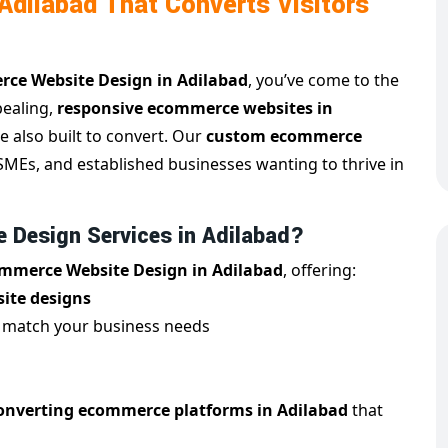
dilabad That Converts Visitors
ce Website Design in Adilabad
, you’ve come to the
pealing,
responsive ecommerce websites in
e also built to convert. Our
custom ecommerce
, SMEs, and established businesses wanting to thrive in
Design Services in Adilabad?
mmerce Website Design in Adilabad
, offering:
ite designs
 match your business needs
onverting ecommerce platforms in Adilabad
that