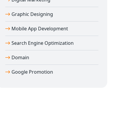
Graphic Designing
Mobile App Development
Search Engine Optimization
Domain
Google Promotion