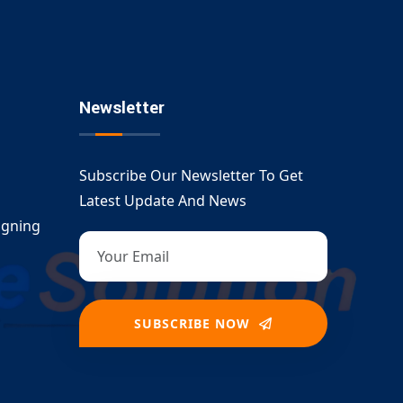
Newsletter
Subscribe Our Newsletter To Get
Latest Update And News
igning
SUBSCRIBE NOW