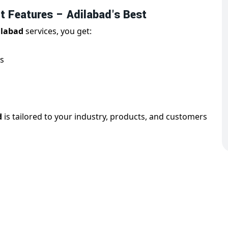
 Features – Adilabad's Best
ilabad
services, you get:
s
d
is tailored to your industry, products, and customers
ebsite Design in Adilabad
is essential for reaching users on all devices. With us,