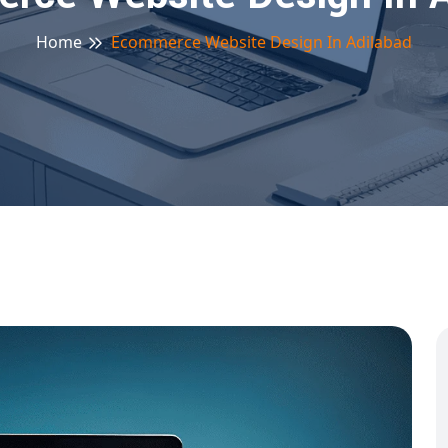
Home
Ecommerce Website Design In Adilabad