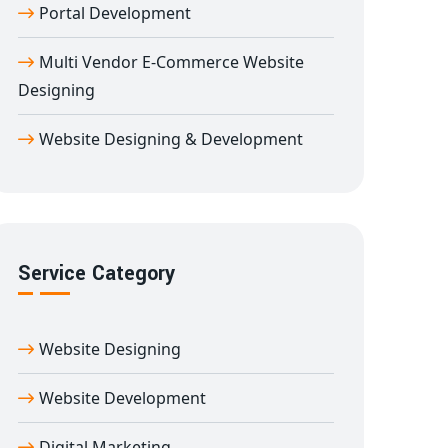
Portal Development
Multi Vendor E-Commerce Website
Designing
Website Designing & Development
Service Category
Website Designing
Website Development
Digital Marketing