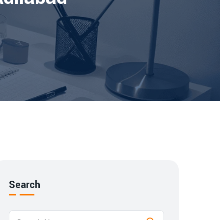
Search