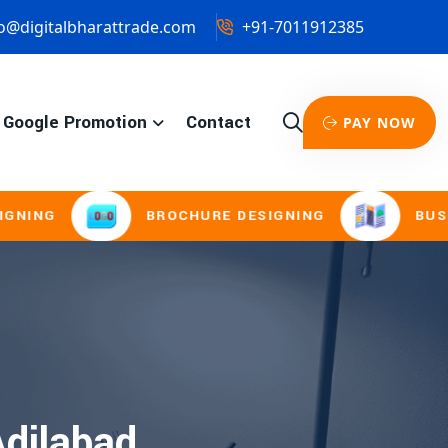
o@digitalbharattrade.com
+91-7011912385
Google Promotion
Contact
PAY NOW
NG
BROCHURE DESIGNING
BUSINESS
dilabad