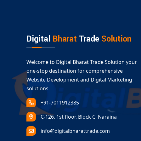
A visually consistent online presence across pl
Our
Ecommerce Website Design Adilabad
team
accessibility.
Serving All Business Types with Ec
Digital
Bharat
Trade
Solution
Whether you are launching a B2C store or a B2B
Adilabad
services cover:
Retail and fashion ecommerce
Welcome to Digital Bharat Trade Solution your
Electronics and gadgets
one-stop destination for comprehensive
Groceries and food delivery platforms
Website Development and Digital Marketing
Dropshipping and multivendor solutions
solutions.
With our expert
custom ecommerce developme
+91-7011912385
long-term success.
C-126, 1st floor, Block C, Naraina
info@digitalbharattrade.com