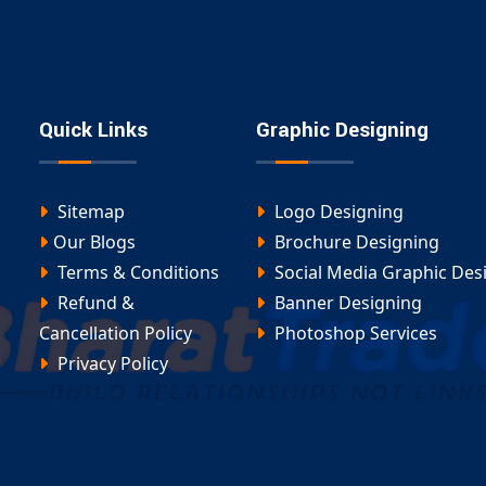
atforms
 ensures every site is optimized for performance and
ommerce Website Design in Adilabad
Quick Links
Graphic Designing
 wholesale portal, our
Ecommerce Website Design in
Sitemap
Logo Designing
Our Blogs
Brochure Designing
Terms & Conditions
Social Media Graphic Des
Refund &
Banner Designing
Cancellation Policy
Photoshop Services
nt Adilabad
, you’ll get a scalable platform ready for
Privacy Policy