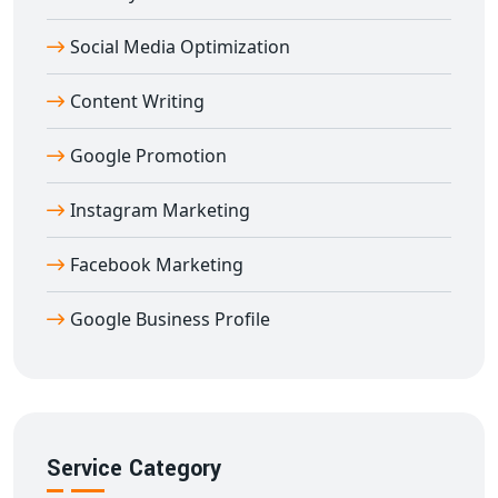
helping you build a strong footprint in global markets
Social Media Optimization
directly from
Adilabad
.
Content Writing
Google Promotion
Instagram Marketing
Facebook Marketing
Google Business Profile
Service Category