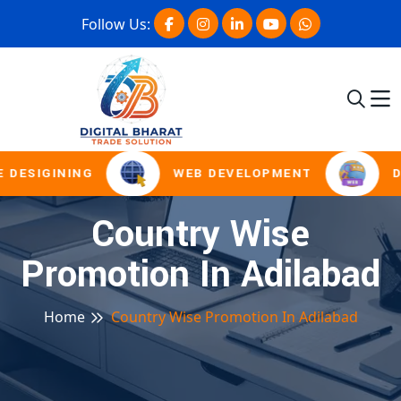
Follow Us:
 DESIGINING
WEB DEVELOPMENT
D
Country Wise
Promotion In Adilabad
Home
Country Wise Promotion In Adilabad