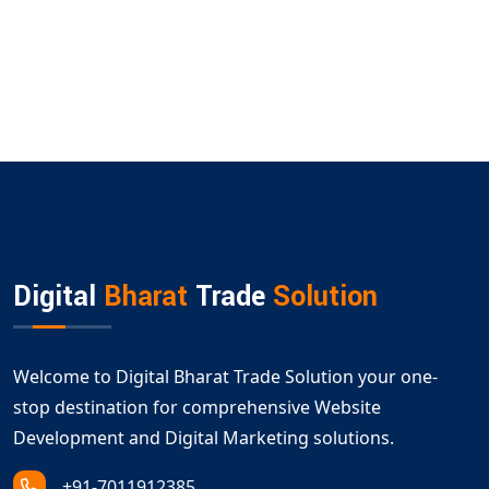
Digital
Bharat
Trade
Solution
Welcome to Digital Bharat Trade Solution your one-
stop destination for comprehensive Website
Development and Digital Marketing solutions.
+91-7011912385