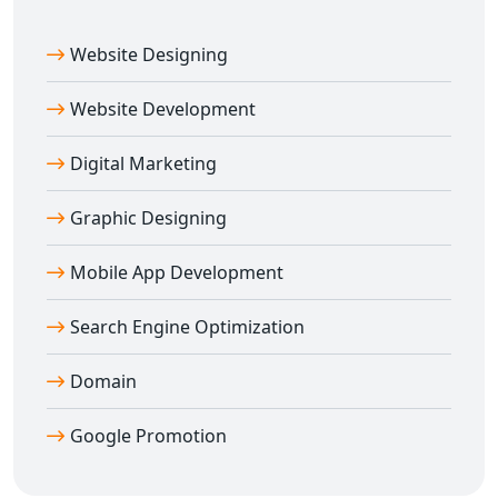
Website Designing
Website Development
Digital Marketing
Graphic Designing
Mobile App Development
Search Engine Optimization
Domain
Google Promotion