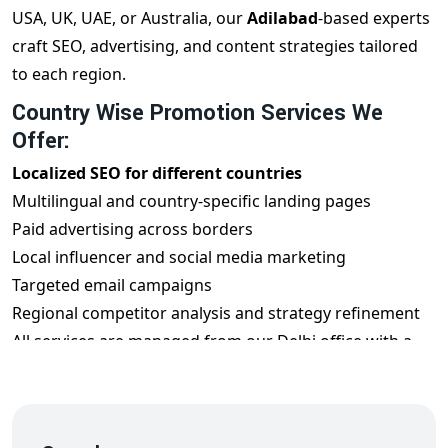
USA, UK, UAE, or Australia, our
Adilabad
-based experts
craft SEO, advertising, and content strategies tailored
to each region.
Country Wise Promotion Services We
Offer:
Localized SEO for different countries
Multilingual and country-specific landing pages
Paid advertising across borders
Local influencer and social media marketing
Targeted email campaigns
Regional competitor analysis and strategy refinement
All services are managed from our Delhi office with a
global mindset.
Benefits of Country Wise Promotion from
Adilabad