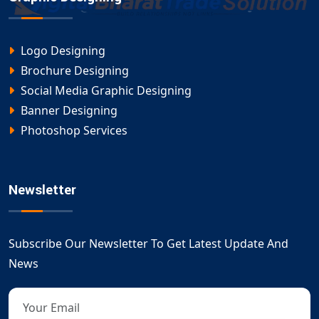
Logo Designing
Brochure Designing
Social Media Graphic Designing
Banner Designing
Photoshop Services
Newsletter
Subscribe Our Newsletter To Get Latest Update And
News