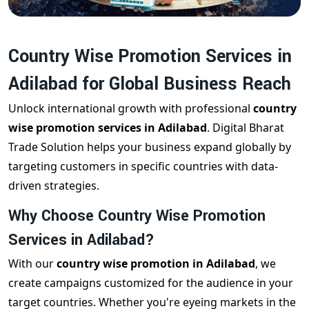
Country Wise Promotion Services in
Adilabad for Global Business Reach
Unlock international growth with professional
country
wise promotion services in Adilabad
. Digital Bharat
Trade Solution helps your business expand globally by
targeting customers in specific countries with data-
driven strategies.
Why Choose Country Wise Promotion
Services in Adilabad?
With our
country wise promotion in Adilabad
, we
create campaigns customized for the audience in your
target countries. Whether you're eyeing markets in the