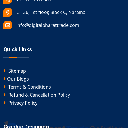
C-126, 1st floor, Block C, Naraina
info@digitalbharattrade.com
Quick Links
Sitemap
Our Blogs
Terms & Conditions
Refund & Cancellation Policy
Privacy Policy
Graphic Designing