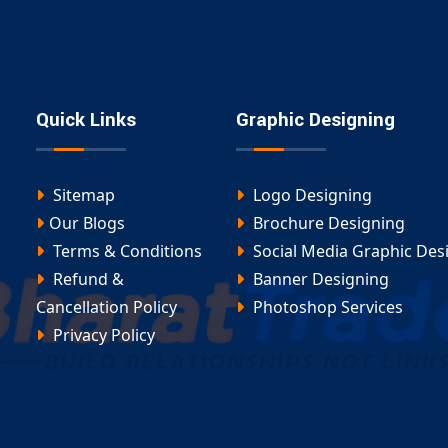
cosystems that connect users, automate tasks, and
best portal development company in Adalaj
.
lopment in Adalaj
ed
portal development in Adalaj
is designed to handle
Quick Links
Graphic Designing
ngs to complex CRM integrations and user dashboards.
, manage data, or enable transactions—our expert
Sitemap
Logo Designing
Our Blogs
Brochure Designing
ur
portal development in Adalaj
project and build a
Terms & Conditions
Social Media Graphic Des
Refund &
Banner Designing
Cancellation Policy
Photoshop Services
Privacy Policy