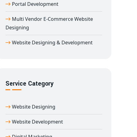
Portal Development
Multi Vendor E-Commerce Website
Designing
Website Designing & Development
Service Category
Website Designing
Website Development
Digital Marketing