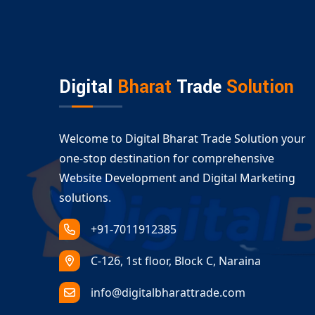
We don’t just create portals—we build digital e
drive growth. That’s why we’re rated among the
Let’s Build Your Custom Portal Deve
Ready to take your business digital? Our tailor
Digital
Bharat
Trade
Solution
everything from product listings and job posti
Whether you want to streamline communication
developers are here to deliver.
Welcome to Digital Bharat Trade Solution your
Get in touch today for a free consultation on yo
one-stop destination for comprehensive
smarter, faster, more scalable online solution.
Website Development and Digital Marketing
solutions.
+91-7011912385
C-126, 1st floor, Block C, Naraina
info@digitalbharattrade.com