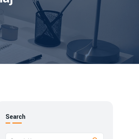
Search