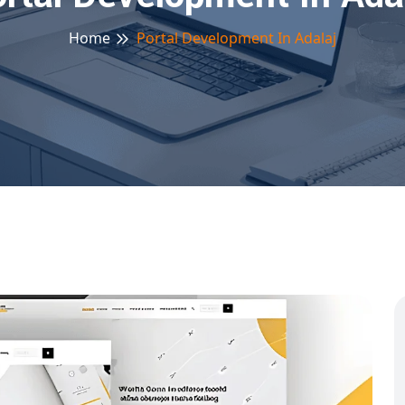
Home
Portal Development In Adalaj