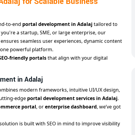
dalaj for Scalable Business
end-to-end
portal development in Adalaj
tailored to
 you're a startup, SME, or large enterprise, our
j
ensures seamless user experiences, dynamic content
one powerful platform.
SEO-friendly portals
that align with your digital
ment in Adalaj
ombines modern frameworks, intuitive UI/UX design,
cutting-edge
portal development services in Adalaj
.
Commerce portal
, or
enterprise dashboard
, we’ve got
solution is built with SEO in mind to improve visibility