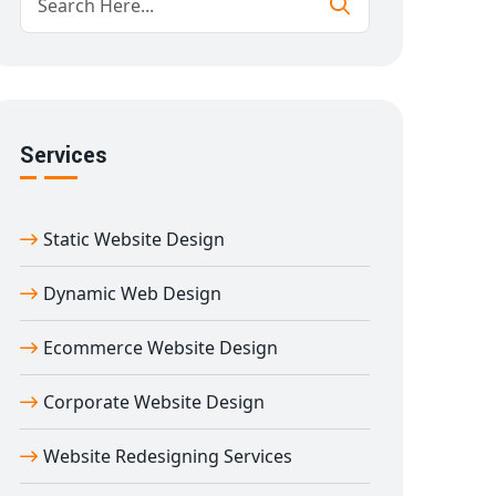
Services
Static Website Design
Dynamic Web Design
Ecommerce Website Design
Corporate Website Design
Website Redesigning Services