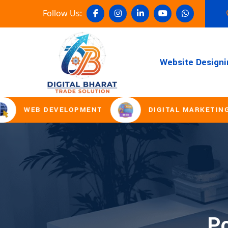
Follow Us:
Website Designi
WEB DEVELOPMENT
DIGITAL MARKETING
Po