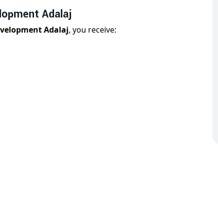
lopment Adalaj
evelopment Adalaj
, you receive:
j
is designed for both user experience and technical
 Adalaj You Can Trust
dalaj
, we have over 11 years of experience delivering
nderstands the complexity of modern businesses and
ls.