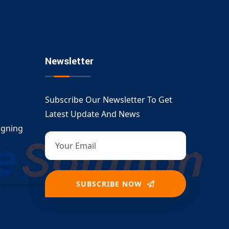
Newsletter
Subscribe Our Newsletter To Get
Latest Update And News
igning
SUBSCRIBE NOW