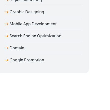
Graphic Designing
Mobile App Development
Search Engine Optimization
Domain
Google Promotion