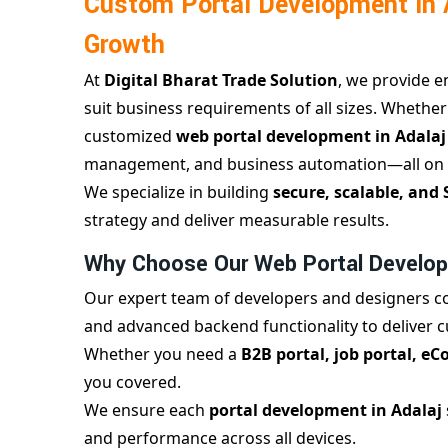
Custom Portal Development in A
Growth
At
Digital Bharat Trade Solution
, we provide 
suit business requirements of all sizes. Whether
customized
web portal development in Adala
management, and business automation—all on 
We specialize in building
secure, scalable, and 
strategy and deliver measurable results.
Why Choose Our Web Portal Develop
Our expert team of developers and designers c
and advanced backend functionality to deliver 
Whether you need a
B2B portal, job portal, e
you covered.
We ensure each
portal development in Adalaj
and performance across all devices.