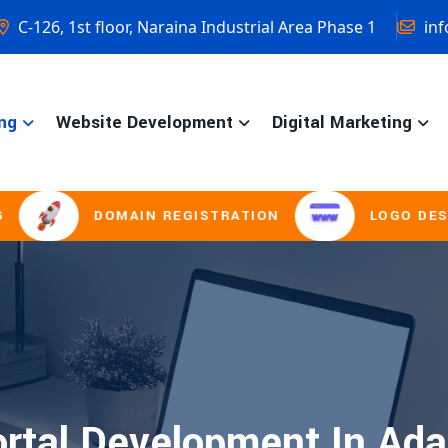
C-126, 1st floor, Naraina Industrial Area Phase 1
inf
ng
Website Development
Digital Marketing
DOMAIN REGISTRATION
LOGO DESIGNI
rtal Development In Ada