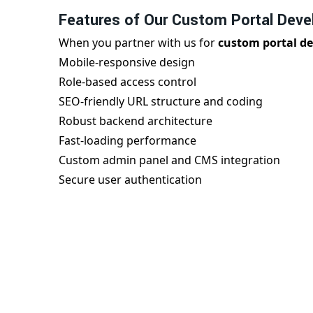
Features of Our Custom Portal Deve
When you partner with us for
custom portal d
Mobile-responsive design
Role-based access control
SEO-friendly URL structure and coding
Robust backend architecture
Fast-loading performance
Custom admin panel and CMS integration
Secure user authentication
We ensure every
portal development in Adala
excellence.
Best Portal Development Company in
As a trusted
portal development company in A
high-performance portal solutions. Our team u
offers personalized services to support your goa