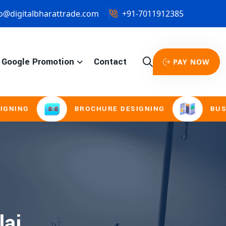
o@digitalbharattrade.com
+91-7011912385
Google Promotion
Contact
PAY NOW
NG
BROCHURE DESIGNING
BUSINES
laj