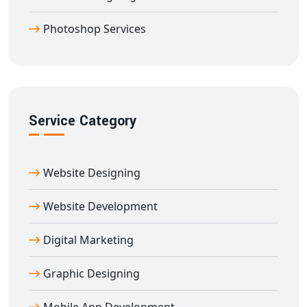
Partner with our
professional logo designing
Photoshop Services
company in Adalaj
to make a bold statement in the
marketplace. Whether launching a new business or
rebranding an existing one, we ensure your logo
becomes the cornerstone of your identity.
Service Category
Website Designing
Website Development
Digital Marketing
Graphic Designing