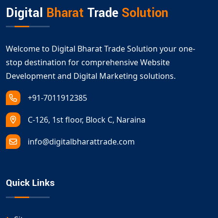
Digital
Bharat
Trade
Solution
Welcome to Digital Bharat Trade Solution your one-
stop destination for comprehensive Website
Development and Digital Marketing solutions.
+91-7011912385
C-126, 1st floor, Block C, Naraina
info@digitalbharattrade.com
Quick Links