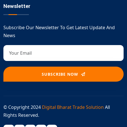
Newsletter
Subscribe Our Newsletter To Get Latest Update And
News
SUBSCRIBE NOW
© Copyright 2024
Digital Bharat Trade Solution
All
Rights Reserved.