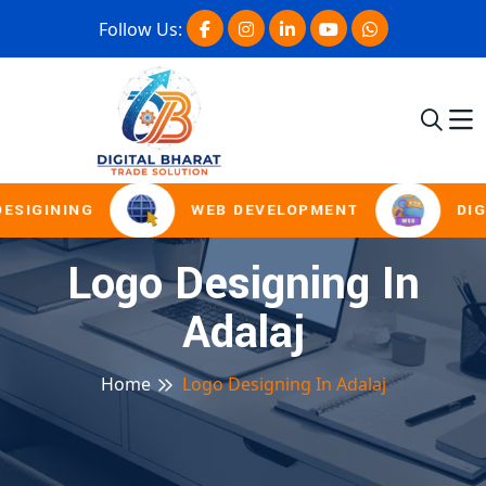
Follow Us:
ESIGINING
WEB DEVELOPMENT
DIG
Logo Designing In
Adalaj
Home
Logo Designing In Adalaj