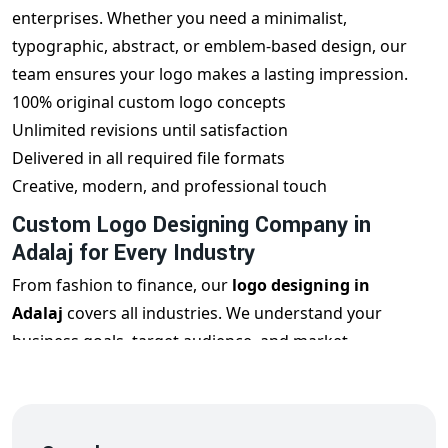
enterprises. Whether you need a minimalist,
typographic, abstract, or emblem-based design, our
team ensures your logo makes a lasting impression.
100% original custom logo concepts
Unlimited revisions until satisfaction
Delivered in all required file formats
Creative, modern, and professional touch
Custom Logo Designing Company in
Adalaj for Every Industry
From fashion to finance, our
logo designing in
Adalaj
covers all industries. We understand your
business goals, target audience, and market
positioning to design a logo that reflects your
uniqueness and builds brand trust.
Restaurant Logos