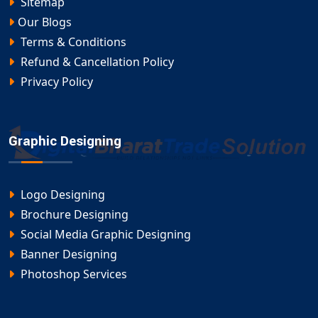
Sitemap
Our Blogs
Terms & Conditions
Refund & Cancellation Policy
Privacy Policy
Graphic Designing
Logo Designing
Brochure Designing
Social Media Graphic Designing
Banner Designing
Photoshop Services