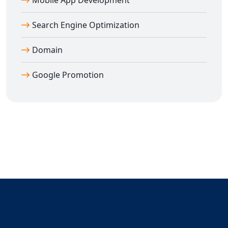
Mobile App Development
Search Engine Optimization
Domain
Google Promotion