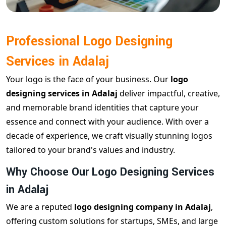
Professional Logo Designing
Services in Adalaj
Your logo is the face of your business. Our
logo
designing services in Adalaj
deliver impactful, creative,
and memorable brand identities that capture your
essence and connect with your audience. With over a
decade of experience, we craft visually stunning logos
tailored to your brand's values and industry.
Why Choose Our Logo Designing Services
in Adalaj
We are a reputed
logo designing company in Adalaj
,
offering custom solutions for startups, SMEs, and large