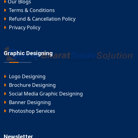
Our Blogs
Terms & Conditions
Refund & Cancellation Policy
Privacy Policy
Graphic Designing
Logo Designing
Brochure Designing
Social Media Graphic Designing
Banner Designing
Photoshop Services
Newsletter