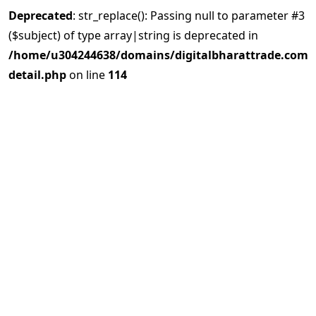
Deprecated
: str_replace(): Passing null to parameter #3
($subject) of type array|string is deprecated in
/home/u304244638/domains/digitalbharattrade.com/p
detail.php
on line
114