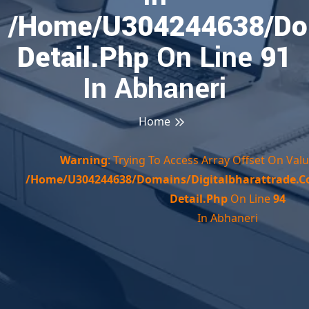
/home/u304244638/doma
Detail.php
On Line
91
In Abhaneri
Home
Warning
: Trying To Access Array Offset On Valu
/home/u304244638/domains/digitalbharattrade.c
Detail.php
On Line
94
In Abhaneri