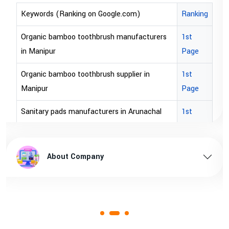
e.com)
Ranking
Keywords (Ranking on Google.c
manufacturers
1st
bopp tape exporter in Australia
Page
bopp tape exporter in USA
upplier in
1st
brown bopp tape exporters in Aus
Page
brown bopp tape exporters in U
 in Arunachal
1st
Page
brown bopp tape supplier in USA
unachal pradesh
1st
brown bopp tape supplier in austr
About Company
Page
s in Assam
1st
Page
sam
1st