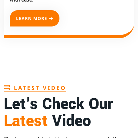
LEARN MORE
LATEST VIDEO
Let's Check Our
Latest
Video