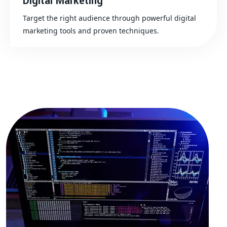
Digital Marketing
Target the right audience through powerful digital
marketing tools and proven techniques.