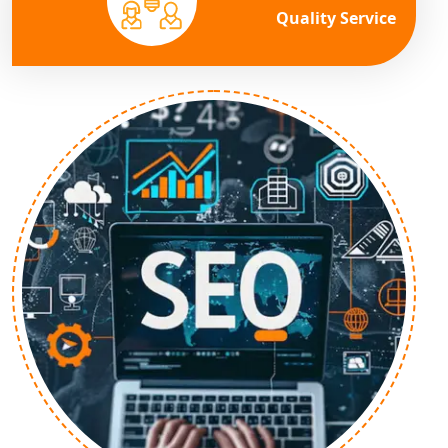
Quality Service