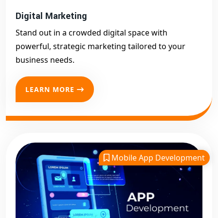
Digital Marketing
Stand out in a crowded digital space with
powerful, strategic marketing tailored to your
business needs.
LEARN MORE
Mobile App Development