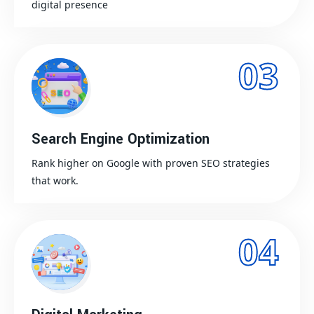
digital presence
03
Search Engine Optimization
Rank higher on Google with proven SEO strategies
that work.
04