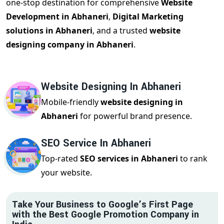
one-stop destination for comprehensive
Website
Development in Abhaneri
,
Digital Marketing
solutions in Abhaneri
, and a trusted
website
designing company in Abhaneri
.
Website Designing In Abhaneri
Mobile-friendly
website designing in
Abhaneri
for powerful brand presence.
SEO Service In Abhaneri
Top-rated
SEO services in Abhaneri
to rank
your website.
Take Your Business to Google’s First Page
with the Best Google Promotion Company in