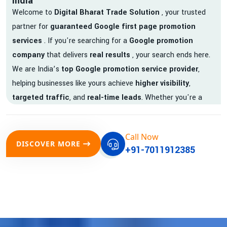
India
Welcome to
Digital Bharat Trade Solution
, your trusted
partner for
guaranteed Google first page promotion
services
. If you're searching for a
Google promotion
company
that delivers
real results
, your search ends here.
We are India’s
top Google promotion service provider
,
helping businesses like yours achieve
higher visibility
,
targeted traffic
, and
real-time leads
. Whether you're a
startup, local business, or an established enterprise, our
expert team ensures your brand gets noticed on Google —
Call Now
where it matters most.
DISCOVER MORE
+91-7011912385
We don’t just offer
Google promotion services
—we deliver
measurable growth with
guaranteed Google first page
rankings
. Our strategies are crafted to meet Google's ever-
evolving algorithm, putting your website ahead of the
competition.
Why Choose Our Google Promotion Services?