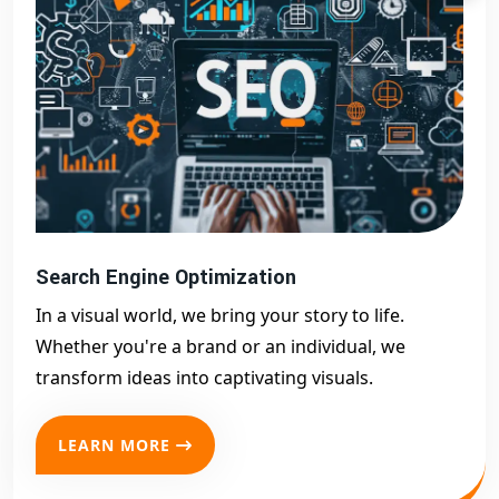
Search Engine Optimization
In a visual world, we bring your story to life.
Whether you're a brand or an individual, we
transform ideas into captivating visuals.
LEARN MORE