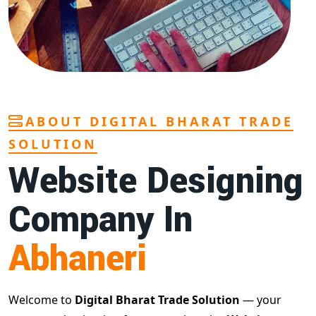
ABOUT DIGITAL BHARAT TRADE
SOLUTION
Website Designing
Company In
Abhaneri
Welcome to
Digital Bharat Trade Solution
— your