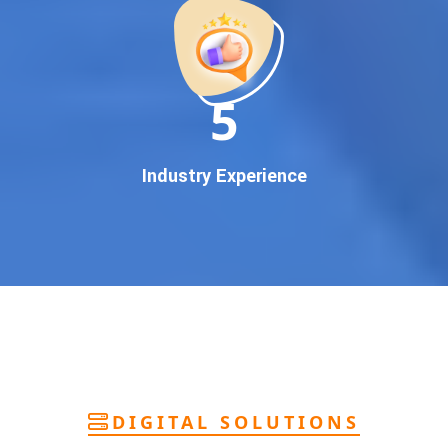
deliver
pan-India Google promotion
that works!
Why You Need Google First Page Promotion
In today’s digital world, your customers use Google to find
everything. If your business doesn’t appear on
Google’s
11
first page
, you’re losing out on
thousands of potential
customers
.
Our
guaranteed Google promotion services
are designed
Industry Experience
to make sure your brand shows up at the exact moment
your customers are searching for your products or services.
This intent-based marketing ensures
higher conversions,
more calls, and better brand authority
.
Let’s Put Your Business on Google’s First
Page – Fast!
We don’t believe in fake promises. We believe in
transparent
reporting, custom Google promotion strategies
, and
real
performance tracking
. With 13+ years of experience and a
DIGITAL SOLUTIONS
team of Google specialists, we’ve helped hundreds of