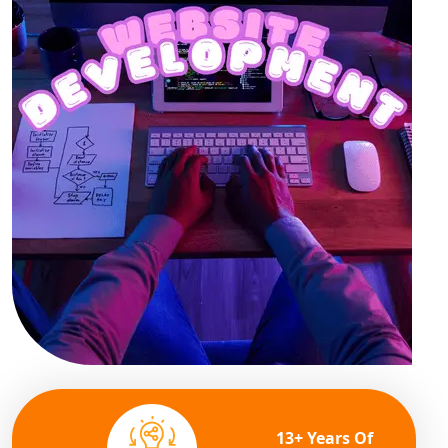
13+ Years Of