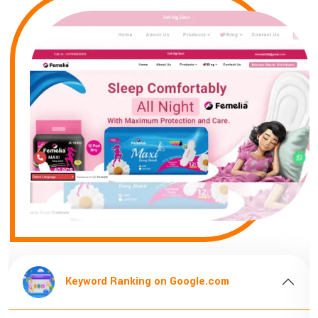
n Google.com
Keyword Ranking on G