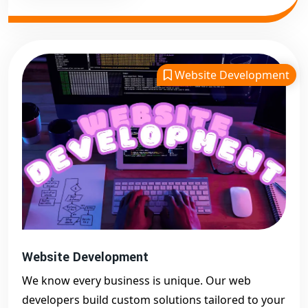
Website Development
Website Development
We know every business is unique. Our web
developers build custom solutions tailored to your