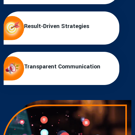
Result-Driven Strategies
Transparent Communication