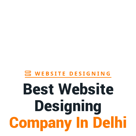
Page
 in Andhra
1st
Page
urer in Goa
1st
Page
WEBSITE DESIGNING
Best Website
Designing
Company In Delhi