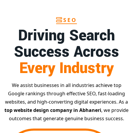
SEO
Driving Search
Success Across
Every Industry
We assist businesses in all industries achieve top
Google rankings through effective SEO, fast-loading
websites, and high-converting digital experiences. As a
top website design company in Abhaneri
, we provide
outcomes that generate genuine business success.