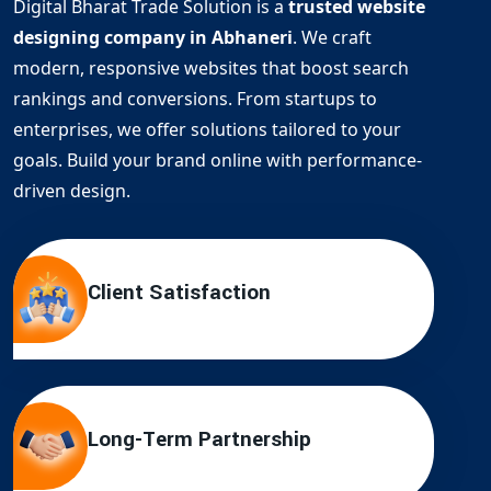
Digital Bharat Trade Solution is a
trusted website
designing company in Abhaneri
. We craft
modern, responsive websites that boost search
rankings and conversions. From startups to
enterprises, we offer solutions tailored to your
goals. Build your brand online with performance-
driven design.
Client Satisfaction
Long-Term Partnership