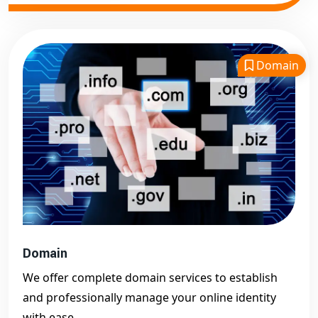
Domain
Domain
We offer complete domain services to establish
and professionally manage your online identity
with ease.