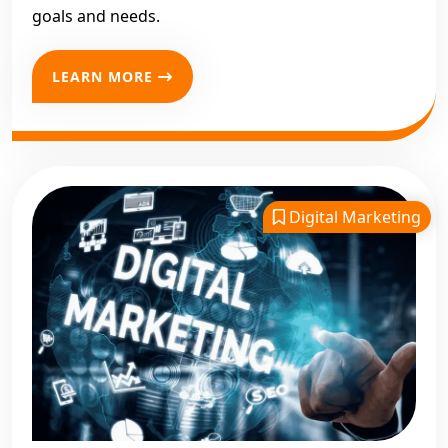
goals and needs.
LEARN MORE
Digital Marketing