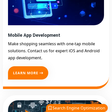
Mobile App Development
Make shopping seamless with one-tap mobile
solutions. Contact us for expert iOS and Android
app development.
LEARN MORE
Search Engine Optimization