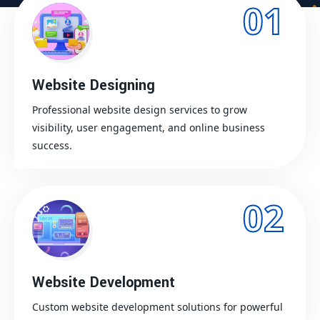
01
Website Designing
Professional website design services to grow
visibility, user engagement, and online business
success.
02
Website Development
Custom website development solutions for powerful