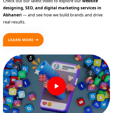
Check out our latest video to explore our
website
designing, SEO, and digital marketing services in
Abhaneri
— and see how we build brands and drive
real results.
LEARN MORE