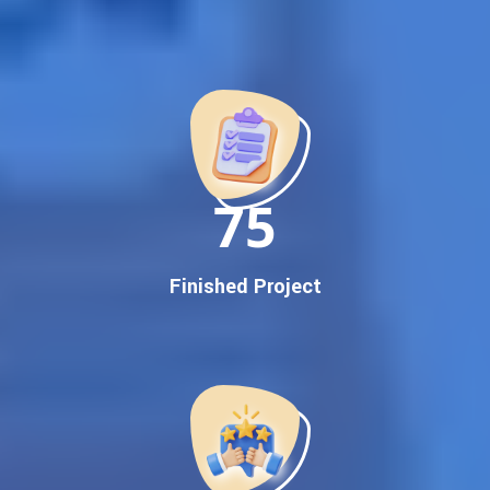
Best Google Promotion Company in India
Customized Strategies for Guaranteed First Page
Promotion
Proven Results Across Multiple Industries
Dedicated SEO Specialists & Google Certified Experts
Real-Time Reporting & Transparent Process
150
Trusted by Hundreds of Clients Across Delhi, Gujarat, and All
Over India
Our Google Promotion Services Include:
Finished Project
Google First Page Promotion
Top Google Promotion Service for Competitive Keywords
Google First Page Promotion
Google First Pa Online Google Promotion for Maximum
Visibility
Keyword-Targeted SEO & Google Ads Campaigns
Local Google Promotion Company for Target Cities &