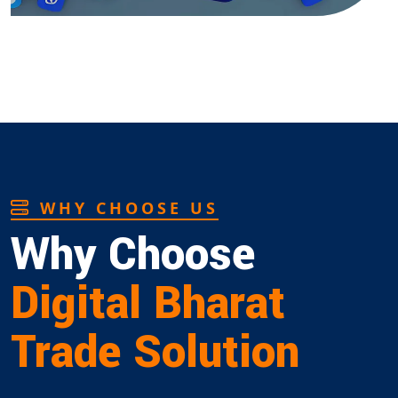
WHY CHOOSE US
Why Choose
Digital Bharat
Trade Solution