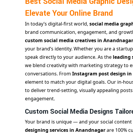
Best Social Media Graphic Des
Elevate Your Online Brand
In today’s digital-first world,
social media grap
brand communication, engagement, and growt
custom social media creatives in Anandnaga
your brand’s identity. Whether you are a startup
speak directly to your audience. As the
leading
we blend creativity with marketing strategy to en
conversations. From
Instagram post design i
element to match your digital goals. Our in-hou
to deliver trend-setting, visually appealing po
engagement.
Custom Social Media Designs Tailor
Your brand is unique — and your social content
designing services in Anandnagar
are 100% cu