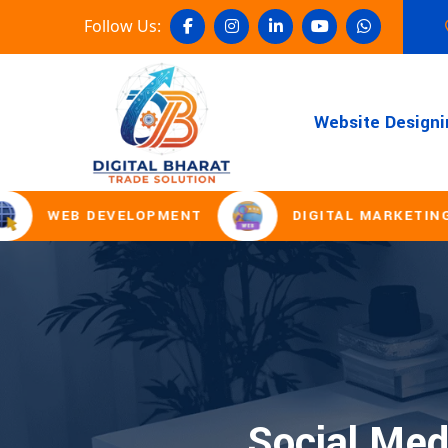
Follow Us:
Website Designi
WEB DEVELOPMENT
DIGITAL MARKETING
Social Med