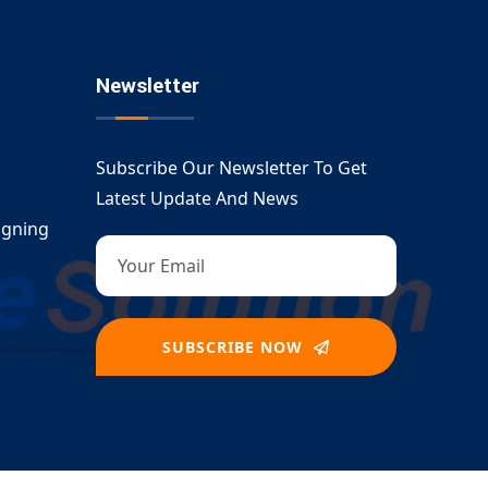
Newsletter
Subscribe Our Newsletter To Get
Latest Update And News
igning
SUBSCRIBE NOW