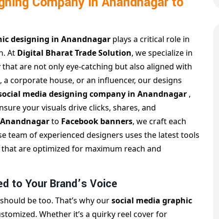
igning Company in Anandnagar to
hic designing in Anandnagar
plays a critical role in
h. At
Digital Bharat Trade Solution
, we specialize in
r
that are not only eye-catching but also aligned with
, a corporate house, or an influencer, our designs
 social media designing company in Anandnagar
,
sure your visuals drive clicks, shares, and
n Anandnagar
to
Facebook banners
, we craft each
se team of experienced designers uses the latest tools
sts that are optimized for maximum reach and
ed to Your Brand’s Voice
 should be too. That’s why our
social media graphic
stomized. Whether it’s a quirky reel cover for