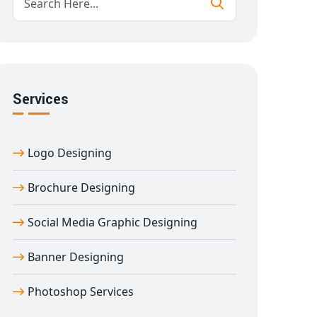
Services
Logo Designing
Brochure Designing
Social Media Graphic Designing
Banner Designing
Photoshop Services