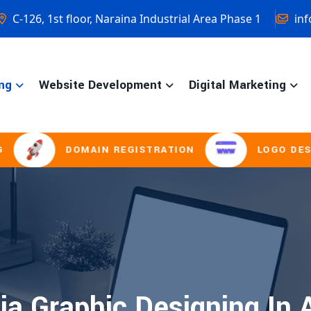
C-126, 1st floor, Naraina Industrial Area Phase 1
inf
ng
Website Development
Digital Marketing
DOMAIN REGISTRATION
LOGO DESIGNI
ia Graphic Designing In