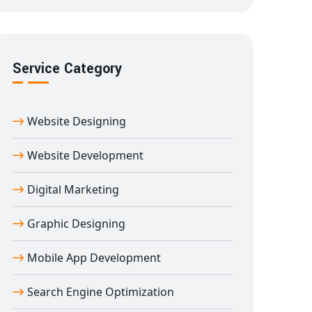
Service Category
Website Designing
Website Development
Digital Marketing
Graphic Designing
Mobile App Development
Search Engine Optimization