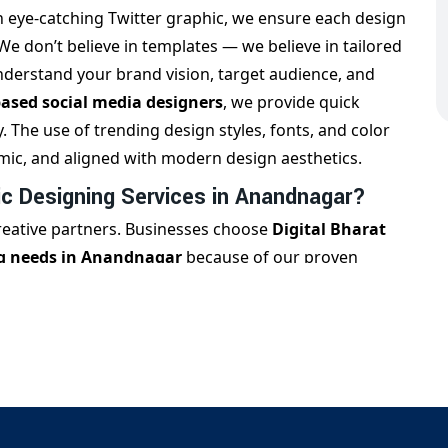
n eye-catching Twitter graphic, we ensure each design
 We don’t believe in templates — we believe in tailored
understand your brand vision, target audience, and
sed social media designers
, we provide quick
The use of trending design styles, fonts, and color
mic, and aligned with modern design aesthetics.
c Designing Services in Anandnagar?
creative partners. Businesses choose
Digital Bharat
ng needs in Anandnagar
because of our proven
 consistently. Our USP lies in providing industry-
n, real estate, healthcare, F&B, and more. Whether you
ecific visuals, or ad graphics, our team ensures every
bulk design packages
for startups, influencers, and
ombination of
Anandnagar-local expertise
and global
presence with quality creatives.