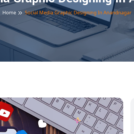
Home
Social Media Graphic Designing In Anandnagar