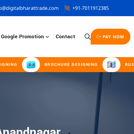
o@digitalbharattrade.com
+91-7011912385
Google Promotion
Contact
PAY NOW
NG
BROCHURE DESIGNING
BUSINES
 Anandnagar