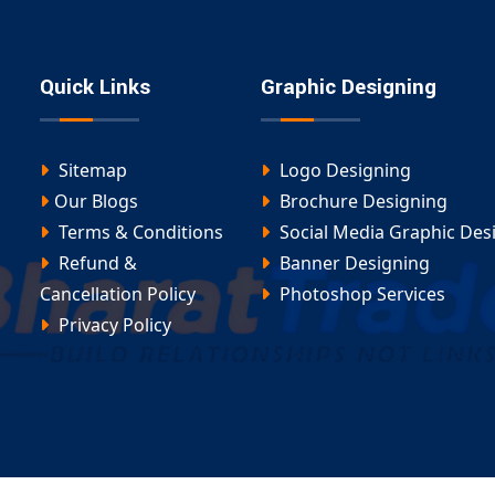
ervices Include:
 designing services in Anandnagar
:
Quick Links
Graphic Designing
Sitemap
Logo Designing
Our Blogs
Brochure Designing
Terms & Conditions
Social Media Graphic Des
Refund &
Banner Designing
s
Cancellation Policy
Photoshop Services
Privacy Policy
y formatted, and created with brand consistency in
ar-based graphic designers
for full-time or part-
ort, so your brand gets the perfect look it deserves.
 Anandnagar Today
 and convert scrolls into sales, our
social media
 the perfect solution. At
Digital Bharat Trade