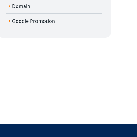
Domain
Google Promotion