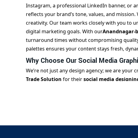
Instagram, a professional LinkedIn banner, or a
reflects your brand’s tone, values, and mission.
creativity. Our team works closely with you to 
digital marketing goals. With our
Anandnagar-ba
turnaround times without compromising quality. 
palettes ensures your content stays fresh, dyna
Why Choose Our Social Media Graphi
We’re not just any design agency; we are your 
Trade Solution
for their
social media designi
expertise and ability to deliver engaging content
specific visuals that cater to fashion, educatio
need daily posts, festive creatives, campaign-sp
piece fits your brand narrative. We also provide
agencies looking for ongoing support. With a c
design standards, we help you scale your social 