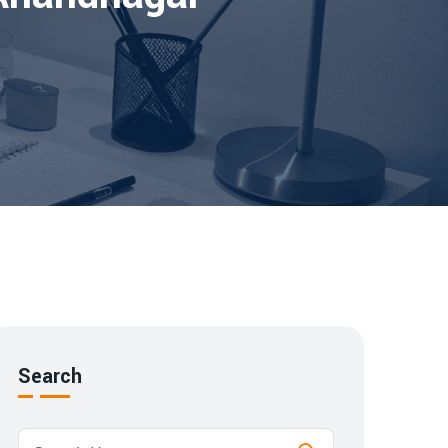
Search