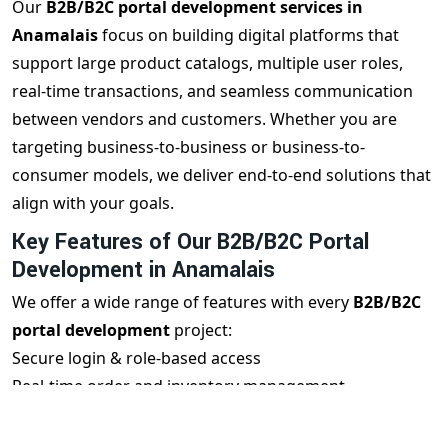
Our
B2B/B2C portal development services in
Anamalais
focus on building digital platforms that
support large product catalogs, multiple user roles,
real-time transactions, and seamless communication
between vendors and customers. Whether you are
targeting business-to-business or business-to-
consumer models, we deliver end-to-end solutions that
align with your goals.
Key Features of Our B2B/B2C Portal
Development in Anamalais
We offer a wide range of features with every
B2B/B2C
portal development
project:
Secure login & role-based access
Real-time order and inventory management
Vendor, buyer & admin dashboards
Mobile-responsive user interface