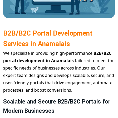
B2B/B2C Portal Development
Services in Anamalais
We specialize in providing high-performance
B2B/B2C
portal development in Anamalais
tailored to meet the
specific needs of businesses across industries. Our
expert team designs and develops scalable, secure, and
user-friendly portals that drive engagement, automate
processes, and boost conversions.
Scalable and Secure B2B/B2C Portals for
Modern Businesses