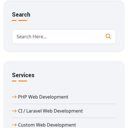
API integrations for third-party tools
Search
Advanced search & filtering
Scalable database structure
Our
portal development services in Anamalais
are
designed to support growth and deliver consistent
performance under high traffic.
Why Choose Us for B2B/B2C Portal
Development in Anamalais
With over 11 years of experience in custom
portal
Services
development in Anamalais
, we understand the unique
requirements of B2B and B2C businesses. Our team
ensures:
PHP Web Development
SEO-optimized architecture for better visibility
CI / Laravel Web Development
High-speed performance and mobile optimization
Custom UI/UX design for user engagement
Custom Web Development