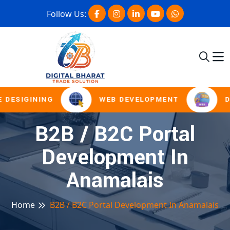
Follow Us:
 DESIGINING
WEB DEVELOPMENT
D
B2B / B2C Portal
Development In
Anamalais
Home
B2B / B2C Portal Development In Anamalais