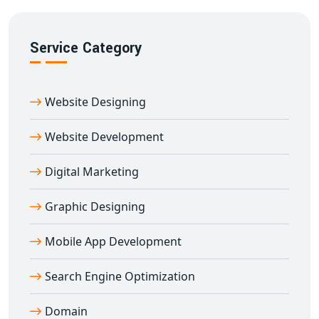
Service Category
Website Designing
Website Development
Digital Marketing
Graphic Designing
Mobile App Development
Search Engine Optimization
Domain