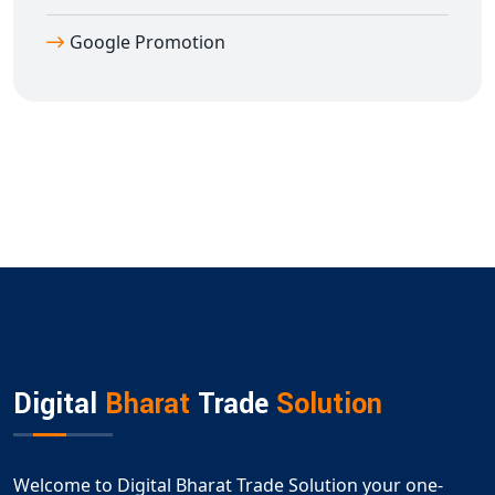
Google Promotion
Digital
Bharat
Trade
Solution
Welcome to Digital Bharat Trade Solution your one-