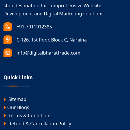
stop destination for comprehensive Website
Development and Digital Marketing solutions.
+91-7011912385
C-126, 1st floor, Block C, Naraina
info@digitalbharattrade.com
Quick Links
Sitemap
Our Blogs
Terms & Conditions
Refund & Cancellation Policy