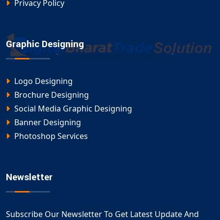
Privacy Policy
Graphic Designing
Logo Designing
Brochure Designing
Social Media Graphic Designing
Banner Designing
Photoshop Services
Newsletter
Subscribe Our Newsletter To Get Latest Update And