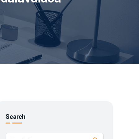
Search