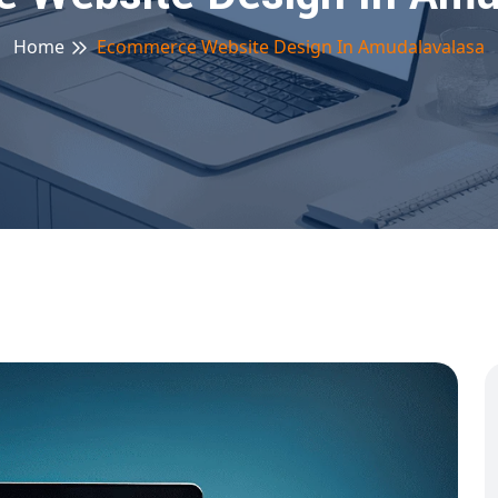
Home
Ecommerce Website Design In Amudalavalasa