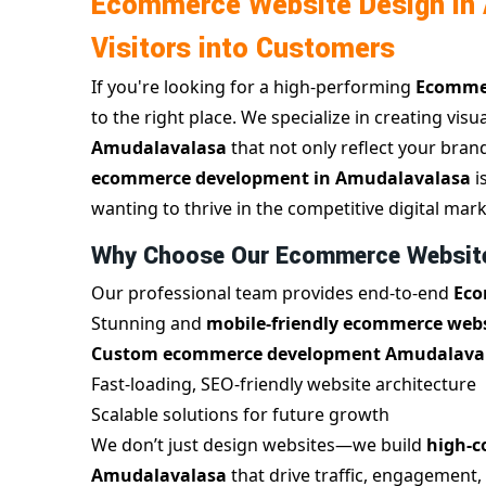
Ecommerce Website Design in 
Visitors into Customers
If you're looking for a high-performing
Ecommer
to the right place. We specialize in creating visu
Amudalavalasa
that not only reflect your bran
ecommerce development in Amudalavalasa
i
wanting to thrive in the competitive digital mark
Why Choose Our Ecommerce Website
Our professional team provides end-to-end
Eco
Stunning and
mobile-friendly ecommerce webs
Custom ecommerce development Amudalava
Fast-loading, SEO-friendly website architecture
Scalable solutions for future growth
We don’t just design websites—we build
high-c
Amudalavalasa
that drive traffic, engagement,