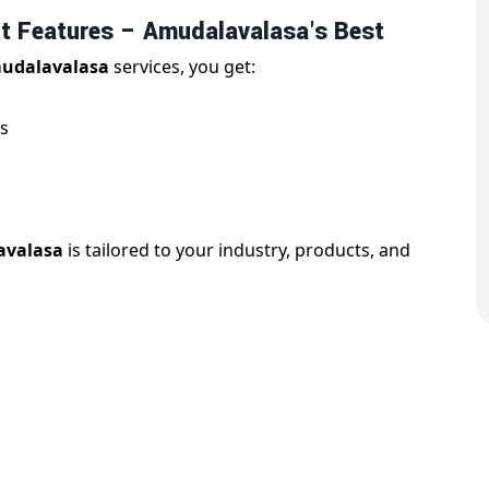
 Features – Amudalavalasa's Best
udalavalasa
services, you get:
s
avalasa
is tailored to your industry, products, and
Website Design in Amudalavalasa
valasa
is essential for reaching users on all devices.