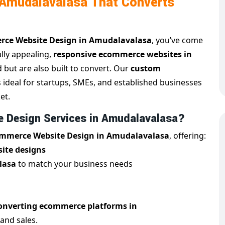
Amudalavalasa That Converts
ce Website Design in Amudalavalasa
, you’ve come
ally appealing,
responsive ecommerce websites in
d but are also built to convert. Our
custom
s ideal for startups, SMEs, and established businesses
et.
 Design Services in Amudalavalasa?
mmerce Website Design in Amudalavalasa
, offering:
ite designs
lasa
to match your business needs
onverting ecommerce platforms in
 and sales.