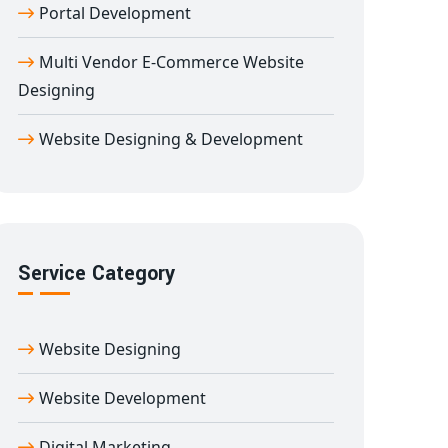
Portal Development
Multi Vendor E-Commerce Website
Designing
Website Designing & Development
Service Category
Website Designing
Website Development
Digital Marketing