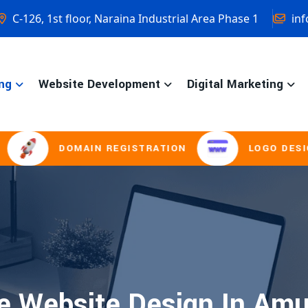
C-126, 1st floor, Naraina Industrial Area Phase 1
inf
ng
Website Development
Digital Marketing
DOMAIN REGISTRATION
LOGO DESIGNIN
 Website Design In Amu