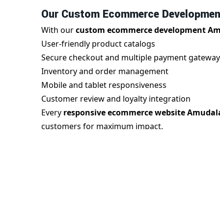
Our Custom Ecommerce Development
With our
custom ecommerce development Am
User-friendly product catalogs
Secure checkout and multiple payment gateway
Inventory and order management
Mobile and tablet responsiveness
Customer review and loyalty integration
Every
responsive ecommerce website Amudal
customers for maximum impact.
Benefits of Responsive Ecommerce 
A
responsive ecommerce website in Amudala
With us, you gain:
Seamless mobile experience
Improved search engine rankings
Faster page speed and reduced bounce rate