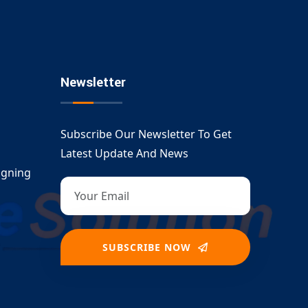
Newsletter
Subscribe Our Newsletter To Get
Latest Update And News
igning
SUBSCRIBE NOW