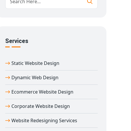
Services
Static Website Design
Dynamic Web Design
Ecommerce Website Design
Corporate Website Design
Website Redesigning Services