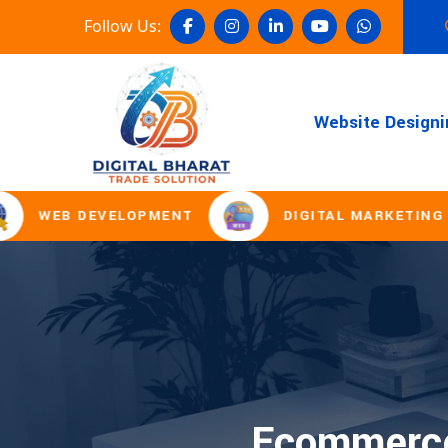
Follow Us:
Website Designi
WEB DEVELOPMENT
DIGITAL MARKETING
Ecommerce