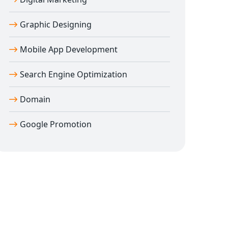
Graphic Designing
Mobile App Development
Search Engine Optimization
Domain
Google Promotion