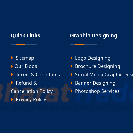
atforms
asa
team ensures every site is optimized for
ommerce Website Design in
Quick Links
Graphic Designing
 wholesale portal, our
Ecommerce Website Design in
Sitemap
Logo Designing
Our Blogs
Brochure Designing
Terms & Conditions
Social Media Graphic Des
Refund &
Banner Designing
Cancellation Policy
Photoshop Services
ent Amudalavalasa
, you’ll get a scalable platform
Privacy Policy