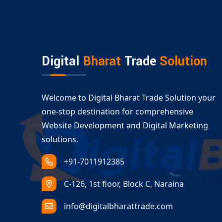
A visually consistent online presence across pl
Our
Ecommerce Website Design Amudalaval
performance and accessibility.
Serving All Business Types with Ec
Digital
Bharat
Trade
Solution
Amudalavalasa
Whether you are launching a B2C store or a B2B
Amudalavalasa
services cover:
Welcome to Digital Bharat Trade Solution your
Retail and fashion ecommerce
one-stop destination for comprehensive
Electronics and gadgets
Website Development and Digital Marketing
Groceries and food delivery platforms
solutions.
Dropshipping and multivendor solutions
+91-7011912385
With our expert
custom ecommerce developm
ready for long-term success.
C-126, 1st floor, Block C, Naraina
info@digitalbharattrade.com