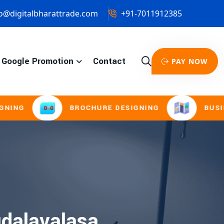
o@digitalbharattrade.com
+91-7011912385
Google Promotion
Contact
PAY NOW
G
BROCHURE DESIGNING
BUSINESS 
dalavalasa