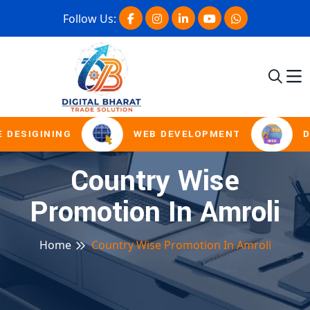
Follow Us:
 DESIGINING
WEB DEVELOPMENT
D
Country Wise
Promotion In Amroli
Home
Country Wise Promotion In Amroli