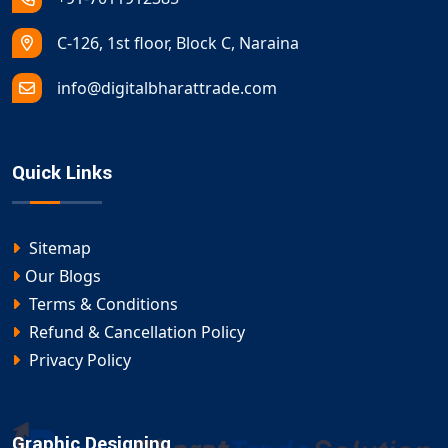
C-126, 1st floor, Block C, Naraina
info@digitalbharattrade.com
Quick Links
Sitemap
Our Blogs
Terms & Conditions
Refund & Cancellation Policy
Privacy Policy
Graphic Designing