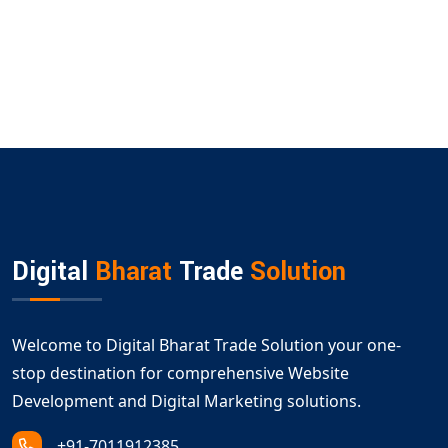
Digital
Bharat
Trade
Solution
Welcome to Digital Bharat Trade Solution your one-
stop destination for comprehensive Website
Development and Digital Marketing solutions.
+91-7011912385