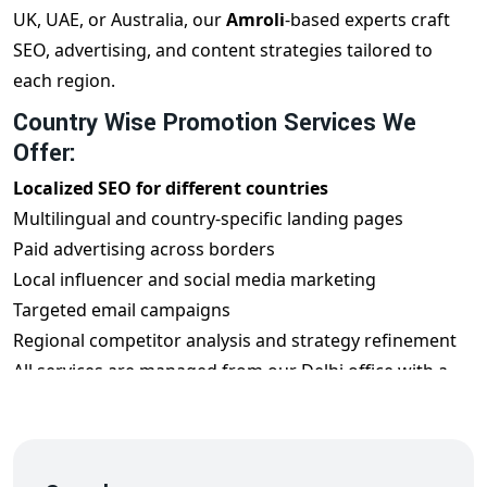
UK, UAE, or Australia, our
Amroli
-based experts craft
SEO, advertising, and content strategies tailored to
each region.
Country Wise Promotion Services We
Offer:
Localized SEO for different countries
Multilingual and country-specific landing pages
Paid advertising across borders
Local influencer and social media marketing
Targeted email campaigns
Regional competitor analysis and strategy refinement
All services are managed from our Delhi office with a
global mindset.
Benefits of Country Wise Promotion from
Amroli