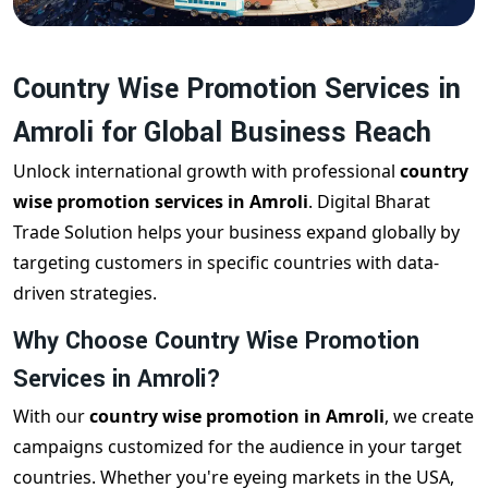
Country Wise Promotion Services in
Amroli for Global Business Reach
Unlock international growth with professional
country
wise promotion services in Amroli
. Digital Bharat
Trade Solution helps your business expand globally by
targeting customers in specific countries with data-
driven strategies.
Why Choose Country Wise Promotion
Services in Amroli?
With our
country wise promotion in Amroli
, we create
campaigns customized for the audience in your target
countries. Whether you're eyeing markets in the USA,