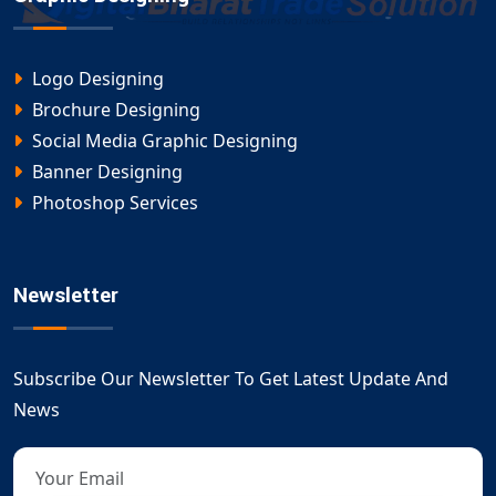
Logo Designing
Brochure Designing
Social Media Graphic Designing
Banner Designing
Photoshop Services
Newsletter
Subscribe Our Newsletter To Get Latest Update And
News