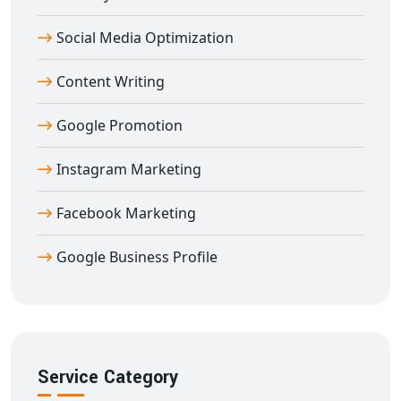
helping you build a strong footprint in global markets
Social Media Optimization
directly from
Amroli
.
Content Writing
Google Promotion
Instagram Marketing
Facebook Marketing
Google Business Profile
Service Category