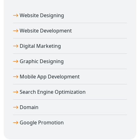
Website Designing
Website Development
Digital Marketing
Graphic Designing
Mobile App Development
Search Engine Optimization
Domain
Google Promotion