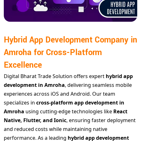
Hybrid App Development Company in
Amroha for Cross-Platform
Excellence
Digital Bharat Trade Solution offers expert
hybrid app
development in Amroha
, delivering seamless mobile
experiences across iOS and Android. Our team
specializes in
cross-platform app development in
Amroha
using cutting-edge technologies like
React
Native, Flutter, and Ionic
, ensuring faster deployment
and reduced costs while maintaining native
performance. As a leading
hybrid app development