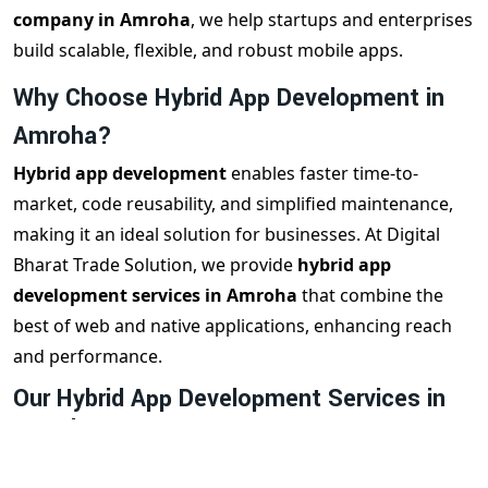
company in Amroha
, we help startups and enterprises
build scalable, flexible, and robust mobile apps.
Why Choose Hybrid App Development in
Amroha?
Hybrid app development
enables faster time-to-
market, code reusability, and simplified maintenance,
making it an ideal solution for businesses. At Digital
Bharat Trade Solution, we provide
hybrid app
development services in Amroha
that combine the
best of web and native applications, enhancing reach
and performance.
Our Hybrid App Development Services in
Amroha
We offer a wide range of
hybrid app development