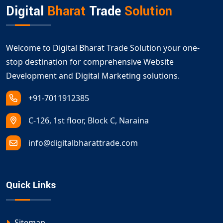
Digital
Bharat
Trade
Solution
Welcome to Digital Bharat Trade Solution your one-
stop destination for comprehensive Website
Development and Digital Marketing solutions.
+91-7011912385
C-126, 1st floor, Block C, Naraina
info@digitalbharattrade.com
Quick Links
Sitemap