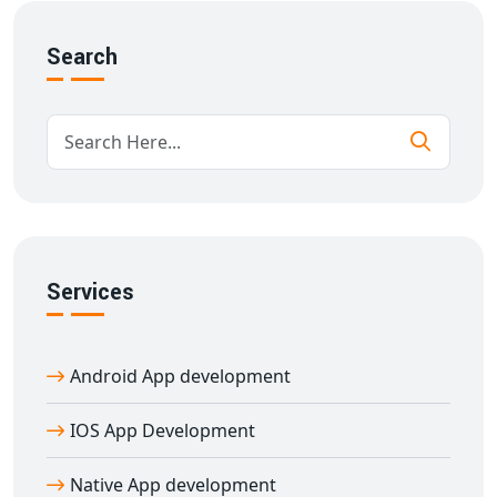
services
, including:
Custom hybrid app development
Search
Cross-platform app UI/UX design
React Native and Flutter development
Third-party API integrations
App maintenance and support
Our
hybrid app development company in
Amroha
ensures high-quality and cost-effective
solutions tailored to your business needs.
Services
Hire Expert Hybrid App Developers in
Amroha
Looking to hire skilled developers? Our
hybrid app
Android App development
developers in Amroha
are experienced in building
powerful apps that look and feel native on both iOS and
IOS App Development
Android. Whether you need a new app or want to
revamp an existing one, we offer flexible engagement
Native App development