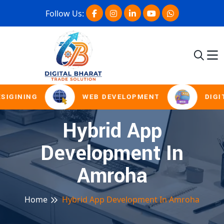
Follow Us:
SIGINING
WEB DEVELOPMENT
DIGI
Hybrid App
Development In
Amroha
Home
Hybrid App Development In Amroha