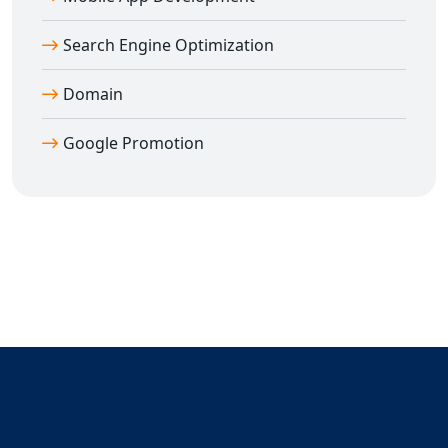
Search Engine Optimization
Domain
Google Promotion