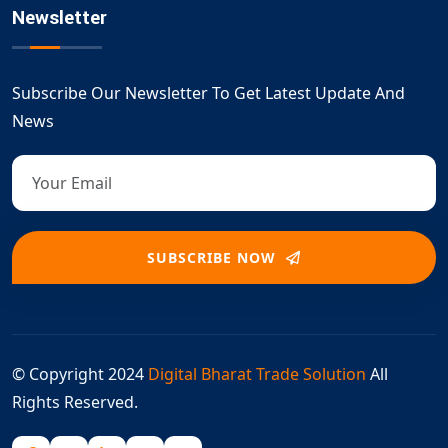
Newsletter
Subscribe Our Newsletter To Get Latest Update And
News
SUBSCRIBE NOW
© Copyright 2024
Digital Bharat Trade Solution
All
Rights Reserved.