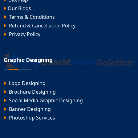
Our Blogs
Terms & Conditions
Refund & Cancellation Policy
Privacy Policy
Graphic Designing
Logo Designing
Brochure Designing
Social Media Graphic Designing
Banner Designing
Photoshop Services