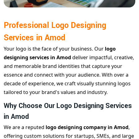
Professional Logo Designing
Services in Amod
Your logo is the face of your business. Our
logo
designing services in Amod
deliver impactful, creative,
and memorable brand identities that capture your
essence and connect with your audience. With over a
decade of experience, we craft visually stunning logos
tailored to your brand's values and industry.
Why Choose Our Logo Designing Services
in Amod
We are a reputed
logo designing company in Amod
,
offering custom solutions for startups, SMEs, and large