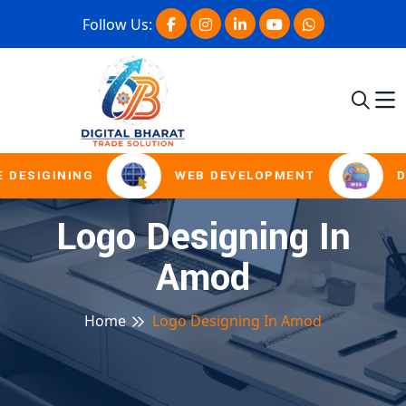
Follow Us:
 DESIGINING
WEB DEVELOPMENT
D
Logo Designing In
Amod
Home
Logo Designing In Amod