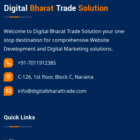
Digital
Bharat
Trade
Solution
Welcome to Digital Bharat Trade Solution your one-
stop destination for comprehensive Website
Development and Digital Marketing solutions.
+91-7011912385
C-126, 1st floor, Block C, Naraina
info@digitalbharattrade.com
Quick Links