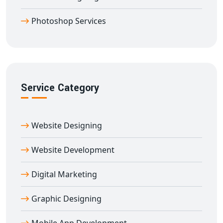
Partner with our
professional logo designing
Photoshop Services
company in Amod
to make a bold statement in the
marketplace. Whether launching a new business or
rebranding an existing one, we ensure your logo
becomes the cornerstone of your identity.
Service Category
Website Designing
Website Development
Digital Marketing
Graphic Designing