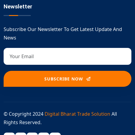
Newsletter
Subscribe Our Newsletter To Get Latest Update And
News
SUBSCRIBE NOW
© Copyright 2024
Digital Bharat Trade Solution
All
Rights Reserved.