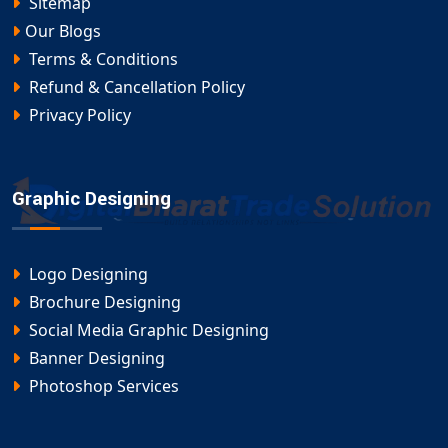
Sitemap
Our Blogs
Terms & Conditions
Refund & Cancellation Policy
Privacy Policy
Graphic Designing
Logo Designing
Brochure Designing
Social Media Graphic Designing
Banner Designing
Photoshop Services