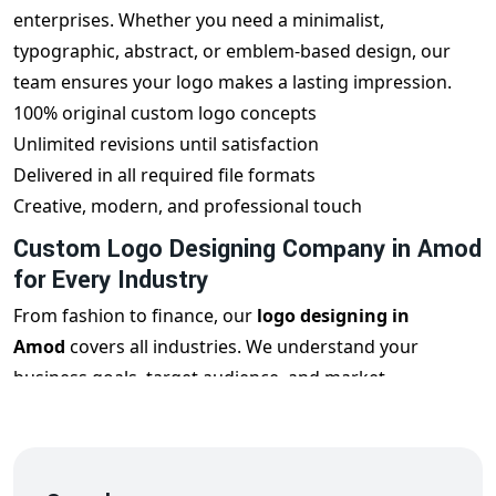
enterprises. Whether you need a minimalist,
typographic, abstract, or emblem-based design, our
team ensures your logo makes a lasting impression.
100% original custom logo concepts
Unlimited revisions until satisfaction
Delivered in all required file formats
Creative, modern, and professional touch
Custom Logo Designing Company in Amod
for Every Industry
From fashion to finance, our
logo designing in
Amod
covers all industries. We understand your
business goals, target audience, and market
positioning to design a logo that reflects your
uniqueness and builds brand trust.
Restaurant Logos