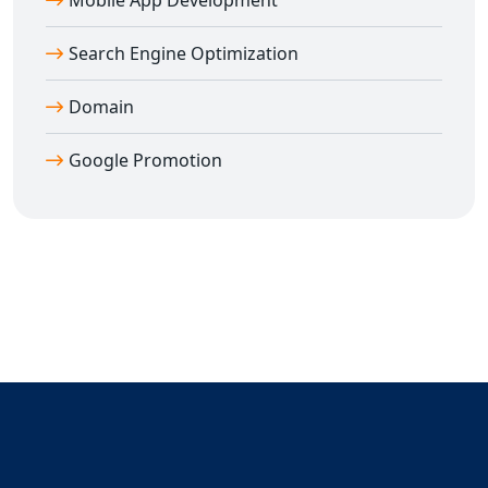
Mobile App Development
Search Engine Optimization
Domain
Google Promotion