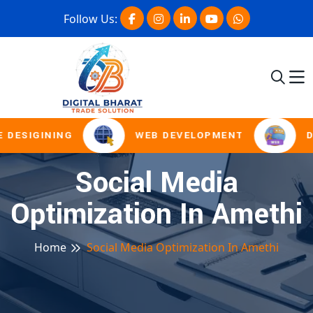
Follow Us:
 DESIGINING
WEB DEVELOPMENT
D
Social Media
Optimization In Amethi
Home
Social Media Optimization In Amethi