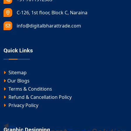
C-126, 1st floor, Block C, Naraina
info@digitalbharattrade.com
Quick Links
Sitemap
Our Blogs
Terms & Conditions
Refund & Cancellation Policy
Privacy Policy
Graphic Designing