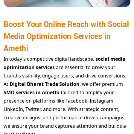
Boost Your Online Reach with Social
Media Optimization Services in
Amethi
In today’s competitive digital landscape,
social media
optimization services
are essential to grow your
brand's visibility, engage users, and drive conversions.
At
Digital Bharat Trade Solution
, we offer premium
SMO services in Amethi
tailored to amplify your
presence on platforms like Facebook, Instagram,
LinkedIn, Twitter, and more. With strategic content,
creative designs, and performance-driven campaigns,
we ensure your brand captures attention and builds a