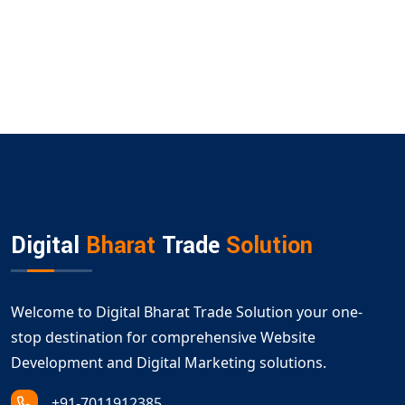
Digital
Bharat
Trade
Solution
Welcome to Digital Bharat Trade Solution your one-
stop destination for comprehensive Website
Development and Digital Marketing solutions.
+91-7011912385