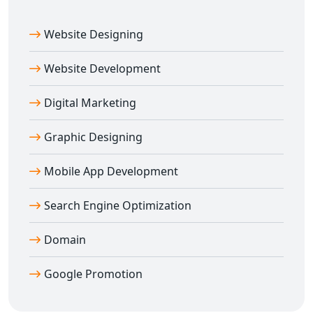
Website Designing
Website Development
Digital Marketing
Graphic Designing
Mobile App Development
Search Engine Optimization
Domain
Google Promotion