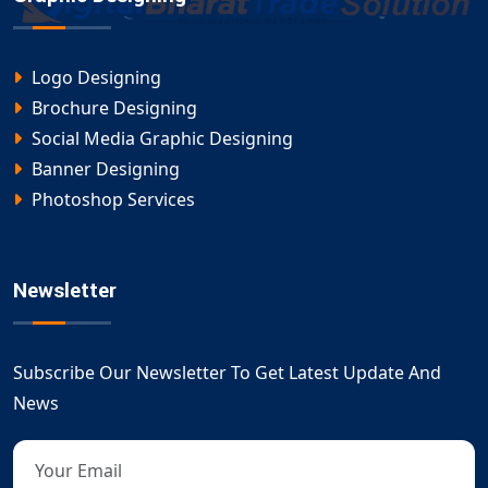
Logo Designing
Brochure Designing
Social Media Graphic Designing
Banner Designing
Photoshop Services
Newsletter
Subscribe Our Newsletter To Get Latest Update And
News