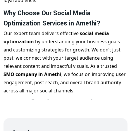
loyal audience.
Why Choose Our Social Media
Optimization Services in Amethi?
Our expert team delivers effective
social media
optimization
by understanding your business goals
and customizing strategies for growth. We don’t just
post; we connect with your target audience using
relevant content and impactful visuals. As a trusted
SMO company in Amethi
, we focus on improving user
engagement, post reach, and overall brand authority
across all major social channels.
Key Benefits of Our SMO Services
Our
social media optimization services
offer a range
of benefits, including:
Enhanced brand awareness