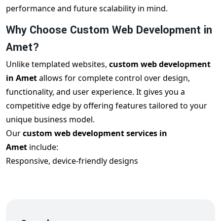
performance and future scalability in mind.
Why Choose Custom Web Development in
Amet?
Unlike templated websites,
custom web development
in Amet
allows for complete control over design,
functionality, and user experience. It gives you a
competitive edge by offering features tailored to your
unique business model.
Our
custom web development services in
Amet
include:
Responsive, device-friendly designs
Custom features and third-party integrations
Clean and scalable code architecture
SEO optimization for better ranking
Robust backend systems with admin control