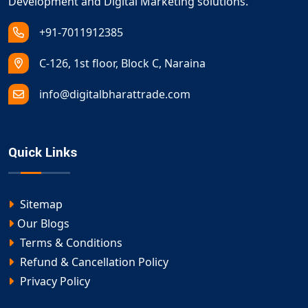
Development and Digital Marketing solutions.
+91-7011912385
C-126, 1st floor, Block C, Naraina
info@digitalbharattrade.com
Quick Links
Sitemap
Our Blogs
Terms & Conditions
Refund & Cancellation Policy
Privacy Policy