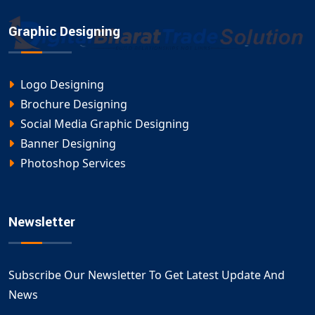
Graphic Designing
Logo Designing
Brochure Designing
Social Media Graphic Designing
Banner Designing
Photoshop Services
Newsletter
Subscribe Our Newsletter To Get Latest Update And
News