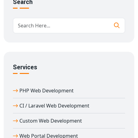
Search
Secure and fast-loading performance
We work closely with you to ensure your business
needs are fully met.
Scalable Custom Website Development in
Amet
We specialize in
custom website development in
Amet
for businesses of all sizes. From corporate
Services
portals to eCommerce stores and CRMs, we build
everything from scratch to match your specifications.
Our development process includes:
PHP Web Development
Deep requirement analysis
Custom design mockups and wireframes
CI / Laravel Web Development
Secure development environments
Custom Web Development
Mobile-first development practices
Real-time analytics and reporting tools
Web Portal Development