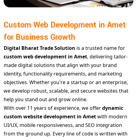
Custom Web Development in Amet
for Business Growth
Digital Bharat Trade Solution
is a trusted name for
custom web development in Amet
, delivering tailor-
made digital solutions that align with your brand
identity, functionality requirements, and marketing
objectives. Whether you're a startup or an enterprise,
we develop robust, scalable, and secure websites that
help you stand out and grow online.
With over 11 years of experience, we offer
dynamic
custom website development in Amet
with modern
UI/UX, mobile responsiveness, and SEO integration
from the ground up. Every line of code is written with