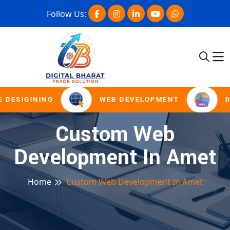
Follow Us:
 DESIGINING
WEB DEVELOPMENT
D
Custom Web
Development In Amet
Home
Custom Web Development In Amet