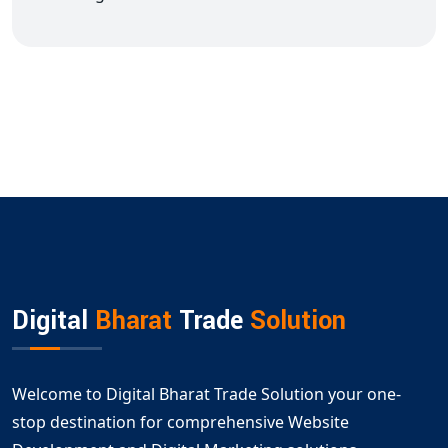
Digital
Bharat
Trade
Solution
Welcome to Digital Bharat Trade Solution your one-
stop destination for comprehensive Website