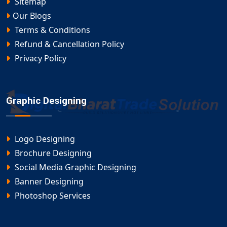
Page Promotion
by Digital Bharat Trade Solution.
Sitemap
Our Blogs
Terms & Conditions
Refund & Cancellation Policy
Privacy Policy
Graphic Designing
Logo Designing
Brochure Designing
Social Media Graphic Designing
Banner Designing
Photoshop Services