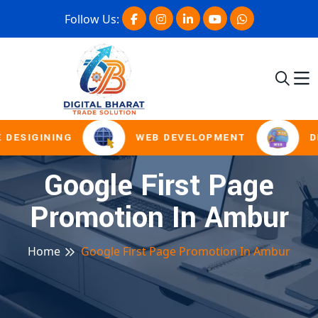
Follow Us:
 DESIGINING
WEB DEVELOPMENT
D
Google First Page
Promotion In Ambur
Home
Google First Page Promotion In Ambur