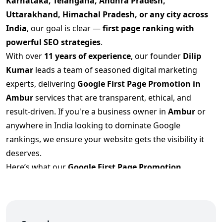
Karnataka, Telangana, Andhra Pradesh,
Uttarakhand, Himachal Pradesh, or any city across
India
, our goal is clear —
first page ranking with
powerful SEO strategies
.
With over
11 years of experience
, our founder
Dilip
Kumar
leads a team of seasoned digital marketing
experts, delivering
Google First Page Promotion
in
Ambur
services that are transparent, ethical, and
result-driven. If you're a business owner in
Ambur
or
anywhere in India looking to dominate Google
rankings, we ensure your website gets the visibility it
deserves.
Here’s what our
Google First Page Promotion
Services in Ambur
include:
✅ High-conversion keyword research targeting your
industry and region