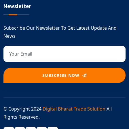
Newsletter
Subscribe Our Newsletter To Get Latest Update And
News
SUBSCRIBE NOW
© Copyright 2024
Digital Bharat Trade Solution
All
Rights Reserved.