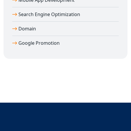
Mobile App Development
outreach covers:
🌐 Gujarat
Search Engine Optimization
🌐 Delhi
🌐 Haryana
Domain
🌐 Punjab
🌐 Uttar Pradesh
Google Promotion
🌐 Maharashtra
🌐 Karnataka
🌐 Tamil Nadu
🌐 Andhra Pradesh
🌐 Telangana
🌐 West Bengal
🌐 Rajasthan
🌐 Bihar
🌐 Assam
🌐 Kerala