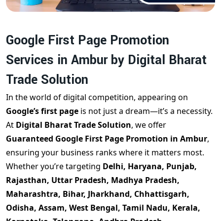
Google First Page Promotion
Services in Ambur by Digital Bharat
Trade Solution
In the world of digital competition, appearing on
Google’s first page
is not just a dream—it’s a necessity.
At
Digital Bharat Trade Solution
, we offer
Guaranteed Google First Page Promotion in Ambur
,
ensuring your business ranks where it matters most.
Whether you’re targeting
Delhi, Haryana, Punjab,
Rajasthan, Uttar Pradesh, Madhya Pradesh,
Maharashtra, Bihar, Jharkhand, Chhattisgarh,
Odisha, Assam, West Bengal, Tamil Nadu, Kerala,