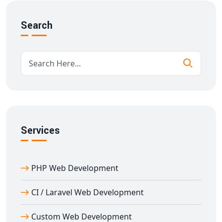
REST API development
Fast loading and mobile optimization
Search
SEO-friendly URL and structure
Easy maintenance and scalability
From startups to enterprises, we provide robust
backend solutions for all industries.
Best CI Web Development in Ambikapur
CI web development in Ambikapur
is perfect for
businesses needing fast, efficient, and lightweight PHP
Services
applications. CodeIgniter is known for its speed,
simplicity, and flexibility.
PHP Web Development
Our
CI development services in Ambikapur
offer:
Minimal configuration
CI / Laravel Web Development
Simple routing and error handling
Database-driven development
Custom Web Development