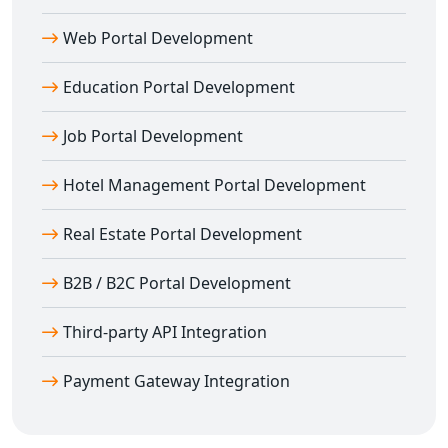
Secure session management
SEO-optimized URL structures
Web Portal Development
Our team ensures your
CodeIgniter websites
are
Education Portal Development
optimized for Google search performance and user
experience.
Job Portal Development
Laravel Web Development in Ambikapur
with Advanced Features
Hotel Management Portal Development
Laravel web development in Ambikapur
is ideal for
Real Estate Portal Development
building feature-rich web applications. It offers built-in
authentication, blade templating, and modern
B2B / B2C Portal Development
development tools.
Our
Laravel development company in
Third-party API Integration
Ambikapur
provides:
Artisan command-line tool integration
Payment Gateway Integration
Eloquent ORM for easy database interaction
Queue management and task scheduling