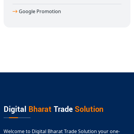
Google Promotion
Digital
Bharat
Trade
Solution
Welcome to Digital Bharat Trade Solution your one-