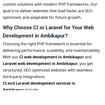
custom solutions with modern PHP frameworks. Our
goal is to deliver websites that load faster, are SEO-
optimized, and adaptable for future growth.
Why Choose CI or Laravel for Your Web
Development in Ambikapur?
Choosing the right PHP framework is essential for
delivering performance, scalability, and maintainability.
With our
CI web development in Ambikapur
and
Laravel web development in Ambikapur
, you get
structured, SEO-optimized websites with seamless
third-party integrations.
CI and Laravel development services in
Ambikapur
include:
MVC architecture for clean code
Built-in security features