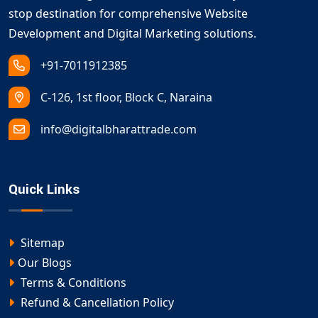
stop destination for comprehensive Website
Development and Digital Marketing solutions.
+91-7011912385
C-126, 1st floor, Block C, Naraina
info@digitalbharattrade.com
Quick Links
Sitemap
Our Blogs
Terms & Conditions
Refund & Cancellation Policy