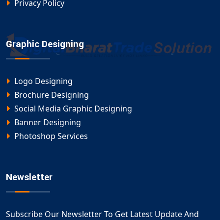
Privacy Policy
Graphic Designing
Logo Designing
Brochure Designing
Social Media Graphic Designing
Banner Designing
Photoshop Services
Newsletter
Subscribe Our Newsletter To Get Latest Update And