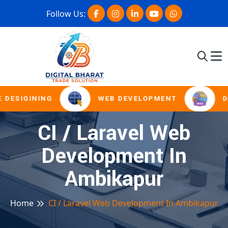
Follow Us:
 DESIGINING
WEB DEVELOPMENT
D
CI / Laravel Web
Development In
Ambikapur
Home
CI / Laravel Web Development In Ambikapur