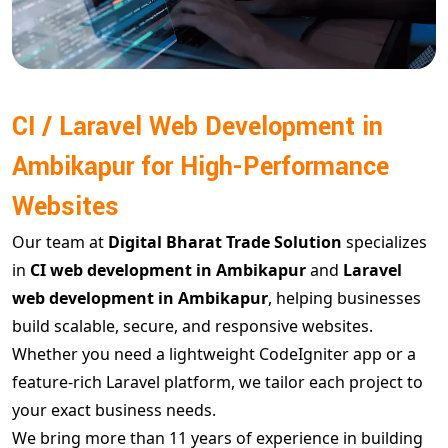
CI / Laravel Web Development in
Ambikapur for High-Performance
Websites
Our team at
Digital Bharat Trade Solution
specializes
in
CI web development in Ambikapur
and
Laravel
web development in Ambikapur
, helping businesses
build scalable, secure, and responsive websites.
Whether you need a lightweight CodeIgniter app or a
feature-rich Laravel platform, we tailor each project to
your exact business needs.
We bring more than 11 years of experience in building